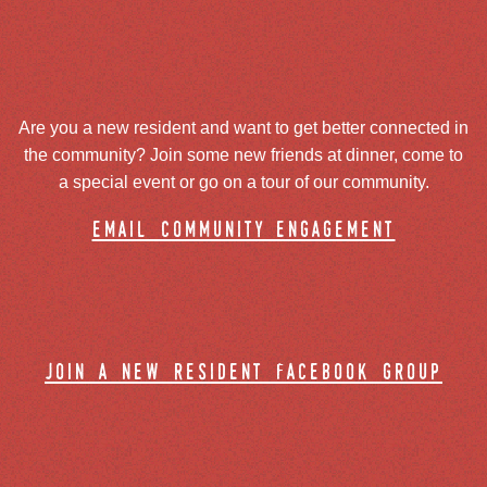
Are you a new resident and want to get better connected in
the community? Join some new friends at dinner, come to
a special event or go on a tour of our community.
email community engagement
join a new resident facebook group