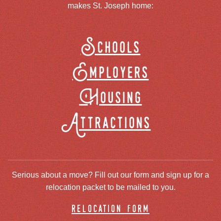
makes St. Joseph home:
Schools
Employers
Housing
Attractions
Serious about a move? Fill out our form and sign up for a
relocation packet to be mailed to you.
relocation form