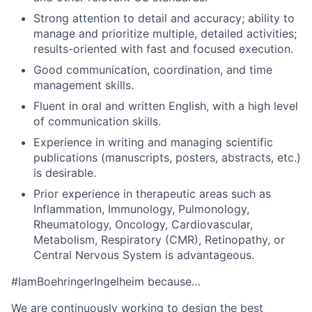
Strong attention to detail and accuracy; ability to
manage and prioritize multiple, detailed activities;
results-oriented with fast and focused execution.
Good communication, coordination, and time
management skills.
Fluent in oral and written English, with a high level
of communication skills.
Experience in writing and managing scientific
publications (manuscripts, posters, abstracts, etc.)
is desirable.
Prior experience in therapeutic areas such as
Inflammation, Immunology, Pulmonology,
Rheumatology, Oncology, Cardiovascular,
Metabolism, Respiratory (CMR), Retinopathy, or
Central Nervous System is advantageous.
#IamBoehringerIngelheim because…
We are continuously working to design the best