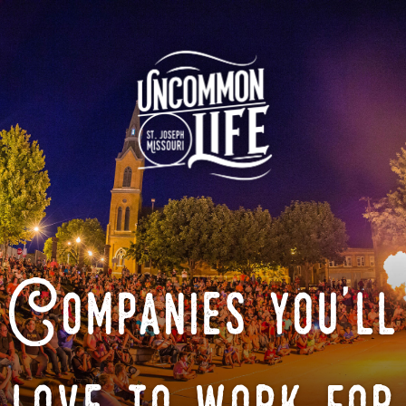
Companies you'll