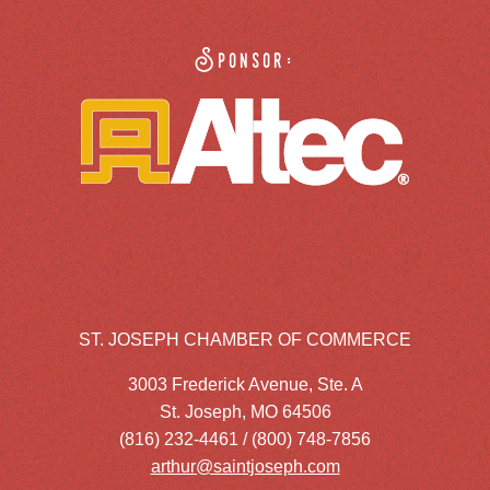
Sponsor:
ST. JOSEPH CHAMBER OF COMMERCE
3003 Frederick Avenue, Ste. A
St. Joseph, MO 64506
(816) 232-4461 / (800) 748-7856
arthur@saintjoseph.com