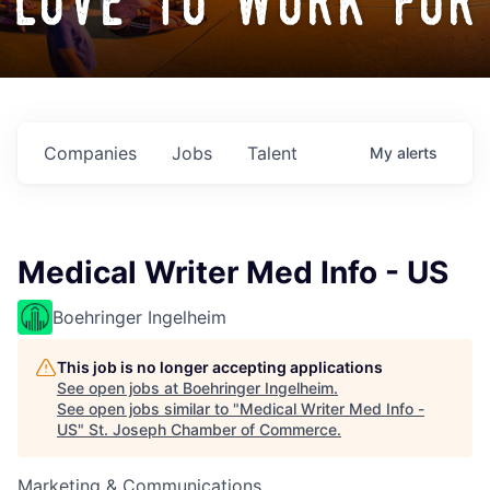
love to work for
Companies
Jobs
Talent
My
alerts
Medical Writer Med Info - US
Boehringer Ingelheim
This job is no longer accepting applications
See open jobs at
Boehringer Ingelheim
.
See open jobs similar to "
Medical Writer Med Info -
US
"
St. Joseph Chamber of Commerce
.
Marketing & Communications