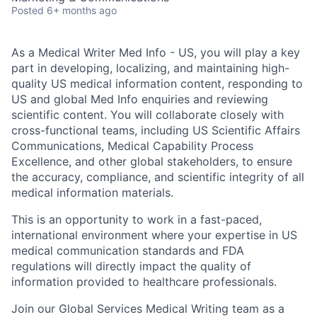
Posted
6+ months ago
As a Medical Writer Med Info - US, you will play a key
part in developing, localizing, and maintaining high-
quality US medical information content, responding to
US and global Med Info enquiries and reviewing
scientific content. You will collaborate closely with
cross-functional teams, including US Scientific Affairs
Communications, Medical Capability Process
Excellence, and other global stakeholders, to ensure
the accuracy, compliance, and scientific integrity of all
medical information materials.
This is an opportunity to work in a fast-paced,
international environment where your expertise in US
medical communication standards and FDA
regulations will directly impact the quality of
information provided to healthcare professionals.
Join our Global Services Medical Writing team as a