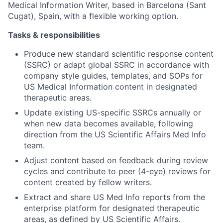
Medical Information Writer, based in Barcelona (Sant
Cugat), Spain, with a flexible working option.
Tasks & responsibilities
Produce new standard scientific response content
(SSRC) or adapt global SSRC in accordance with
company style guides, templates, and SOPs for
US Medical Information content in designated
therapeutic areas.
Update existing US-specific SSRCs annually or
when new data becomes available, following
direction from the US Scientific Affairs Med Info
team.
Adjust content based on feedback during review
cycles and contribute to peer (4-eye) reviews for
content created by fellow writers.
Extract and share US Med Info reports from the
enterprise platform for designated therapeutic
areas, as defined by US Scientific Affairs.