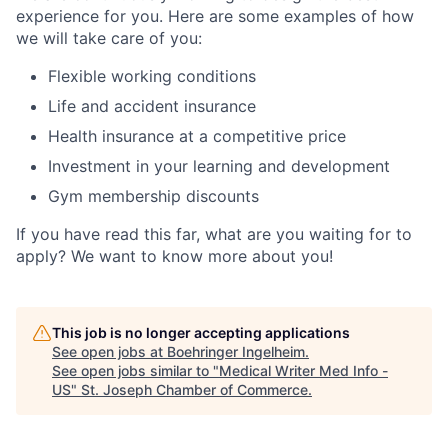
experience for you. Here are some examples of how
we will take care of you:
Flexible working conditions
Life and accident insurance
Health insurance at a competitive price
Investment in your learning and development
Gym membership discounts
If you have read this far, what are you waiting for to
apply? We want to know more about you!
This job is no longer accepting applications
See open jobs at
Boehringer Ingelheim
.
See open jobs similar to "
Medical Writer Med Info -
US
"
St. Joseph Chamber of Commerce
.