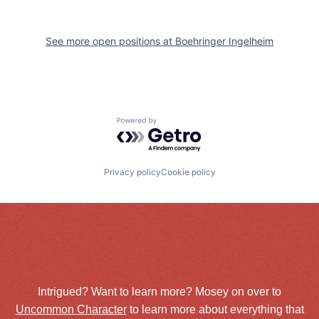
See more open positions at
Boehringer Ingelheim
Powered by Getro.com
Privacy policy
Cookie policy
Intrigued? Want to learn more? Mosey on over to
Uncommon Character
to learn more about everything that