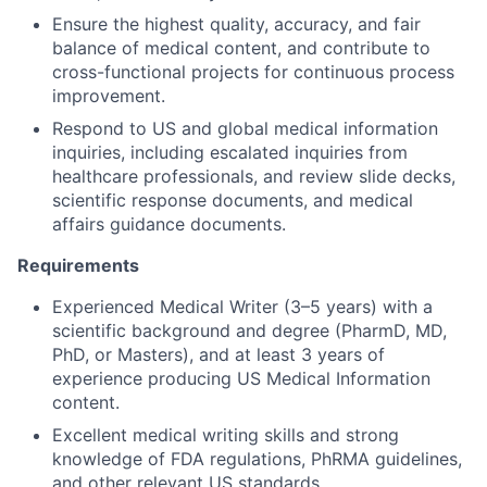
Ensure the highest quality, accuracy, and fair
balance of medical content, and contribute to
cross-functional projects for continuous process
improvement.
Respond to US and global medical information
inquiries, including escalated inquiries from
healthcare professionals, and review slide decks,
scientific response documents, and medical
affairs guidance documents.
Requirements
Experienced Medical Writer (3–5 years) with a
scientific background and degree (PharmD, MD,
PhD, or Masters), and at least 3 years of
experience producing US Medical Information
content.
Excellent medical writing skills and strong
knowledge of FDA regulations, PhRMA guidelines,
and other relevant US standards.