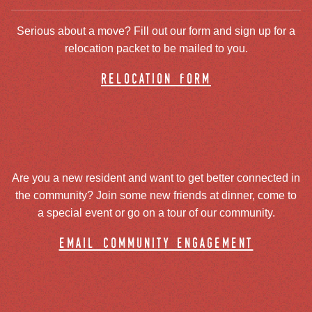
Serious about a move? Fill out our form and sign up for a
relocation packet to be mailed to you.
relocation form
Are you a new resident and want to get better connected in
the community? Join some new friends at dinner, come to
a special event or go on a tour of our community.
email community engagement