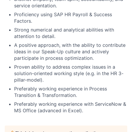
service orientation.
Proficiency using SAP HR Payroll & Success
Factors.
Strong numerical and analytical abilities with
attention to detail.
A positive approach, with the ability to contribute
ideas in our Speak-Up culture and actively
participate in process optimization.
Proven ability to address complex issues in a
solution-oriented working style (e.g. in the HR 3-
pillar-model).
Preferably working experience in Process
Transition & Transformation.
Preferably working experience with ServiceNow &
MS Office (advanced in Excel).