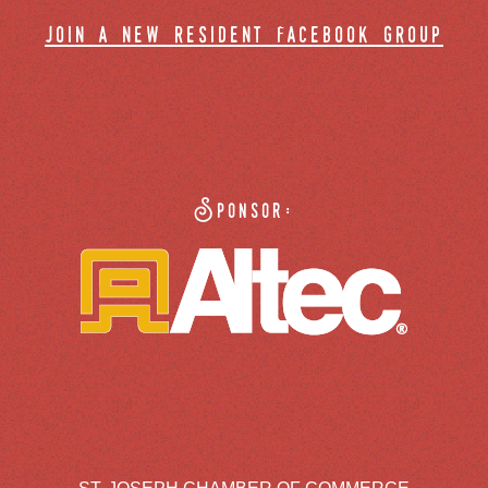
join a new resident facebook group
Sponsor: