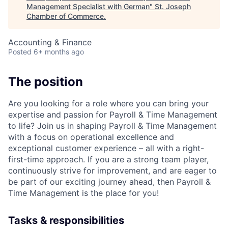
Management Specialist with German
"
St. Joseph
Chamber of Commerce
.
Accounting & Finance
Posted
6+ months ago
The position
Are you looking for a role where you can bring your
expertise and passion for Payroll & Time Management
to life? Join us in shaping Payroll & Time Management
with a focus on operational excellence and
exceptional customer experience – all with a right-
first-time approach. If you are a strong team player,
continuously strive for improvement, and are eager to
be part of our exciting journey ahead, then Payroll &
Time Management is the place for you!
Tasks & responsibilities