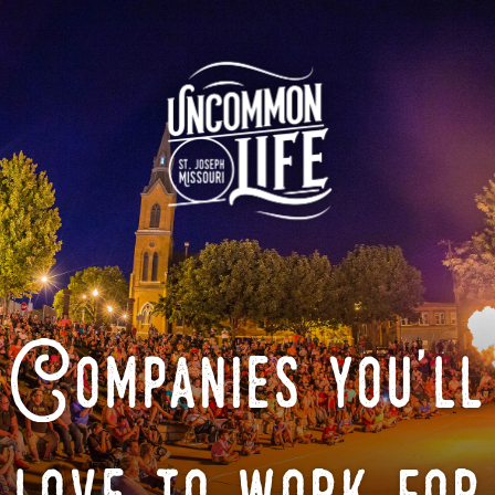
Companies you'll