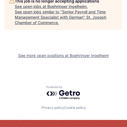
This job is no longer accepting applications
See open jobs at
Boehringer Ingelheim
.
See open jobs similar to "
Senior Payroll and Time
Management Specialist with German
"
St. Joseph
Chamber of Commerce
.
See more open positions at
Boehringer Ingelheim
Powered by Getro.com
Privacy policy
Cookie policy