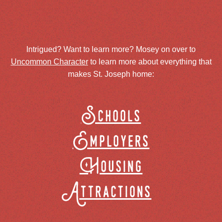
Intrigued? Want to learn more? Mosey on over to
Uncommon Character
to learn more about everything that
makes St. Joseph home:
Schools
Employers
Housing
Attractions