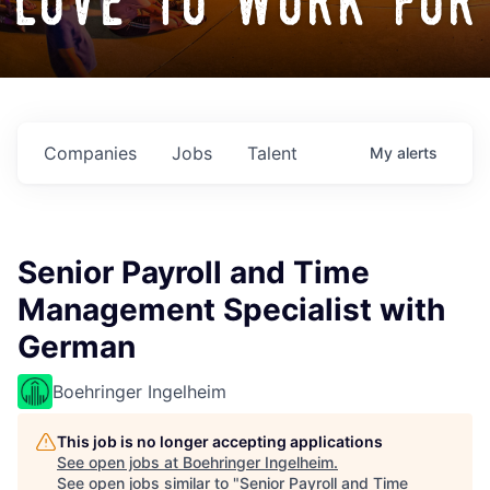
love to work for
Companies
Jobs
Talent
My
alerts
Senior Payroll and Time
Management Specialist with
German
Boehringer Ingelheim
This job is no longer accepting applications
See open jobs at
Boehringer Ingelheim
.
See open jobs similar to "
Senior Payroll and Time