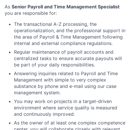
As
Senior Payroll and Time Management Specialist
you are responsible for:
The transactional A-Z processing, the
operationalization, and the professional support in
the area of Payroll & Time Management following
internal and external compliance regulations.
Regular maintenance of payroll accounts and
centralized tasks to ensure accurate payouts will
be part of your daily responsibilities.
Answering inquiries related to Payroll and Time
Management with simple to very complex
substance by phone and e-mail using our case
management system.
You may work on projects in a target-driven
environment where service quality is measured
and continuously improved.
As the owner of at least one complex competence
center, you will collaborate closely with relevant