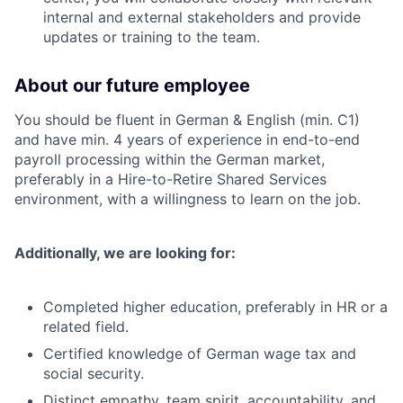
internal and external stakeholders and provide
updates or training to the team.
About our future employee
You should be fluent in German & English (min. C1)
and have min. 4 years of experience in end-to-end
payroll processing within the German market,
preferably in a Hire-to-Retire Shared Services
environment, with a willingness to learn on the job.
Additionally, we are looking for:
Completed higher education, preferably in HR or a
related field.
Certified knowledge of German wage tax and
social security.
Distinct empathy, team spirit, accountability, and