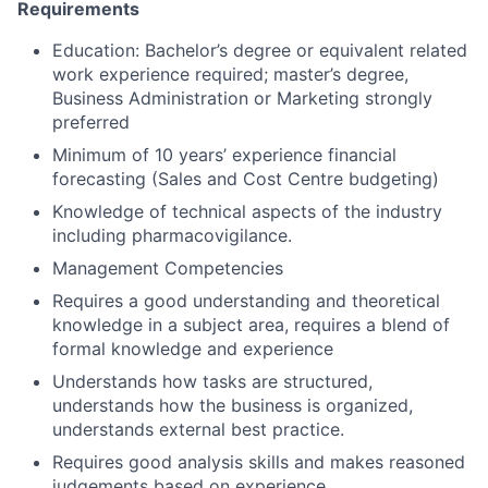
Requirements
Education: Bachelor’s degree or equivalent related
work experience required; master’s degree,
Business Administration or Marketing strongly
preferred
Minimum of 10 years’ experience financial
forecasting (Sales and Cost Centre budgeting)
Knowledge of technical aspects of the industry
including pharmacovigilance.
Management Competencies
Requires a good understanding and theoretical
knowledge in a subject area, requires a blend of
formal knowledge and experience
Understands how tasks are structured,
understands how the business is organized,
understands external best practice.
Requires good analysis skills and makes reasoned
judgements based on experience.