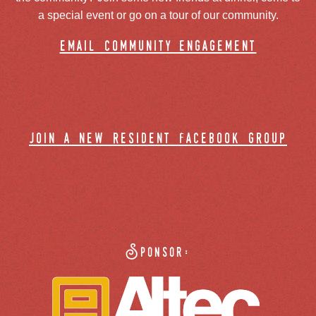
a special event or go on a tour of our community.
email community engagement
join a new resident facebook group
Sponsor: