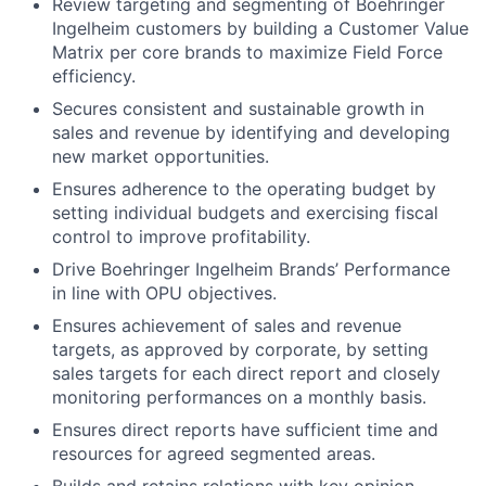
Review targeting and segmenting of Boehringer
Ingelheim customers by building a Customer Value
Matrix per core brands to maximize Field Force
efficiency.
Secures consistent and sustainable growth in
sales and revenue by identifying and developing
new market opportunities.
Ensures adherence to the operating budget by
setting individual budgets and exercising fiscal
control to improve profitability.
Drive Boehringer Ingelheim Brands’ Performance
in line with OPU objectives.
Ensures achievement of sales and revenue
targets, as approved by corporate, by setting
sales targets for each direct report and closely
monitoring performances on a monthly basis.
Ensures direct reports have sufficient time and
resources for agreed segmented areas.