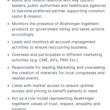
Builds and retains relations with key opinion
leaders, public authorities and healthcare agencies
to become preferred partner supporting common
vision & mission.
Monitors the presence of Boehringer Ingelheim
products on government listing and takes actions
accordingly.
Leads and monitors all account management
activities to ensure reoccurring business.
Oversees and participates in different marketing
activities (e.g. CME, AV’s, PMS Etc.)
Responsible for leading Marketing and overseeing
the creation of materials for local congresses and
related events.
Liaise with market access to ensure optimal
access and pricing to benefit patients in need.
Act as a role model representing Boehringer
Ingelheim values of trust, respect, empathy and
passion.