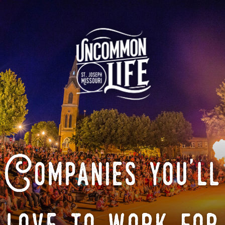
Companies you'll