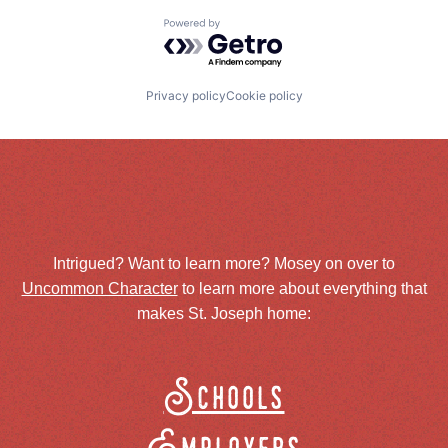
Powered by Getro.com
Privacy policy
Cookie policy
Intrigued? Want to learn more? Mosey on over to
Uncommon Character
to learn more about everything that
makes St. Joseph home:
Schools