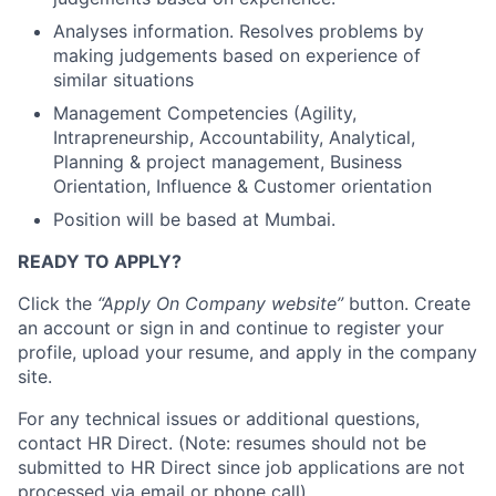
Analyses information. Resolves problems by
making judgements based on experience of
similar situations
Management Competencies (Agility,
Intrapreneurship, Accountability, Analytical,
Planning & project management, Business
Orientation, Influence & Customer orientation
Position will be based at Mumbai.
READY TO APPLY?
Click the
“Apply On Company website”
button. Create
an account or sign in and continue to register your
profile, upload your resume, and apply in the company
site.
For any technical issues or additional questions,
contact HR Direct. (Note: resumes should not be
submitted to HR Direct since job applications are not
processed via email or phone call)