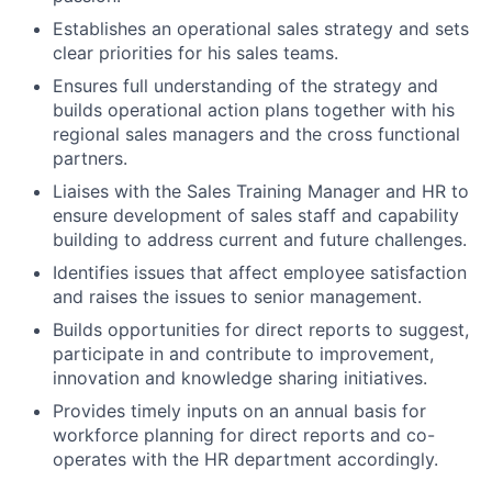
Establishes an operational sales strategy and sets
clear priorities for his sales teams.
Ensures full understanding of the strategy and
builds operational action plans together with his
regional sales managers and the cross functional
partners.
Liaises with the Sales Training Manager and HR to
ensure development of sales staff and capability
building to address current and future challenges.
Identifies issues that affect employee satisfaction
and raises the issues to senior management.
Builds opportunities for direct reports to suggest,
participate in and contribute to improvement,
innovation and knowledge sharing initiatives.
Provides timely inputs on an annual basis for
workforce planning for direct reports and co-
operates with the HR department accordingly.