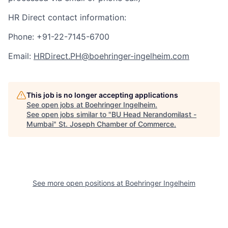
HR Direct contact information:
Phone: +91-22-7145-6700
Email:
HRDirect.PH@boehringer-ingelheim.com
This job is no longer accepting applications
See open jobs at
Boehringer Ingelheim
.
See open jobs similar to "
BU Head Nerandomilast -
Mumbai
"
St. Joseph Chamber of Commerce
.
See more open positions at
Boehringer Ingelheim