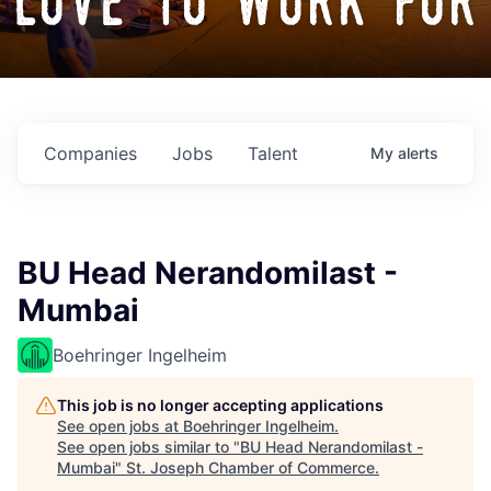
love to work for
Companies
Jobs
Talent
My
alerts
BU Head Nerandomilast -
Mumbai
Boehringer Ingelheim
This job is no longer accepting applications
See open jobs at
Boehringer Ingelheim
.
See open jobs similar to "
BU Head Nerandomilast -
Mumbai
"
St. Joseph Chamber of Commerce
.