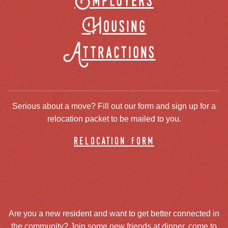
Employers
Housing
Attractions
Serious about a move? Fill out our form and sign up for a
relocation packet to be mailed to you.
relocation form
Are you a new resident and want to get better connected in
the community? Join some new friends at dinner, come to