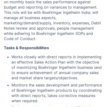
on monthly basis the sales performance against
budget and reporting on variances to management.
This role will be with Boehringer Ingelheim India; will
manage all business aspects,
marketing/demand/supply, inventory, expenses, Debit
Notes review and approvals, people management
while adhering to Boehringer Ingelheim SOPs and
Code of Conduct.
Tasks & Responsibilities
Works closely with direct reports in implementing
an effective Sales Action Plan with the objective
of maximizing Boehringer Ingelheim business iand
to ensure achievement of annual company sales
and market share targets/objectives.
Monitors the sales development and performance
of Boehringer Ingelheim products by coordinating
with direct reports, takes corrective measures
when required.