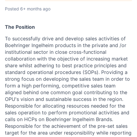
Posted
6+ months ago
The Position
To successfully drive and develop sales activities of
Boehringer Ingelheim products in the private and /or
institutional sector in close cross-functional
collaboration with the objective of increasing market
share whilst adhering to best practice principles and
standard operational procedures (SOPs). Providing a
strong focus on developing the sales team in order to
form a high performing, competitive sales team
aligned behind one common goal contributing to the
OPU's vision and sustainable success in the region.
Responsible for allocating resources needed for the
sales operation to perform promotional activities and
calls on HCPs on Boehringer Ingelheim Brands.
Responsible for the achievement of the pre-set sales
target for the area under responsibility while reporting