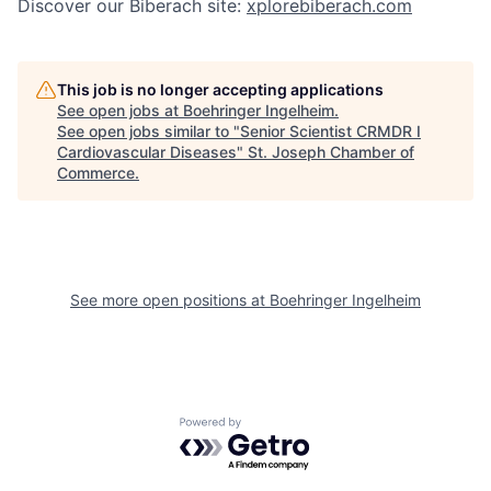
Discover our Biberach site:
xplorebiberach.com
This job is no longer accepting applications
See open jobs at
Boehringer Ingelheim
.
See open jobs similar to "
Senior Scientist CRMDR I
Cardiovascular Diseases
"
St. Joseph Chamber of
Commerce
.
See more open positions at
Boehringer Ingelheim
Powered by Getro.com