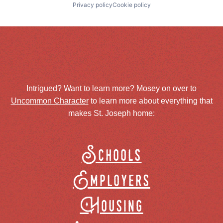
Privacy policy
Cookie policy
Intrigued? Want to learn more? Mosey on over to
Uncommon Character
to learn more about everything that
makes St. Joseph home:
Schools
Employers
Housing