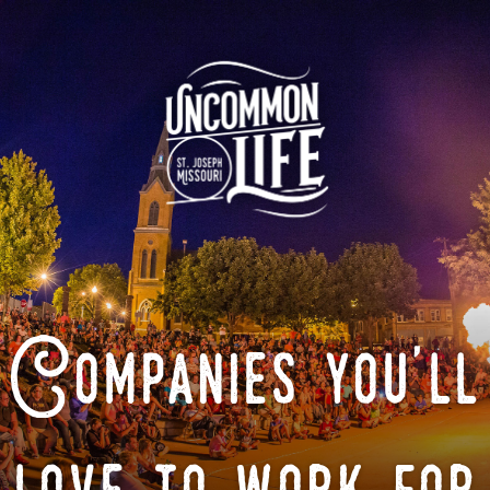
Companies you'll