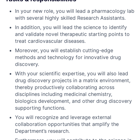
In your new role, you will lead a pharmacology lab
with several highly skilled Research Assistants.
In addition, you will lead the science to identify
and validate novel therapeutic starting points to
treat cardiovascular diseases.
Moreover, you will establish cutting-edge
methods and technology for innovative drug
discovery.
With your scientific expertise, you will also lead
drug discovery projects in a matrix environment,
thereby productively collaborating across
disciplines including medicinal chemistry,
biologics development, and other drug discovery
supporting functions.
You will recognize and leverage external
collaboration opportunities that amplify the
Department’s research.