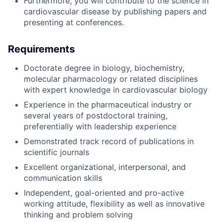
Furthermore, you will contribute to the science in
cardiovascular disease by publishing papers and
presenting at conferences.
Requirements
Doctorate degree in biology, biochemistry,
molecular pharmacology or related disciplines
with expert knowledge in cardiovascular biology
Experience in the pharmaceutical industry or
several years of postdoctoral training,
preferentially with leadership experience
Demonstrated track record of publications in
scientific journals
Excellent organizational, interpersonal, and
communication skills
Independent, goal-oriented and pro-active
working attitude, flexibility as well as innovative
thinking and problem solving