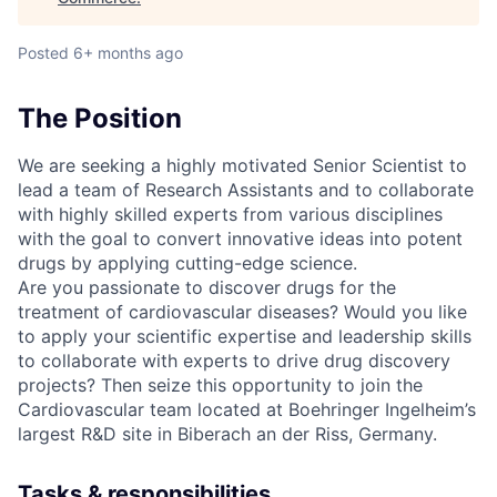
Posted
6+ months ago
The Position
We are seeking a highly motivated Senior Scientist to
lead a team of Research Assistants and to collaborate
with highly skilled experts from various disciplines
with the goal to convert innovative ideas into potent
drugs by applying cutting-edge science.
Are you passionate to discover drugs for the
treatment of cardiovascular diseases? Would you like
to apply your scientific expertise and leadership skills
to collaborate with experts to drive drug discovery
projects? Then seize this opportunity to join the
Cardiovascular team located at Boehringer Ingelheim’s
largest R&D site in Biberach an der Riss, Germany.
Tasks & responsibilities