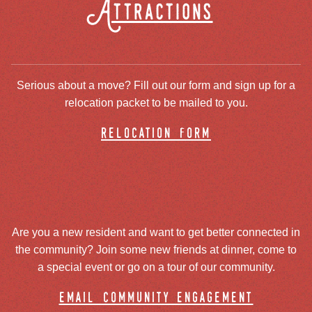
Attractions
Serious about a move? Fill out our form and sign up for a
relocation packet to be mailed to you.
relocation form
Are you a new resident and want to get better connected in
the community? Join some new friends at dinner, come to
a special event or go on a tour of our community.
email community engagement