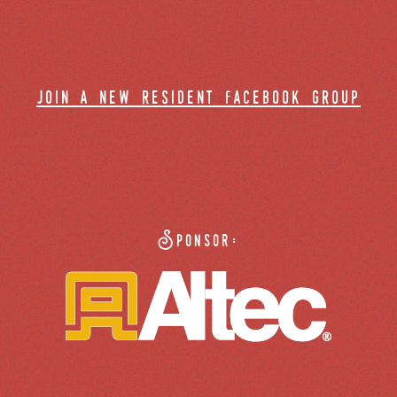
join a new resident facebook group
Sponsor: