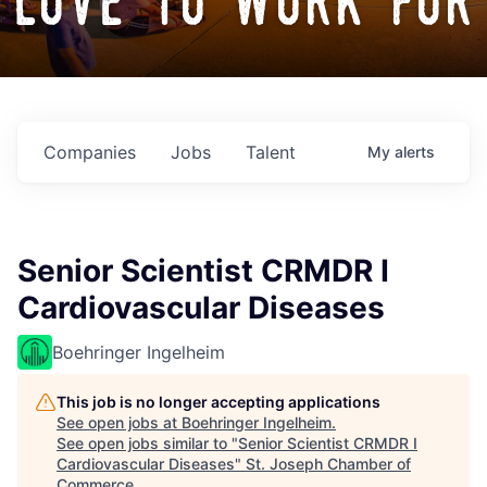
love to work for
Companies
Jobs
Talent
My
alerts
Senior Scientist CRMDR I
Cardiovascular Diseases
Boehringer Ingelheim
This job is no longer accepting applications
See open jobs at
Boehringer Ingelheim
.
See open jobs similar to "
Senior Scientist CRMDR I
Cardiovascular Diseases
"
St. Joseph Chamber of
Commerce
.