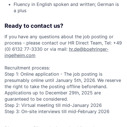
Fluency in English spoken and written; German is
a plus
Ready to contact us?
If you have any questions about the job posting or
process - please contact our HR Direct Team, Tel: +49
(0) 6132 77-3330 or via mail:
hr.de@boehringer-
ingelheim.com
Recruitment process:
Step 1: Online application - The job posting is
presumably online until January 5th, 2026. We reserve
the right to take the posting offline beforehand.
Applications up to December 29th, 2025 are
guaranteed to be considered.
Step 2: Virtual meeting till mid-January 2026
Step 3: On-site interviews till mid-February 2026