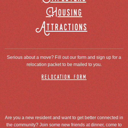
Housing
Attractions
Serious about a move? Fill out our form and sign up for a
relocation packet to be mailed to you.
relocation form
Are you a new resident and want to get better connected in
the community? Join some new friends at dinner, come to