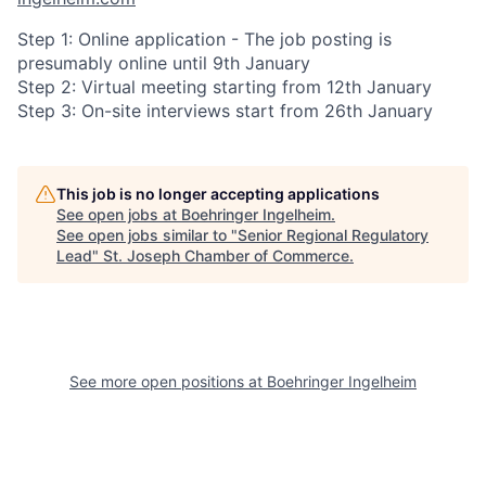
Step 1: Online application - The job posting is
presumably online until 9th January
Step 2: Virtual meeting starting from 12th January
Step 3: On-site interviews start from 26th January
This job is no longer accepting applications
See open jobs at
Boehringer Ingelheim
.
See open jobs similar to "
Senior Regional Regulatory
Lead
"
St. Joseph Chamber of Commerce
.
See more open positions at
Boehringer Ingelheim