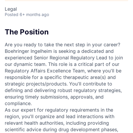
Legal
Posted
6+ months ago
The Position
Are you ready to take the next step in your career?
Boehringer Ingelheim is seeking a dedicated and
experienced Senior Regional Regulatory Lead to join
our dynamic team. This role is a critical part of our
Regulatory Affairs Excellence Team, where you'll be
responsible for a specific therapeutic area(s) and
strategic projects/products. You'll contribute to
defining and delivering robust regulatory strategies,
ensuring timely submissions, approvals, and
compliance.
As our expert for regulatory requirements in the
region, you'll organize and lead interactions with
relevant health authorities, including providing
scientific advice during drug development phases,