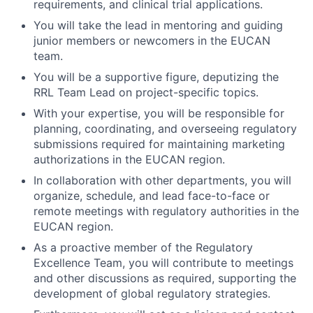
requirements, and clinical trial applications.
You will take the lead in mentoring and guiding
junior members or newcomers in the EUCAN
team.
You will be a supportive figure, deputizing the
RRL Team Lead on project-specific topics.
With your expertise, you will be responsible for
planning, coordinating, and overseeing regulatory
submissions required for maintaining marketing
authorizations in the EUCAN region.
In collaboration with other departments, you will
organize, schedule, and lead face-to-face or
remote meetings with regulatory authorities in the
EUCAN region.
As a proactive member of the Regulatory
Excellence Team, you will contribute to meetings
and other discussions as required, supporting the
development of global regulatory strategies.