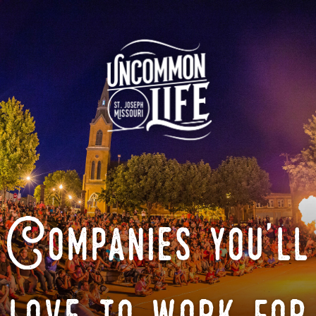
Companies you'll