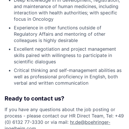
Deep knowledge in in development, registration,
and maintenance of human medicines, including
interaction with health authorities; with specific
focus in Oncology
Experience in other functions outside of
Regulatory Affairs and mentoring of other
colleagues is highly desirable
Excellent negotiation and project management
skills paired with willingness to participate in
scientific dialogues
Critical thinking and self-management abilities as
well as professional proficiency in English, both
verbal and written communication
Ready to contact us?
If you have any questions about the job posting or
process - please contact our HR Direct Team, Tel: +49
(0) 6132 77-3330 or via mail:
hr.de@boehringer-
ingelheim.com