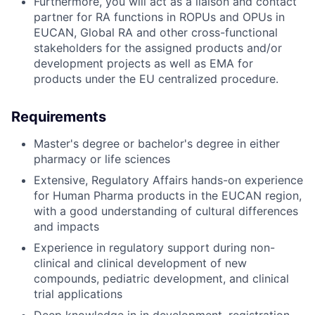
Furthermore, you will act as a liaison and contact
partner for RA functions in ROPUs and OPUs in
EUCAN, Global RA and other cross-functional
stakeholders for the assigned products and/or
development projects as well as EMA for
products under the EU centralized procedure.
Requirements
Master's degree or bachelor's degree in either
pharmacy or life sciences
Extensive, Regulatory Affairs hands-on experience
for Human Pharma products in the EUCAN region,
with a good understanding of cultural differences
and impacts
Experience in regulatory support during non-
clinical and clinical development of new
compounds, pediatric development, and clinical
trial applications