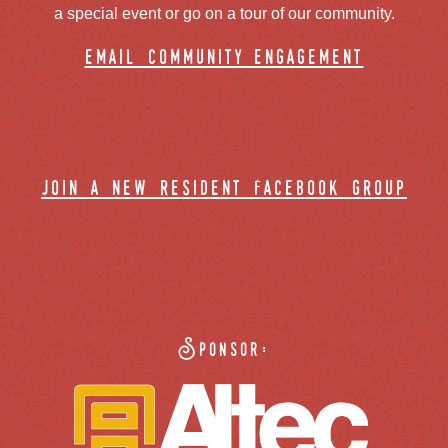
a special event or go on a tour of our community.
email community engagement
join a new resident facebook group
Sponsor: