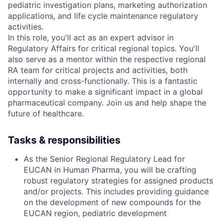
pediatric investigation plans, marketing authorization
applications, and life cycle maintenance regulatory
activities.
In this role, you'll act as an expert advisor in
Regulatory Affairs for critical regional topics. You'll
also serve as a mentor within the respective regional
RA team for critical projects and activities, both
internally and cross-functionally. This is a fantastic
opportunity to make a significant impact in a global
pharmaceutical company. Join us and help shape the
future of healthcare.
Tasks & responsibilities
As the Senior Regional Regulatory Lead for
EUCAN in Human Pharma, you will be crafting
robust regulatory strategies for assigned products
and/or projects. This includes providing guidance
on the development of new compounds for the
EUCAN region, pediatric development