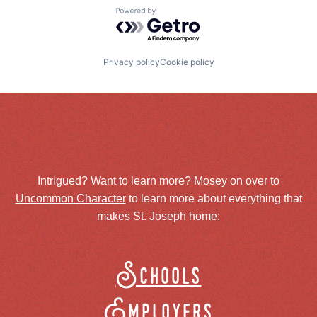
Powered by Getro.com
Privacy policy
Cookie policy
Intrigued? Want to learn more? Mosey on over to
Uncommon Character
to learn more about everything that
makes St. Joseph home:
Schools
Employers