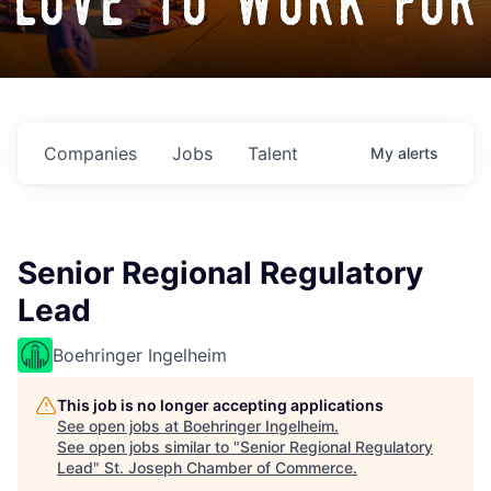
love to work for
Companies
Jobs
Talent
My
alerts
Senior Regional Regulatory
Lead
Boehringer Ingelheim
This job is no longer accepting applications
See open jobs at
Boehringer Ingelheim
.
See open jobs similar to "
Senior Regional Regulatory
Lead
"
St. Joseph Chamber of Commerce
.