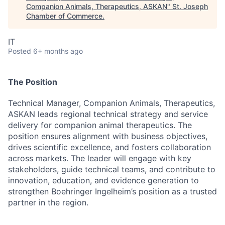
Companion Animals, Therapeutics, ASKAN
"
St. Joseph
Chamber of Commerce
.
IT
Posted
6+ months ago
The Position
Technical Manager, Companion Animals, Therapeutics,
ASKAN leads regional technical strategy and service
delivery for companion animal therapeutics. The
position ensures alignment with business objectives,
drives scientific excellence, and fosters collaboration
across markets. The leader will engage with key
stakeholders, guide technical teams, and contribute to
innovation, education, and evidence generation to
strengthen Boehringer Ingelheim’s position as a trusted
partner in the region.