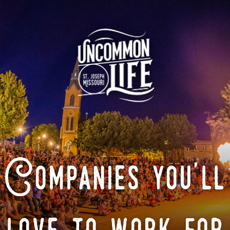
Companies you'll