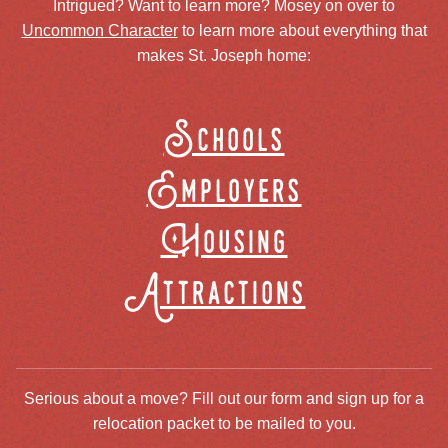
Intrigued? Want to learn more? Mosey on over to
Uncommon Character
to learn more about everything that
makes St. Joseph home:
Schools
Employers
Housing
Attractions
Serious about a move? Fill out our form and sign up for a
relocation packet to be mailed to you.