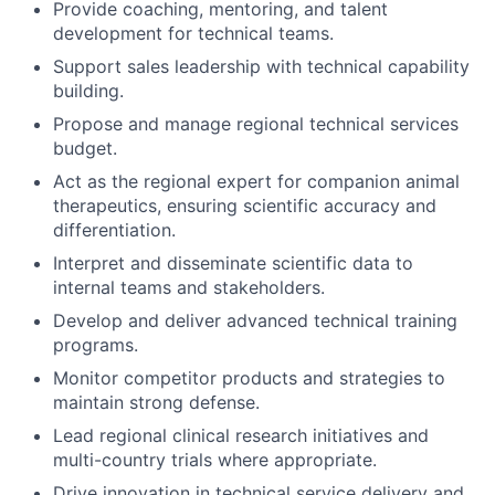
Provide coaching, mentoring, and talent
development for technical teams.
Support sales leadership with technical capability
building.
Propose and manage regional technical services
budget.
Act as the regional expert for companion animal
therapeutics, ensuring scientific accuracy and
differentiation.
Interpret and disseminate scientific data to
internal teams and stakeholders.
Develop and deliver advanced technical training
programs.
Monitor competitor products and strategies to
maintain strong defense.
Lead regional clinical research initiatives and
multi-country trials where appropriate.
Drive innovation in technical service delivery and