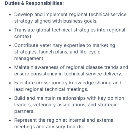
Duties & Responsibilities:
Develop and implement regional technical service
strategy aligned with business goals.
Translate global technical strategies into regional
context.
Contribute veterinary expertise to marketing
strategies, launch plans, and life-cycle
management.
Maintain awareness of regional disease trends and
ensure consistency in technical service delivery.
Facilitate cross-country knowledge sharing and
lead regional technical meetings.
Build and maintain relationships with key opinion
leaders, veterinary associations, and strategic
partners.
Represent the region at internal and external
meetings and advisory boards.