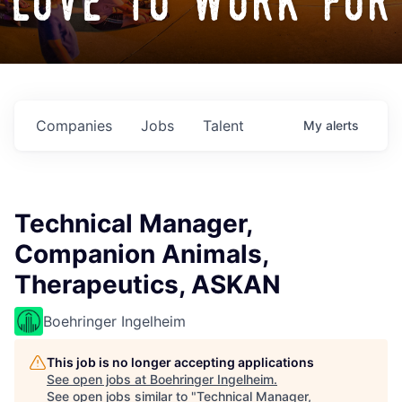
love to work for
Companies
Jobs
Talent
My
alerts
Technical Manager,
Companion Animals,
Therapeutics, ASKAN
Boehringer Ingelheim
This job is no longer accepting applications
See open jobs at
Boehringer Ingelheim
.
See open jobs similar to "
Technical Manager,