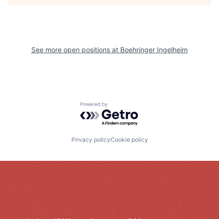
See more open positions at
Boehringer Ingelheim
Powered by Getro.com
Privacy policy
Cookie policy