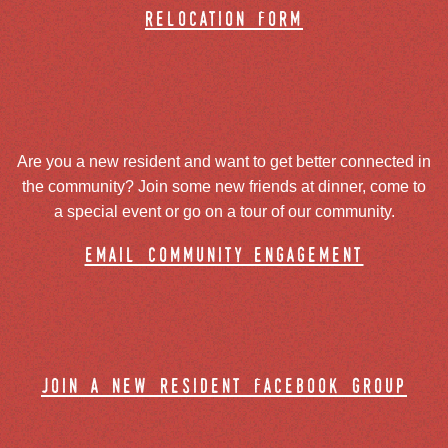
relocation form
Are you a new resident and want to get better connected in
the community? Join some new friends at dinner, come to
a special event or go on a tour of our community.
email community engagement
join a new resident facebook group