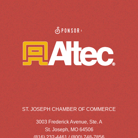
Sponsor:
ST. JOSEPH CHAMBER OF COMMERCE
3003 Frederick Avenue, Ste. A
St. Joseph, MO 64506
(816) 232-4461 / (800) 748-7856