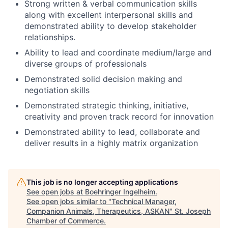
Strong written & verbal communication skills
along with excellent interpersonal skills and
demonstrated ability to develop stakeholder
relationships.
Ability to lead and coordinate medium/large and
diverse groups of professionals
Demonstrated solid decision making and
negotiation skills
Demonstrated strategic thinking, initiative,
creativity and proven track record for innovation
Demonstrated ability to lead, collaborate and
deliver results in a highly matrix organization
This job is no longer accepting applications
See open jobs at
Boehringer Ingelheim
.
See open jobs similar to "
Technical Manager,
Companion Animals, Therapeutics, ASKAN
"
St. Joseph
Chamber of Commerce
.