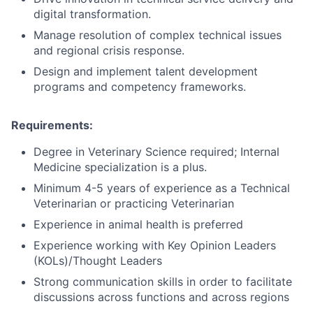
digital transformation.
Manage resolution of complex technical issues
and regional crisis response.
Design and implement talent development
programs and competency frameworks.
Requirements:
Degree in Veterinary Science required;
Internal
Medicine specialization is a plus.
Minimum 4-5 years of experience as a Technical
Veterinarian or practicing Veterinarian
Experience in animal health is preferred
Experience working with Key Opinion Leaders
(KOLs)/Thought Leaders
Strong communication skills in order to facilitate
discussions across functions and across regions