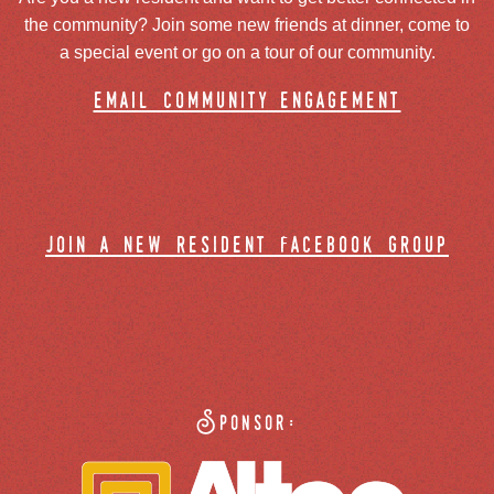
the community? Join some new friends at dinner, come to
a special event or go on a tour of our community.
email community engagement
join a new resident facebook group
Sponsor: