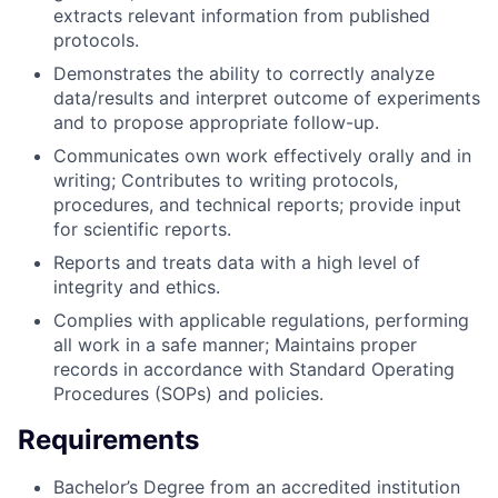
extracts relevant information from published
protocols.
Demonstrates the ability to correctly analyze
data/results and interpret outcome of experiments
and to propose appropriate follow-up.
Communicates own work effectively orally and in
writing; Contributes to writing protocols,
procedures, and technical reports; provide input
for scientific reports.
Reports and treats data with a high level of
integrity and ethics.
Complies with applicable regulations, performing
all work in a safe manner; Maintains proper
records in accordance with Standard Operating
Procedures (SOPs) and policies.
Requirements
Bachelor’s Degree from an accredited institution