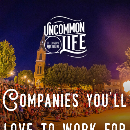
Companies you'll