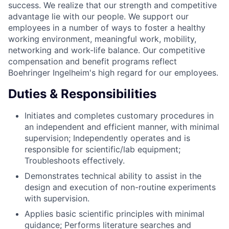
success. We realize that our strength and competitive
advantage lie with our people. We support our
employees in a number of ways to foster a healthy
working environment, meaningful work, mobility,
networking and work-life balance. Our competitive
compensation and benefit programs reflect
Boehringer Ingelheim's high regard for our employees.
Duties & Responsibilities
Initiates and completes customary procedures in
an independent and efficient manner, with minimal
supervision; Independently operates and is
responsible for scientific/lab equipment;
Troubleshoots effectively.
Demonstrates technical ability to assist in the
design and execution of non-routine experiments
with supervision.
Applies basic scientific principles with minimal
guidance; Performs literature searches and