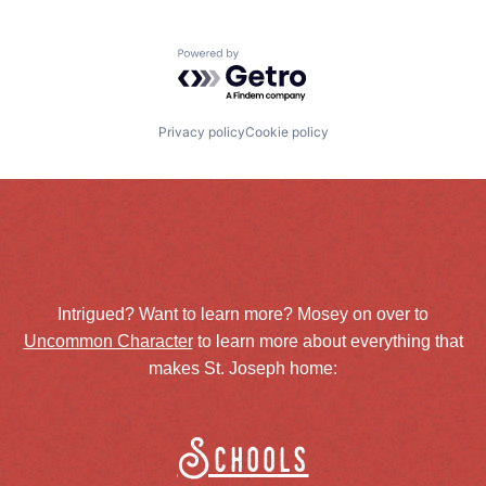
Powered by Getro.com
Privacy policy
Cookie policy
Intrigued? Want to learn more? Mosey on over to
Uncommon Character
to learn more about everything that
makes St. Joseph home:
Schools