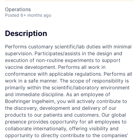
Operations
Posted
6+ months ago
Description
Performs customary scientific/lab duties with minimal
supervision. Participates/assists in the design and
execution of non-routine experiments to support
vaccine development. Performs all work in
conformance with applicable regulations. Performs all
work in a safe manner. The scope of responsibility is
primarily within the scientific/laboratory environment
and immediate discipline. As an employee of
Boehringer Ingelheim, you will actively contribute to
the discovery, development and delivery of our
products to our patients and customers. Our global
presence provides opportunity for all employees to
collaborate internationally, offering visibility and
opportunity to directly contribute to the companies'