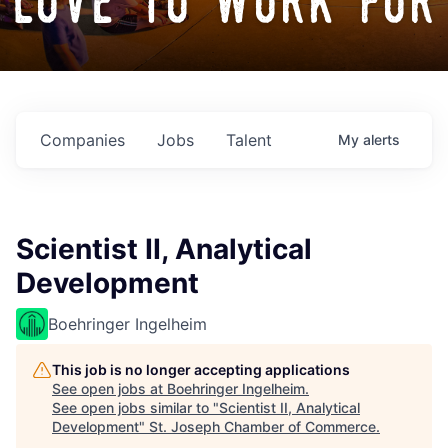
love to work for
Companies
Jobs
Talent
My
alerts
Scientist II, Analytical
Development
Boehringer Ingelheim
This job is no longer accepting applications
See open jobs at
Boehringer Ingelheim
.
See open jobs similar to "
Scientist II, Analytical
Development
"
St. Joseph Chamber of Commerce
.