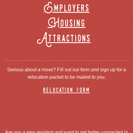
Employers
Housing
Attractions
Serious about a move? Fill out our form and sign up for a
relocation packet to be mailed to you.
relocation form
Are you a new resident and want to get better connected in