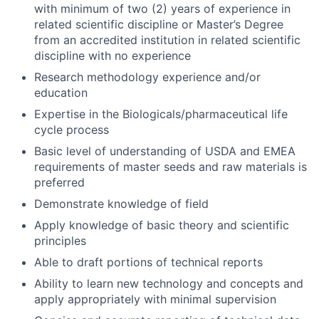
with minimum of two (2) years of experience in
related scientific discipline or Master’s Degree
from an accredited institution in related scientific
discipline with no experience
Research methodology experience and/or
education
Expertise in the Biologicals/pharmaceutical life
cycle process
Basic level of understanding of USDA and EMEA
requirements of master seeds and raw materials is
preferred
Demonstrate knowledge of field
Apply knowledge of basic theory and scientific
principles
Able to draft portions of technical reports
Ability to learn new technology and concepts and
apply appropriately with minimal supervision