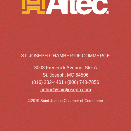
ST. JOSEPH CHAMBER OF COMMERCE
3003 Frederick Avenue, Ste. A
St. Joseph, MO 64506
(816) 232-4461 / (800) 748-7856
arthur@saintjoseph.com
©2019 Saint Joseph Chamber of Commerce