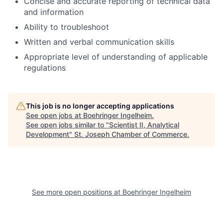
Concise and accurate reporting of technical data
and information
Ability to troubleshoot
Written and verbal communication skills
Appropriate level of understanding of applicable
regulations
This job is no longer accepting applications
See open jobs at
Boehringer Ingelheim
.
See open jobs similar to "
Scientist II, Analytical
Development
"
St. Joseph Chamber of Commerce
.
See more open positions at
Boehringer Ingelheim