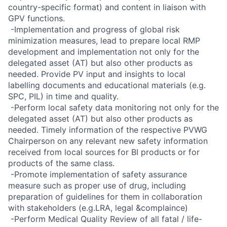
country-specific format) and content in liaison with
GPV functions.
 -Implementation and progress of global risk
minimization measures, lead to prepare local RMP
development and implementation not only for the
delegated asset (AT) but also other products as
needed. Provide PV input and insights to local
labelling documents and educational materials (e.g.
SPC, PIL) in time and quality.
 -Perform local safety data monitoring not only for the
delegated asset (AT) but also other products as
needed. Timely information of the respective PVWG
Chairperson on any relevant new safety information
received from local sources for BI products or for
products of the same class.
 -Promote implementation of safety assurance
measure such as proper use of drug, including
preparation of guidelines for them in collaboration
with stakeholders (e.g.LRA, legal &complaince)
 -Perform Medical Quality Review of all fatal / life-