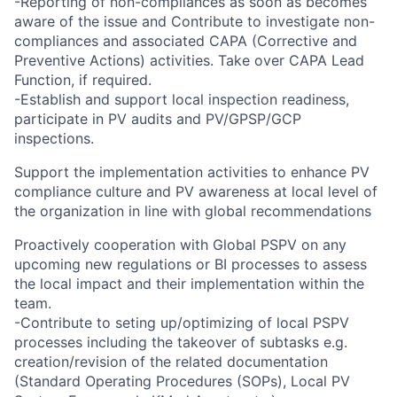
-Reporting of non-compliances as soon as becomes
aware of the issue and Contribute to investigate non-
compliances and associated CAPA (Corrective and
Preventive Actions) activities. Take over CAPA Lead
Function, if required.
-Establish and support local inspection readiness,
participate in PV audits and PV/GPSP/GCP
inspections.
Support the implementation activities to enhance PV
compliance culture and PV awareness at local level of
the organization in line with global recommendations
Proactively cooperation with Global PSPV on any
upcoming new regulations or BI processes to assess
the local impact and their implementation within the
team.
-Contribute to seting up/optimizing of local PSPV
processes including the takeover of subtasks e.g.
creation/revision of the related documentation
(Standard Operating Procedures (SOPs), Local PV