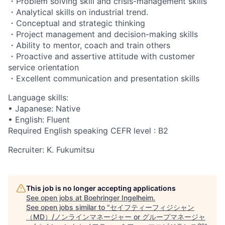
・Problem solving skill and crisis-management skills
・Analytical skills on industrial trend.
・Conceptual and strategic thinking
・Project management and decision-making skills
・Ability to mentor, coach and train others
・Proactive and assertive attitude with customer
service orientation
・Excellent communication and presentation skills
Language skills:
• Japanese: Native
• English: Fluent
Required English speaking CEFR level : B2
Recruiter: K. Fukumitsu
This job is no longer accepting applications
See open jobs at
Boehringer Ingelheim
.
See open jobs similar to "
セイフティーフィジシャン
（MD）/ノンラインマネージャー or グループマネージャ