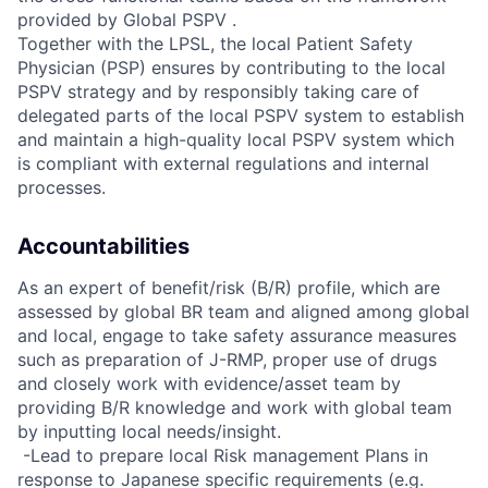
provided by Global PSPV .
Together with the LPSL, the local Patient Safety
Physician (PSP) ensures by contributing to the local
PSPV strategy and by responsibly taking care of
delegated parts of the local PSPV system to establish
and maintain a high-quality local PSPV system which
is compliant with external regulations and internal
processes.
Accountabilities
As an expert of benefit/risk (B/R) profile, which are
assessed by global BR team and aligned among global
and local, engage to take safety assurance measures
such as preparation of J-RMP, proper use of drugs
and closely work with evidence/asset team by
providing B/R knowledge and work with global team
by inputting local needs/insight.
 -Lead to prepare local Risk management Plans in
response to Japanese specific requirements (e.g.