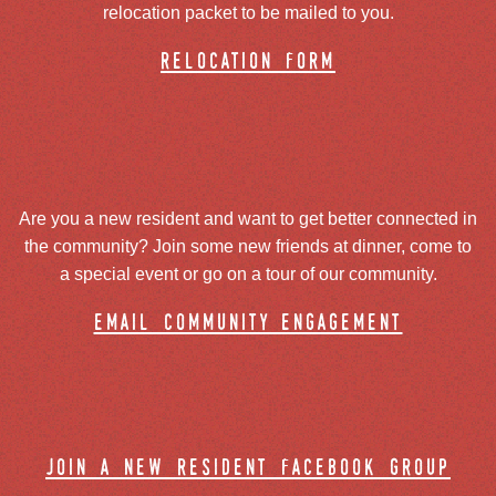
relocation packet to be mailed to you.
relocation form
Are you a new resident and want to get better connected in
the community? Join some new friends at dinner, come to
a special event or go on a tour of our community.
email community engagement
join a new resident facebook group