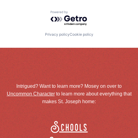
Powered by Getro.com
Privacy policy
Cookie policy
Intrigued? Want to learn more? Mosey on over to
Uncommon Character
to learn more about everything that
makes St. Joseph home:
Schools