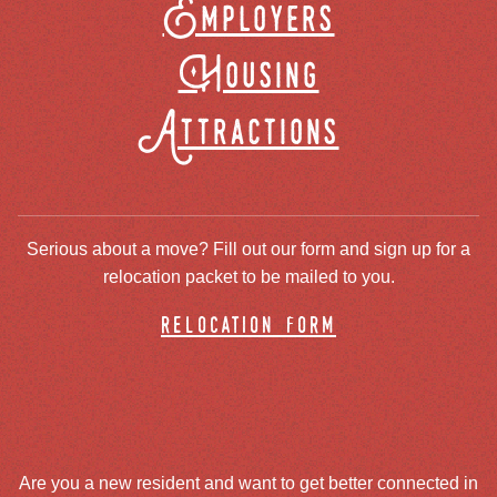
Employers
Housing
Attractions
Serious about a move? Fill out our form and sign up for a
relocation packet to be mailed to you.
relocation form
Are you a new resident and want to get better connected in