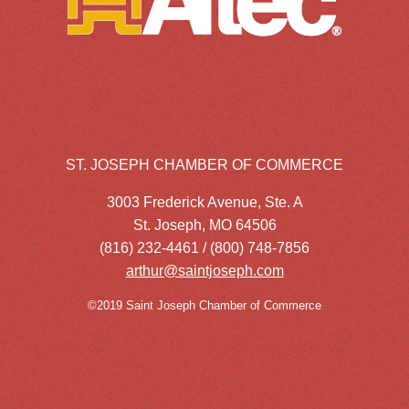
ST. JOSEPH CHAMBER OF COMMERCE
3003 Frederick Avenue, Ste. A
St. Joseph, MO 64506
(816) 232-4461 / (800) 748-7856
arthur@saintjoseph.com
©2019 Saint Joseph Chamber of Commerce