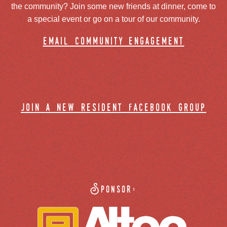
the community? Join some new friends at dinner, come to
a special event or go on a tour of our community.
email community engagement
join a new resident facebook group
Sponsor: