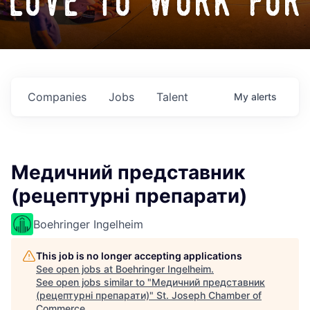
love to work for
Companies
Jobs
Talent
My
alerts
Медичний представник
(рецептурні препарати)
Boehringer Ingelheim
This job is no longer accepting applications
See open jobs at
Boehringer Ingelheim
.
See open jobs similar to "
Медичний представник
(рецептурні препарати)
"
St. Joseph Chamber of
Commerce
.