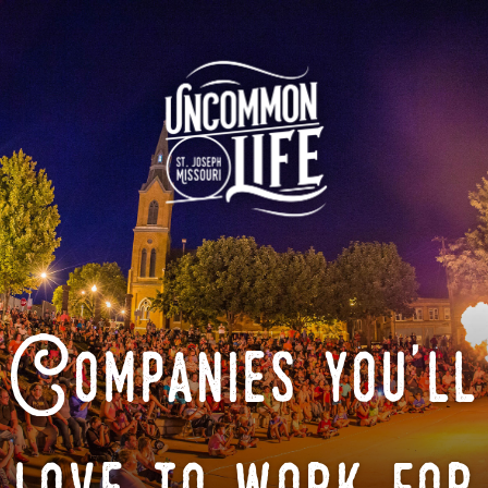
Companies you'll