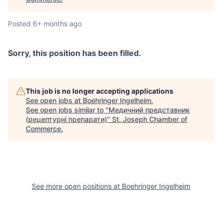
Posted
6+ months ago
Sorry, this position has been filled.
This job is no longer accepting applications
See open jobs at
Boehringer Ingelheim
.
See open jobs similar to "
Медичний представник
(рецептурні препарати)
"
St. Joseph Chamber of
Commerce
.
See more open positions at
Boehringer Ingelheim