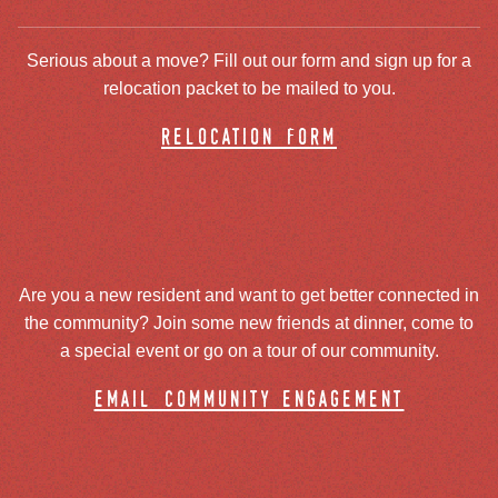
Serious about a move? Fill out our form and sign up for a
relocation packet to be mailed to you.
relocation form
Are you a new resident and want to get better connected in
the community? Join some new friends at dinner, come to
a special event or go on a tour of our community.
email community engagement