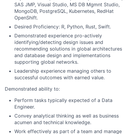
SAS JMP, Visual Studio, MS DB Mgmnt Studio,
MongoDB, PostgreSQL, Kubernetes, RedHat
OpenShift.
Desired Proficiency: R, Python, Rust, Swift.
Demonstrated experience pro-actively
identifying/detecting design issues and
recommending solutions in global architectures
and database design and implementations
supporting global networks.
Leadership experience managing others to
successful outcomes with earned value.
Demonstrated ability to:
Perform tasks typically expected of a Data
Engineer.
Convey analytical thinking as well as business
acumen and technical knowledge.
Work effectively as part of a team and manage