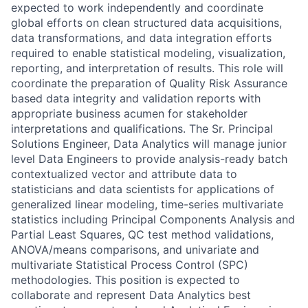
expected to work independently and coordinate
global efforts on clean structured data acquisitions,
data transformations, and data integration efforts
required to enable statistical modeling, visualization,
reporting, and interpretation of results. This role will
coordinate the preparation of Quality Risk Assurance
based data integrity and validation reports with
appropriate business acumen for stakeholder
interpretations and qualifications. The Sr. Principal
Solutions Engineer, Data Analytics will manage junior
level Data Engineers to provide analysis-ready batch
contextualized vector and attribute data to
statisticians and data scientists for applications of
generalized linear modeling, time-series multivariate
statistics including Principal Components Analysis and
Partial Least Squares, QC test method validations,
ANOVA/means comparisons, and univariate and
multivariate Statistical Process Control (SPC)
methodologies. This position is expected to
collaborate and represent Data Analytics best