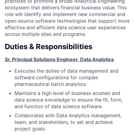
practices to promote a broad Analytical Engineering
ecosystem that delivers financial business value. This
role will identify and implement new commercial and
open-source software technologies that support more
effective and efficient data science user experiences
across multiple sites and programs.
Duties & Responsibilities
Sr. Principal Solutions Engineer, Data Analytics
Executes the duties of data management and
software configurations for complex
pharmaceutical batch analytics.
Maintains a high level of business acumen and
data science knowledge to ensure the fit, form,
and function of data science software.
Collaborates with Data Analytics management,
team, and stakeholders, to set and achieve
project goals.