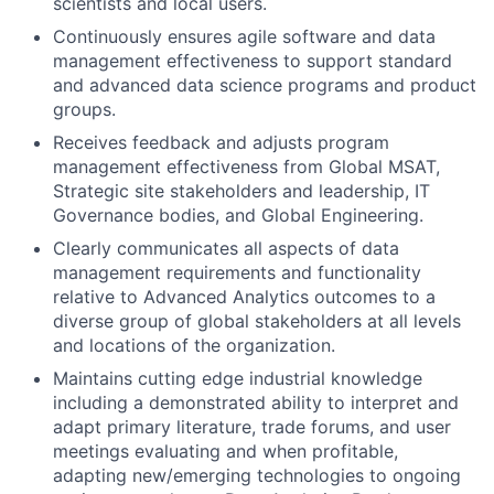
scientists and local users.
Continuously ensures agile software and data
management effectiveness to support standard
and advanced data science programs and product
groups.
Receives feedback and adjusts program
management effectiveness from Global MSAT,
Strategic site stakeholders and leadership, IT
Governance bodies, and Global Engineering.
Clearly communicates all aspects of data
management requirements and functionality
relative to Advanced Analytics outcomes to a
diverse group of global stakeholders at all levels
and locations of the organization.
Maintains cutting edge industrial knowledge
including a demonstrated ability to interpret and
adapt primary literature, trade forums, and user
meetings evaluating and when profitable,
adapting new/emerging technologies to ongoing