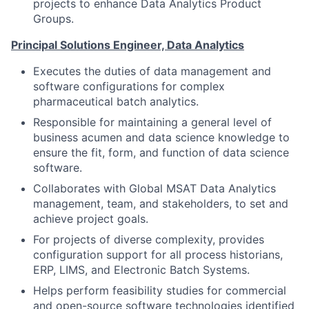
projects to enhance Data Analytics Product
Groups.
Principal Solutions Engineer, Data Analytics
Executes the duties of data management and
software configurations for complex
pharmaceutical batch analytics.
Responsible for maintaining a general level of
business acumen and data science knowledge to
ensure the fit, form, and function of data science
software.
Collaborates with Global MSAT Data Analytics
management, team, and stakeholders, to set and
achieve project goals.
For projects of diverse complexity, provides
configuration support for all process historians,
ERP, LIMS, and Electronic Batch Systems.
Helps perform feasibility studies for commercial
and open-source software technologies identified