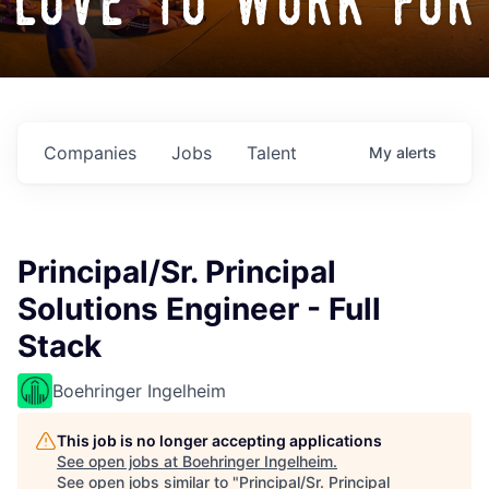
love to work for
Companies
Jobs
Talent
My
alerts
Principal/Sr. Principal
Solutions Engineer - Full
Stack
Boehringer Ingelheim
This job is no longer accepting applications
See open jobs at
Boehringer Ingelheim
.
See open jobs similar to "
Principal/Sr. Principal