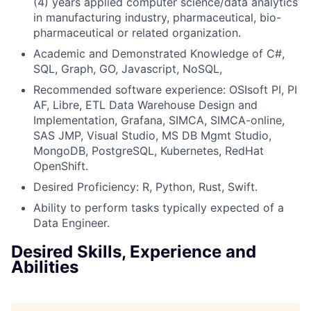
(4) years applied computer science/data analytics
in manufacturing industry, pharmaceutical, bio-
pharmaceutical or related organization.
Academic and Demonstrated Knowledge of C#,
SQL, Graph, GO, Javascript, NoSQL,
Recommended software experience: OSIsoft PI, PI
AF, Libre, ETL Data Warehouse Design and
Implementation, Grafana, SIMCA, SIMCA-online,
SAS JMP, Visual Studio, MS DB Mgmt Studio,
MongoDB, PostgreSQL, Kubernetes, RedHat
OpenShift.
Desired Proficiency: R, Python, Rust, Swift.
Ability to perform tasks typically expected of a
Data Engineer.
Desired Skills, Experience and
Abilities