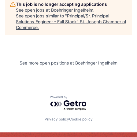
This job is no longer accepting applications
See open jobs at
Boehringer Ingelheim
.
See open jobs similar to "
Principal/Sr. Principal
Solutions Engineer - Full Stack
"
St. Joseph Chamber of
Commerce
.
See more open positions at
Boehringer Ingelheim
Powered by Getro.com
Privacy policy
Cookie policy