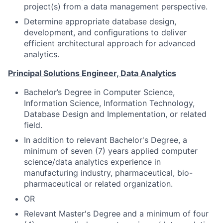
project(s) from a data management perspective.
Determine appropriate database design,
development, and configurations to deliver
efficient architectural approach for advanced
analytics.
Principal Solutions Engineer, Data Analytics
Bachelor’s Degree in Computer Science,
Information Science, Information Technology,
Database Design and Implementation, or related
field.
In addition to relevant Bachelor's Degree, a
minimum of seven (7) years applied computer
science/data analytics experience in
manufacturing industry, pharmaceutical, bio-
pharmaceutical or related organization.
OR
Relevant Master's Degree and a minimum of four