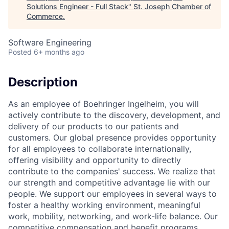
Solutions Engineer - Full Stack
"
St. Joseph Chamber of
Commerce
.
Software Engineering
Posted
6+ months ago
Description
As an employee of Boehringer Ingelheim, you will
actively contribute to the discovery, development, and
delivery of our products to our patients and
customers. Our global presence provides opportunity
for all employees to collaborate internationally,
offering visibility and opportunity to directly
contribute to the companies' success. We realize that
our strength and competitive advantage lie with our
people. We support our employees in several ways to
foster a healthy working environment, meaningful
work, mobility, networking, and work-life balance. Our
competitive compensation and benefit programs