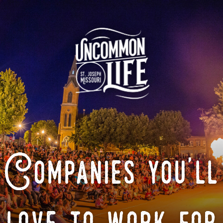
Companies you'll