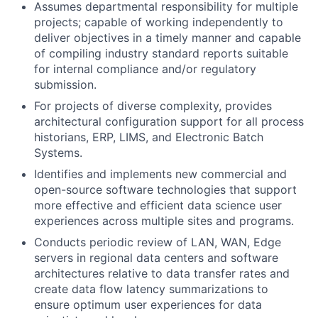
Assumes departmental responsibility for multiple
projects; capable of working independently to
deliver objectives in a timely manner and capable
of compiling industry standard reports suitable
for internal compliance and/or regulatory
submission.
For projects of diverse complexity, provides
architectural configuration support for all process
historians, ERP, LIMS, and Electronic Batch
Systems.
Identifies and implements new commercial and
open-source software technologies that support
more effective and efficient data science user
experiences across multiple sites and programs.
Conducts periodic review of LAN, WAN, Edge
servers in regional data centers and software
architectures relative to data transfer rates and
create data flow latency summarizations to
ensure optimum user experiences for data