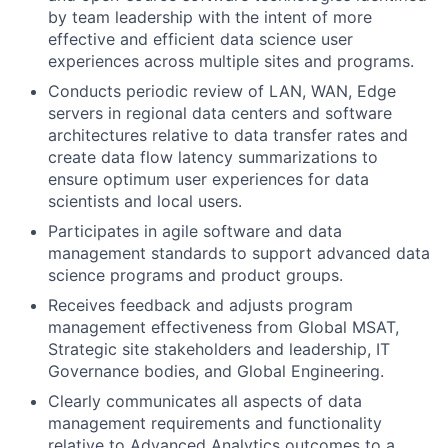
by team leadership with the intent of more
effective and efficient data science user
experiences across multiple sites and programs.
Conducts periodic review of LAN, WAN, Edge
servers in regional data centers and software
architectures relative to data transfer rates and
create data flow latency summarizations to
ensure optimum user experiences for data
scientists and local users.
Participates in agile software and data
management standards to support advanced data
science programs and product groups.
Receives feedback and adjusts program
management effectiveness from Global MSAT,
Strategic site stakeholders and leadership, IT
Governance bodies, and Global Engineering.
Clearly communicates all aspects of data
management requirements and functionality
relative to Advanced Analytics outcomes to a