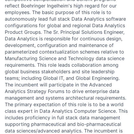
reflect Boehringer Ingelheim's high regard for our
employees. The basic purpose of this role is to
autonomously lead full stack Data Analytics software
configurations for global and regional Data Analytics
Product Groups. The Sr. Principal Solutions Engineer,
Data Analytics is responsible for continuous design,
development, configuration and maintenance of
parameterized contextualization schemes relative to
Manufacturing Science and Technology data science
requirements. This role leads collaboration among
global business stakeholders and site leadership
teams; including Global IT, and Global Engineering.
The incumbent will participate in the Advanced
Analytics Strategy Forums to drive enterprise data
management and systems architectural requirements.
The primary expectation of this role is to be a world
class expert in Data Analytics Computer Science. This
includes proficiency in full stack data management
supporting pharmaceutical and bio-pharmaceutical
data sciences/advanced analytics. The incumbent is