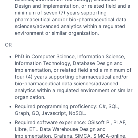
Design and Implementation, or related field and a
minimum of seven (7) years supporting
pharmaceutical and/or bio-pharmaceutical data
sciences/advanced analytics within a regulated
environment or similar organization.
OR
PhD in Computer Science, Information Science,
Information Technology, Database Design and
Implementation, or related field and a minimum of
four (4) years supporting pharmaceutical and/or
bio-pharmaceutical data sciences/advanced
analytics within a regulated environment or similar
organization.
Required programming proficiency: C#, SQL,
Graph, GO, Javascript, NoSQL.
Required software experience: OSIsoft PI, PI AF,
Libre, ETL Data Warehouse Design and
Implementation, Grafana, SIMCA, SIMCA-online,