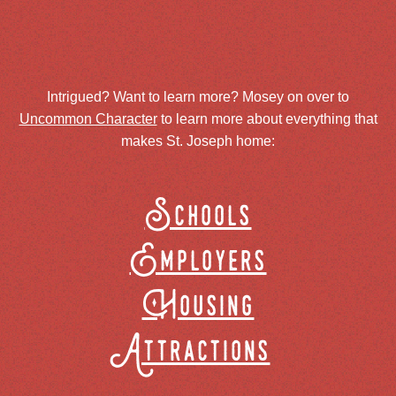
Intrigued? Want to learn more? Mosey on over to
Uncommon Character
to learn more about everything that
makes St. Joseph home:
Schools
Employers
Housing
Attractions