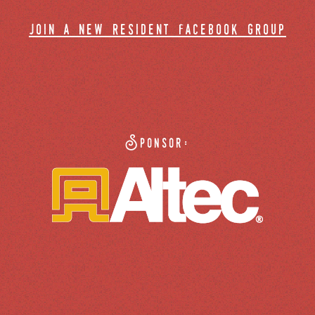
join a new resident facebook group
Sponsor: