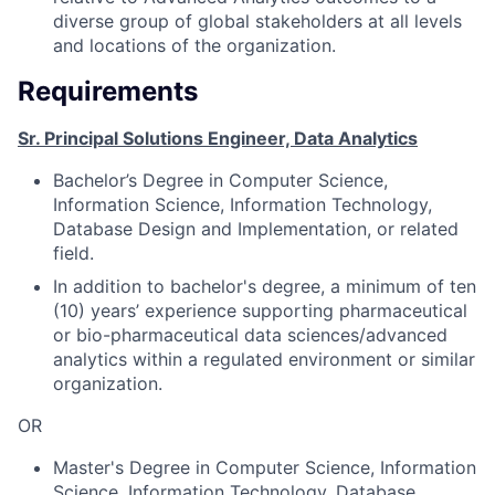
diverse group of global stakeholders at all levels
and locations of the organization.
Requirements
Sr. Principal Solutions Engineer, Data Analytics
Bachelor’s Degree in Computer Science,
Information Science, Information Technology,
Database Design and Implementation, or related
field.
In addition to bachelor's degree, a minimum of ten
(10) years’ experience supporting pharmaceutical
or bio-pharmaceutical data sciences/advanced
analytics within a regulated environment or similar
organization.
OR
Master's Degree in Computer Science, Information
Science, Information Technology, Database