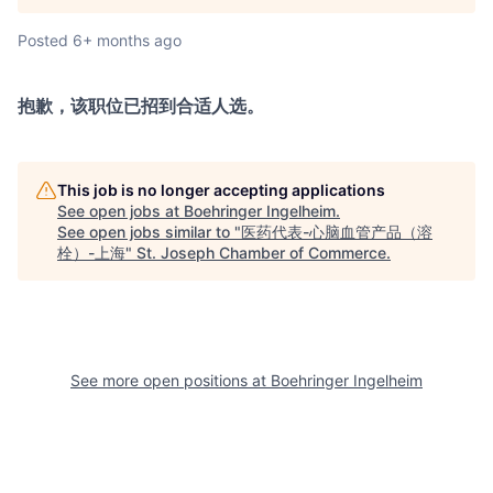
Posted
6+ months ago
抱歉，该职位已招到合适人选。
This job is no longer accepting applications
See open jobs at
Boehringer Ingelheim
.
See open jobs similar to "
医药代表-心脑血管产品（溶
栓）-上海
"
St. Joseph Chamber of Commerce
.
See more open positions at
Boehringer Ingelheim