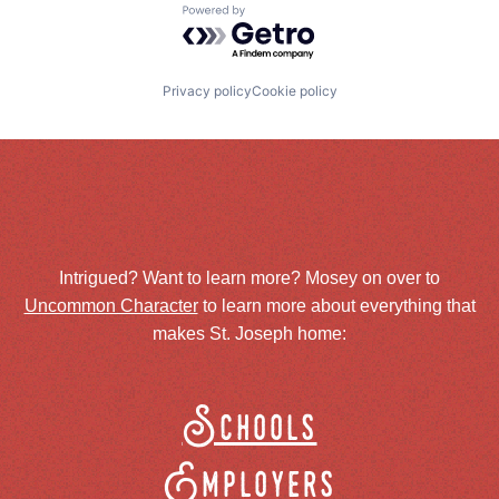
Powered by Getro.com
Privacy policy
Cookie policy
Intrigued? Want to learn more? Mosey on over to
Uncommon Character
to learn more about everything that
makes St. Joseph home:
Schools
Employers