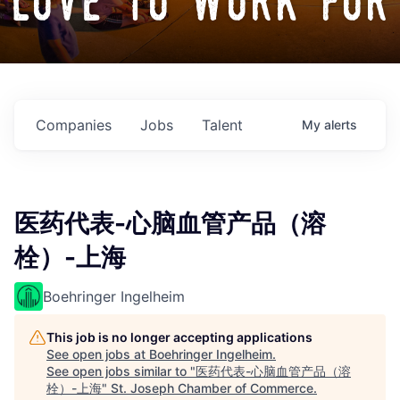
love to work for
Companies
Jobs
Talent
My
alerts
医药代表-心脑血管产品（溶
栓）-上海
Boehringer Ingelheim
This job is no longer accepting applications
See open jobs at
Boehringer Ingelheim
.
See open jobs similar to "
医药代表-心脑血管产品（溶
栓）-上海
"
St. Joseph Chamber of Commerce
.