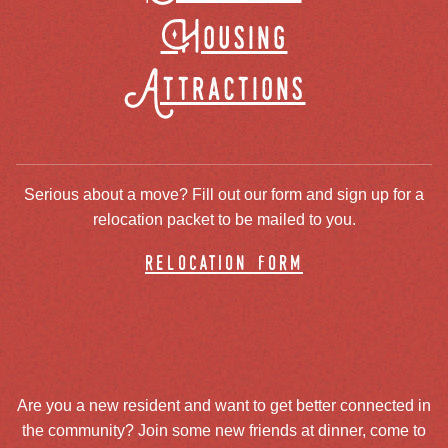
Housing
Attractions
Serious about a move? Fill out our form and sign up for a
relocation packet to be mailed to you.
relocation form
Are you a new resident and want to get better connected in
the community? Join some new friends at dinner, come to