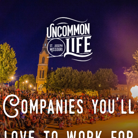
Companies you'll