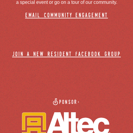
a special event or go on a tour of our community.
email community engagement
join a new resident facebook group
Sponsor: