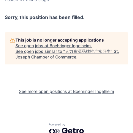
Sorry, this position has been filled.
This job is no longer accepting applications
See open jobs at
Boehringer Ingelheim
.
See open jobs similar to "
人力资源品牌推广实习生
"
St.
Joseph Chamber of Commerce
.
See more open positions at
Boehringer Ingelheim
Powered by Getro.com