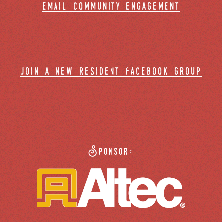
email community engagement
join a new resident facebook group
Sponsor: