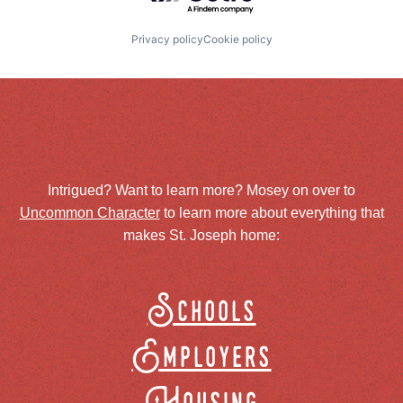
Privacy policy
Cookie policy
Intrigued? Want to learn more? Mosey on over to
Uncommon Character
to learn more about everything that
makes St. Joseph home:
Schools
Employers