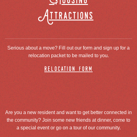
Housing
Attractions
Serious about a move? Fill out our form and sign up for a
relocation packet to be mailed to you.
relocation form
Are you a new resident and want to get better connected in
the community? Join some new friends at dinner, come to
a special event or go on a tour of our community.