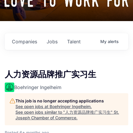
love to work for
Companies
Jobs
Talent
My
alerts
人力资源品牌推广实习生
Boehringer Ingelheim
This job is no longer accepting applications
See open jobs at
Boehringer Ingelheim
.
See open jobs similar to "
人力资源品牌推广实习生
"
St.
Joseph Chamber of Commerce
.
Posted
6+ months ago