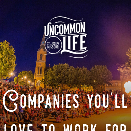
Companies you'll