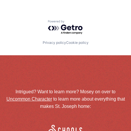
Powered by Getro.com
Privacy policy
Cookie policy
Intrigued? Want to learn more? Mosey on over to
Uncommon Character
to learn more about everything that
makes St. Joseph home: