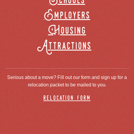
Schools
Employers
Housing
Attractions
Serious about a move? Fill out our form and sign up for a
relocation packet to be mailed to you.
relocation form