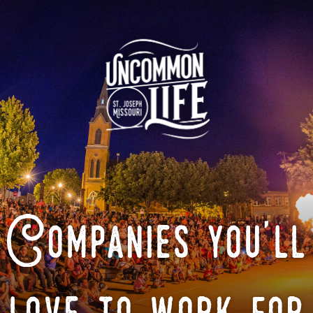
Companies you'll