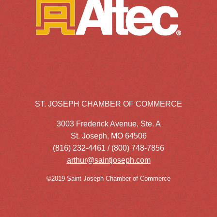
ST. JOSEPH CHAMBER OF COMMERCE
3003 Frederick Avenue, Ste. A
St. Joseph, MO 64506
(816) 232-4461 / (800) 748-7856
arthur@saintjoseph.com
©2019 Saint Joseph Chamber of Commerce