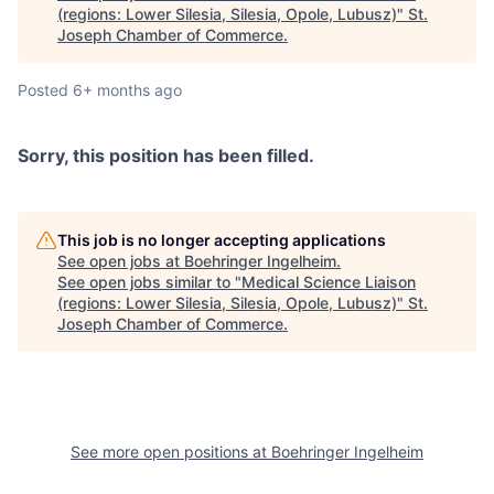
(regions: Lower Silesia, Silesia, Opole, Lubusz)
"
St.
Joseph Chamber of Commerce
.
Posted
6+ months ago
Sorry, this position has been filled.
This job is no longer accepting applications
See open jobs at
Boehringer Ingelheim
.
See open jobs similar to "
Medical Science Liaison
(regions: Lower Silesia, Silesia, Opole, Lubusz)
"
St.
Joseph Chamber of Commerce
.
See more open positions at
Boehringer Ingelheim