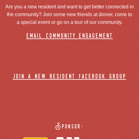
Are you a new resident and want to get better connected in
the community? Join some new friends at dinner, come to
a special event or go on a tour of our community.
email community engagement
join a new resident facebook group
Sponsor: