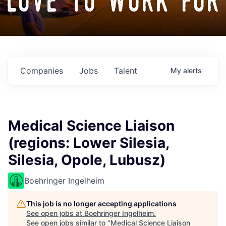
love to work for
Companies
Jobs
Talent
My
alerts
Medical Science Liaison
(regions: Lower Silesia,
Silesia, Opole, Lubusz)
Boehringer Ingelheim
This job is no longer accepting applications
See open jobs at
Boehringer Ingelheim
.
See open jobs similar to "
Medical Science Liaison