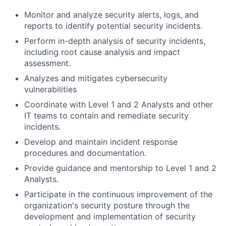
Monitor and analyze security alerts, logs, and
reports to identify potential security incidents.
Perform in-depth analysis of security incidents,
including root cause analysis and impact
assessment.
Analyzes and mitigates cybersecurity
vulnerabilities
Coordinate with Level 1 and 2 Analysts and other
IT teams to contain and remediate security
incidents.
Develop and maintain incident response
procedures and documentation.
Provide guidance and mentorship to Level 1 and 2
Analysts.
Participate in the continuous improvement of the
organization's security posture through the
development and implementation of security