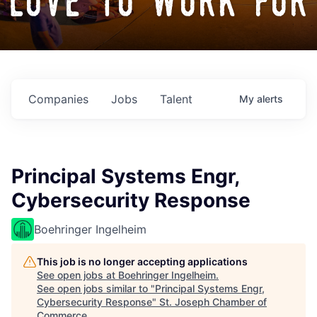
love to work for
Companies
Jobs
Talent
My
alerts
Principal Systems Engr,
Cybersecurity Response
Boehringer Ingelheim
This job is no longer accepting applications
See open jobs at
Boehringer Ingelheim
.
See open jobs similar to "
Principal Systems Engr,
Cybersecurity Response
"
St. Joseph Chamber of
Commerce
.