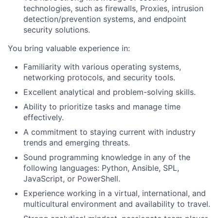
technologies, such as firewalls, Proxies, intrusion
detection/prevention systems, and endpoint
security solutions.
You bring valuable experience in:
Familiarity with various operating systems,
networking protocols, and security tools.
Excellent analytical and problem-solving skills.
Ability to prioritize tasks and manage time
effectively.
A commitment to staying current with industry
trends and emerging threats.
Sound programming knowledge in any of the
following languages: Python, Ansible, SPL,
JavaScript, or PowerShell.
Experience working in a virtual, international, and
multicultural environment and availability to travel.