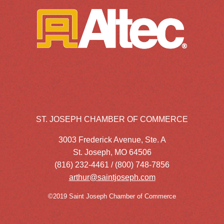
ST. JOSEPH CHAMBER OF COMMERCE
3003 Frederick Avenue, Ste. A
St. Joseph, MO 64506
(816) 232-4461 / (800) 748-7856
arthur@saintjoseph.com
©2019 Saint Joseph Chamber of Commerce