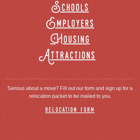
Schools
Employers
Housing
Attractions
Serious about a move? Fill out our form and sign up for a
relocation packet to be mailed to you.
relocation form