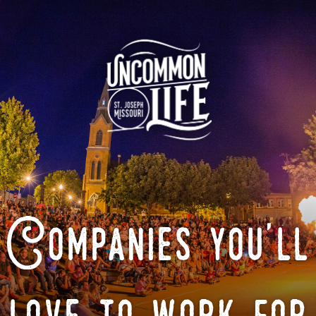
Companies you'll