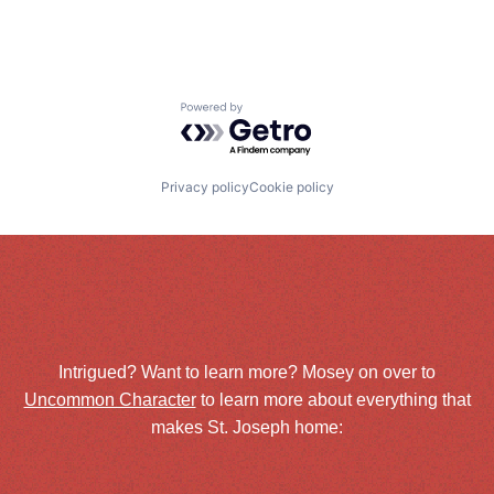
Powered by Getro.com
Privacy policy
Cookie policy
Intrigued? Want to learn more? Mosey on over to
Uncommon Character
to learn more about everything that
makes St. Joseph home: