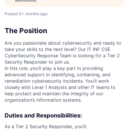
Posted
6+ months ago
The Position
Are you passionate about cybersecurity and ready to
take your skills to the next level? Our IT INF CSE
CyberSecurity Response Team is looking for a Tier 2
Security Responder to join us.
In this role, you’ll play a key part in providing
advanced support in identifying, containing, and
remediation cybersecurity incidents. You’ll work
closely with Level 1 Analysts and other IT teams to
help protect and maintain the integrity of our
organization’s information systems.
Duties and Responsibilities:
As a Tier 2 Security Responder, you’ll: