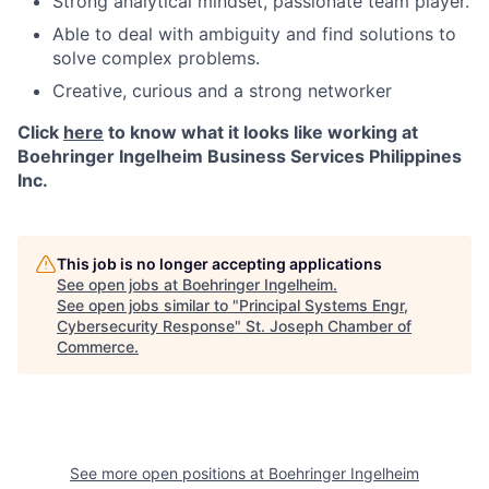
Strong analytical mindset, passionate team player.
Able to deal with ambiguity and find solutions to
solve complex problems.
Creative, curious and a strong networker
Click
here
to know what it looks like working at
Boehringer Ingelheim Business Services Philippines
Inc.
This job is no longer accepting applications
See open jobs at
Boehringer Ingelheim
.
See open jobs similar to "
Principal Systems Engr,
Cybersecurity Response
"
St. Joseph Chamber of
Commerce
.
See more open positions at
Boehringer Ingelheim