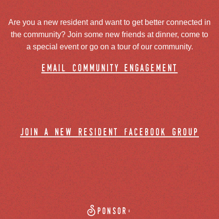
Are you a new resident and want to get better connected in
the community? Join some new friends at dinner, come to
a special event or go on a tour of our community.
email community engagement
join a new resident facebook group
Sponsor: