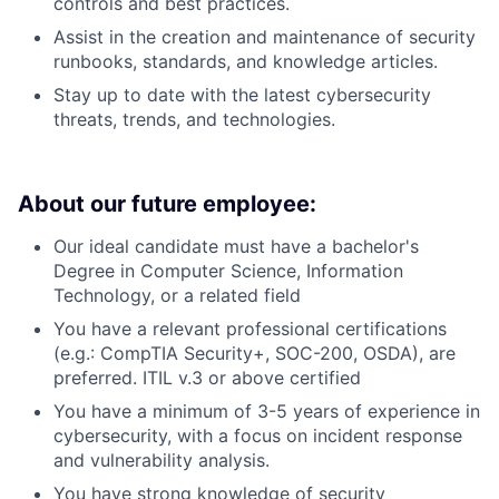
controls and best practices.
Assist in the creation and maintenance of security
runbooks, standards, and knowledge articles.
Stay up to date with the latest cybersecurity
threats, trends, and technologies.
About our future employee:
Our ideal candidate must have a bachelor's
Degree in Computer Science, Information
Technology, or a related field
You have a relevant professional certifications
(e.g.: CompTIA Security+, SOC-200, OSDA), are
preferred. ITIL v.3 or above certified
You have a minimum of 3-5 years of experience in
cybersecurity, with a focus on incident response
and vulnerability analysis.
You have strong knowledge of security