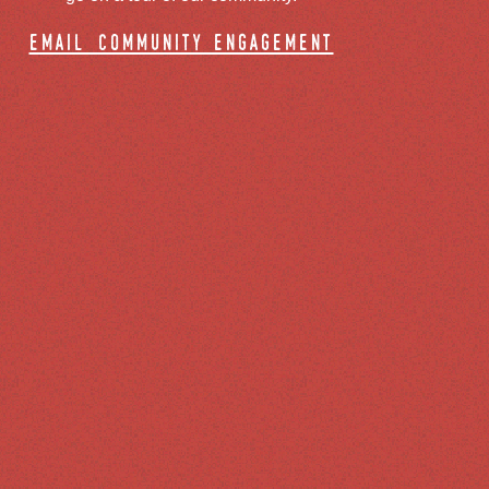
email community engagement