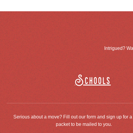
Intrigued? Wa
Schools
Serious about a move? Fill out our form and sign up for a
packet to be mailed to you.