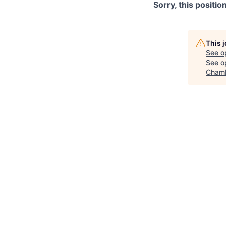
Sorry, this positio
This 
See o
See op
Chamb