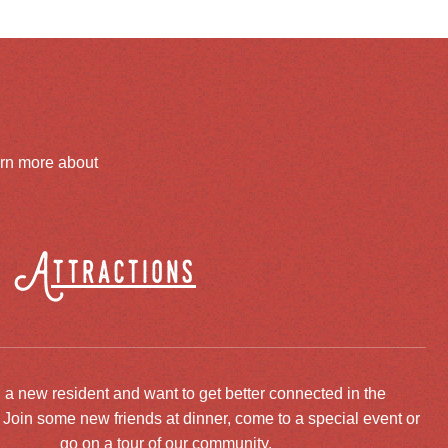
arn more about
Attractions
 a new resident and want to get better connected in the
oin some new friends at dinner, come to a special event or
go on a tour of our community.