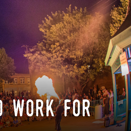
o work for