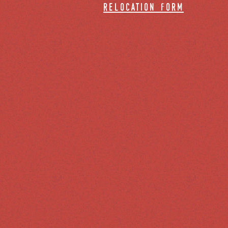
relocation form