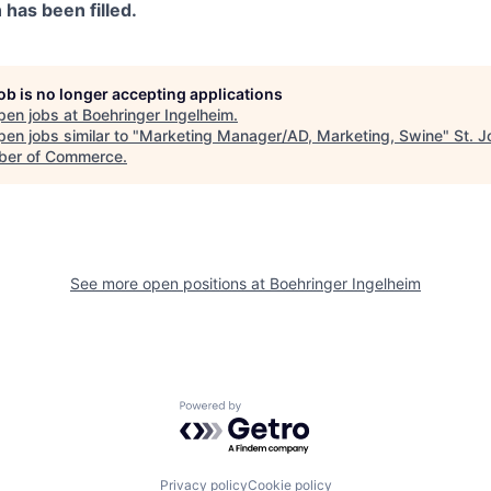
n has been filled.
job is no longer accepting applications
pen jobs at
Boehringer Ingelheim
.
en jobs similar to "
Marketing Manager/AD, Marketing, Swine
"
St. 
er of Commerce
.
See more open positions at
Boehringer Ingelheim
Powered by Getro.com
Privacy policy
Cookie policy