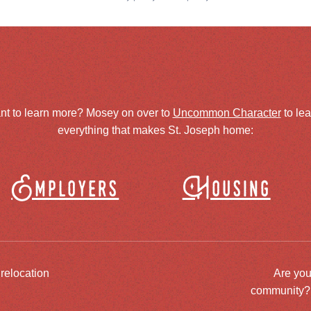
nt to learn more? Mosey on over to
Uncommon Character
to le
everything that makes St. Joseph home:
Employers
Housing
 relocation
Are you
community? J