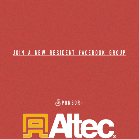
join a new resident facebook group
Sponsor: