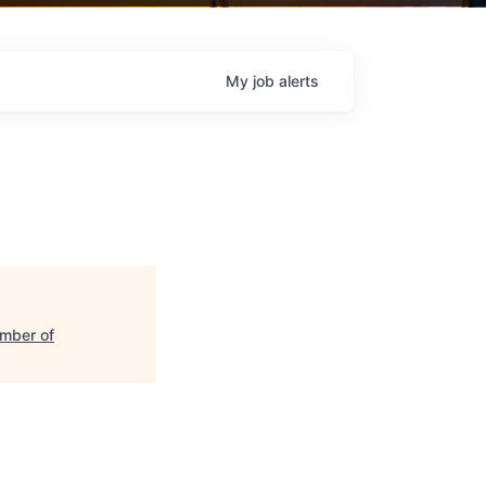
My
job
alerts
mber of