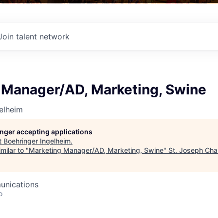
Join talent network
 Manager/AD, Marketing, Swine
elheim
longer accepting applications
t
Boehringer Ingelheim
.
milar to "
Marketing Manager/AD, Marketing, Swine
"
St. Joseph Cha
unications
o