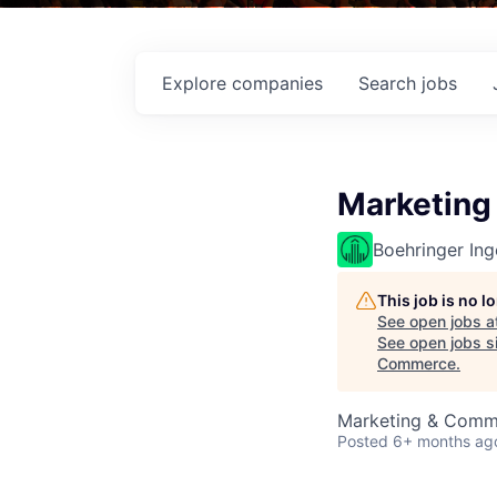
Explore
companies
Search
jobs
Marketing
Boehringer Ing
This job is no 
See open jobs a
See open jobs si
Commerce
.
Marketing & Comm
Posted
6+ months ag