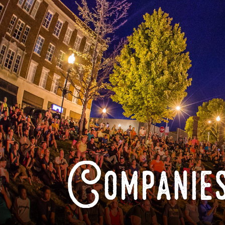
Companies