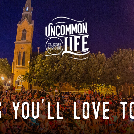
 you'll love t