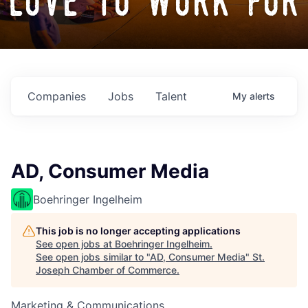
love to work for
Companies
Jobs
Talent
My
alerts
AD, Consumer Media
Boehringer Ingelheim
This job is no longer accepting applications
See open jobs at
Boehringer Ingelheim
.
See open jobs similar to "
AD, Consumer Media
"
St.
Joseph Chamber of Commerce
.
Marketing & Communications