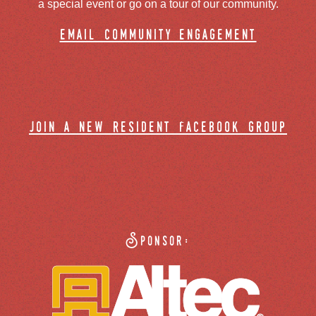
a special event or go on a tour of our community.
email community engagement
join a new resident facebook group
Sponsor: