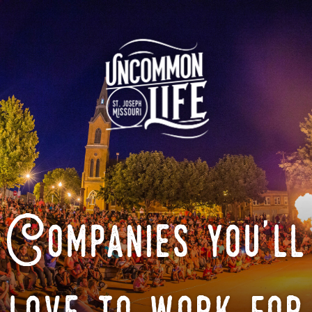
Companies you'll