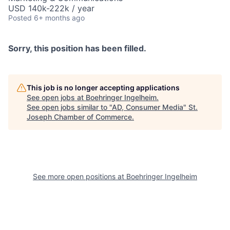
USD 140k-222k / year
Posted
6+ months ago
Sorry, this position has been filled.
This job is no longer accepting applications
See open jobs at
Boehringer Ingelheim
.
See open jobs similar to "
AD, Consumer Media
"
St.
Joseph Chamber of Commerce
.
See more open positions at
Boehringer Ingelheim