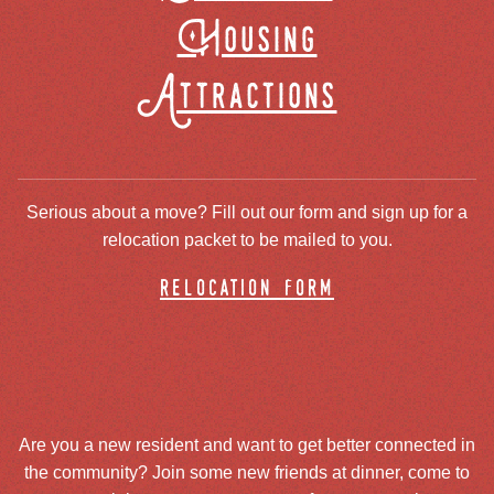
Housing
Attractions
Serious about a move? Fill out our form and sign up for a
relocation packet to be mailed to you.
relocation form
Are you a new resident and want to get better connected in
the community? Join some new friends at dinner, come to