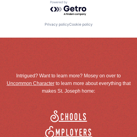
Powered by Getro.com
Privacy policy
Cookie policy
Intrigued? Want to learn more? Mosey on over to
Uncommon Character
to learn more about everything that
makes St. Joseph home:
Schools
Employers