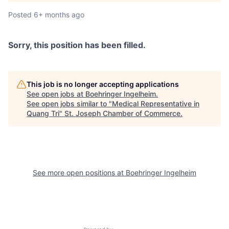
Posted
6+ months ago
Sorry, this position has been filled.
This job is no longer accepting applications
See open jobs at
Boehringer Ingelheim
.
See open jobs similar to "
Medical Representative in
Quang Tri
"
St. Joseph Chamber of Commerce
.
See more open positions at
Boehringer Ingelheim