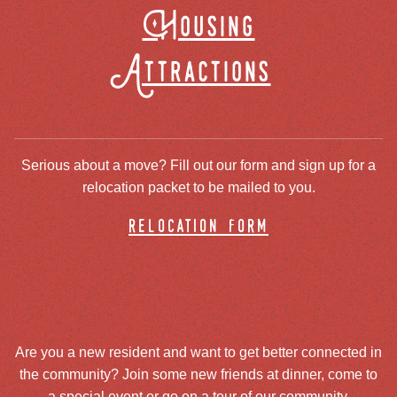
Housing
Attractions
Serious about a move? Fill out our form and sign up for a
relocation packet to be mailed to you.
relocation form
Are you a new resident and want to get better connected in
the community? Join some new friends at dinner, come to
a special event or go on a tour of our community.