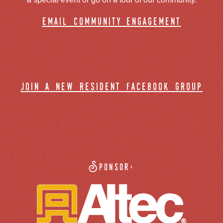
email community engagement
join a new resident facebook group
Sponsor: