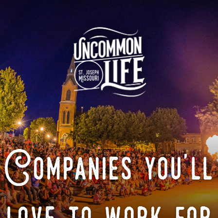
Companies you'll