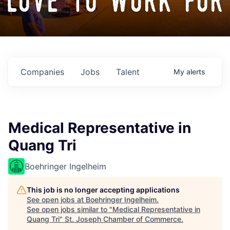
love to work for
Companies
Jobs
Talent
My
alerts
Medical Representative in
Quang Tri
Boehringer Ingelheim
This job is no longer accepting applications
See open jobs at
Boehringer Ingelheim
.
See open jobs similar to "
Medical Representative in
Quang Tri
"
St. Joseph Chamber of Commerce
.