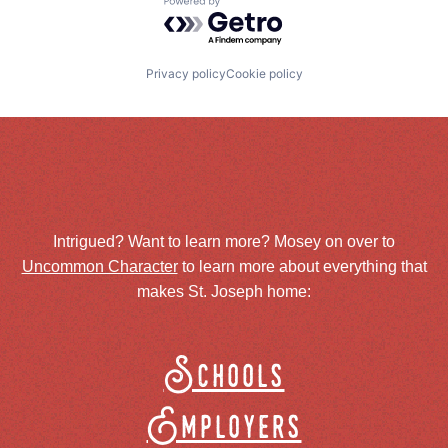
Powered by Getro.com
Privacy policy
Cookie policy
Intrigued? Want to learn more? Mosey on over to
Uncommon Character
to learn more about everything that
makes St. Joseph home:
Schools
Employers