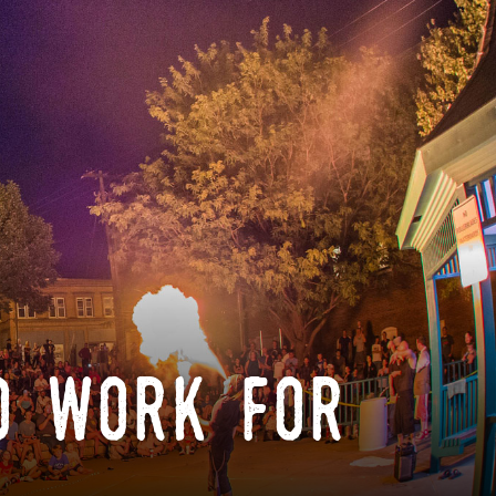
o work for