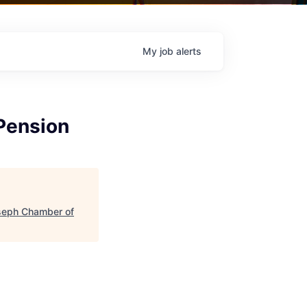
My
job
alerts
Pension
seph Chamber of