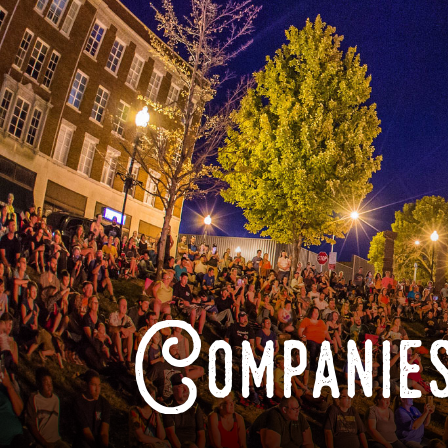
Companies