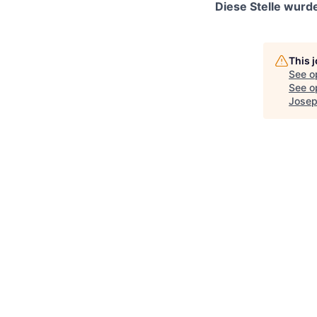
Diese Stelle wurde
This 
See o
See op
Josep