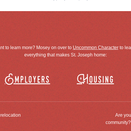
nt to learn more? Mosey on over to
Uncommon Character
to le
everything that makes St. Joseph home:
Employers
Housing
 relocation
Are you
community? J