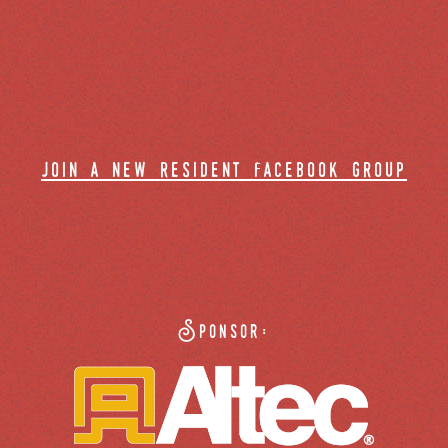
join a new resident facebook group
Sponsor: