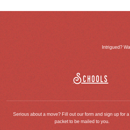
Intrigued? Wa
Schools
Serious about a move? Fill out our form and sign up for a
packet to be mailed to you.