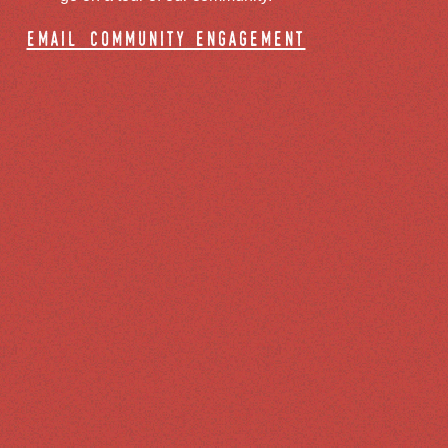
email community engagement