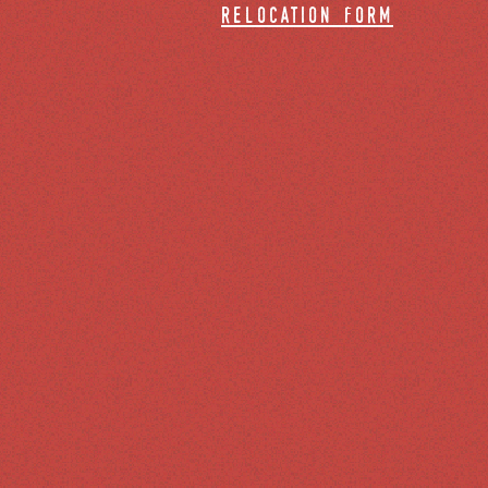
relocation form