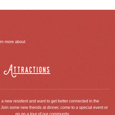
arn more about
Attractions
 a new resident and want to get better connected in the
oin some new friends at dinner, come to a special event or
go on a tour of our community.