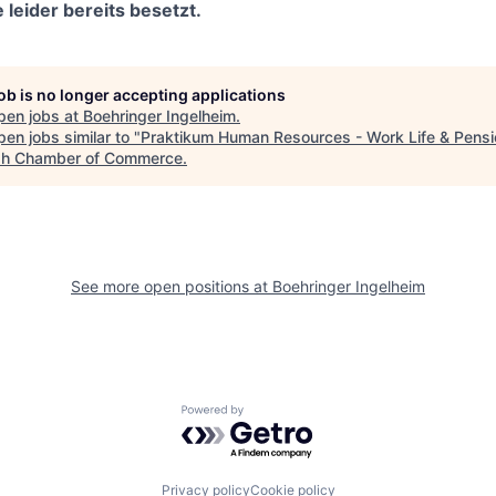
 leider bereits besetzt.
job is no longer accepting applications
pen jobs at
Boehringer Ingelheim
.
en jobs similar to "
Praktikum Human Resources - Work Life & Pensi
h Chamber of Commerce
.
See more open positions at
Boehringer Ingelheim
Powered by Getro.com
Privacy policy
Cookie policy