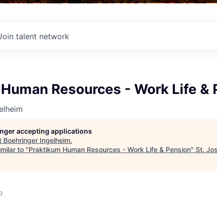
Join talent network
 Human Resources - Work Life & 
elheim
longer accepting applications
t
Boehringer Ingelheim
.
milar to "
Praktikum Human Resources - Work Life & Pension
"
St. Jo
o