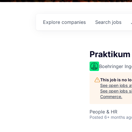
Explore
companies
Search
jobs
Praktikum
Boehringer Ing
This job is no 
See open jobs a
See open jobs si
Commerce
.
People & HR
Posted
6+ months ag