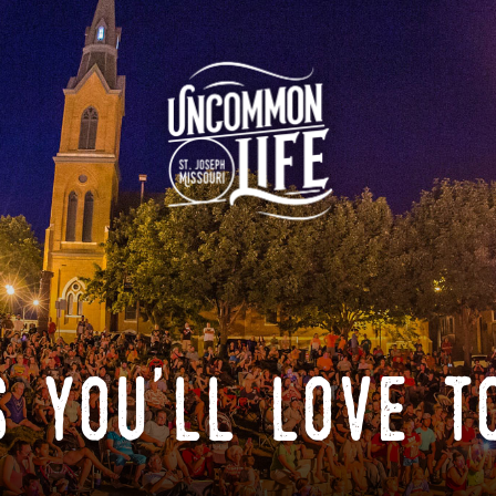
 you'll love t