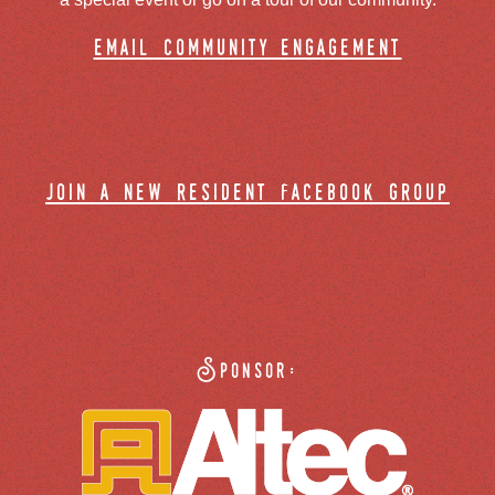
email community engagement
join a new resident facebook group
Sponsor: