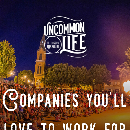
Companies you'll