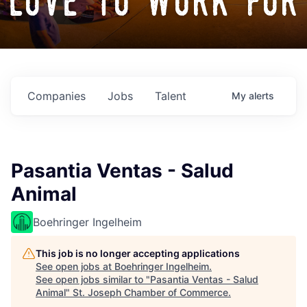
love to work for
Companies
Jobs
Talent
My
alerts
Pasantia Ventas - Salud
Animal
Boehringer Ingelheim
This job is no longer accepting applications
See open jobs at
Boehringer Ingelheim
.
See open jobs similar to "
Pasantia Ventas - Salud
Animal
"
St. Joseph Chamber of Commerce
.