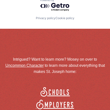
Powered by Getro.com
Privacy policy
Cookie policy
Intrigued? Want to learn more? Mosey on over to
Uncommon Character
to learn more about everything that
makes St. Joseph home:
Schools
Employers