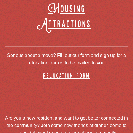
Housing
Attractions
Serious about a move? Fill out our form and sign up for a
relocation packet to be mailed to you.
relocation form
Are you a new resident and want to get better connected in
the community? Join some new friends at dinner, come to
a special event or go on a tour of our community.