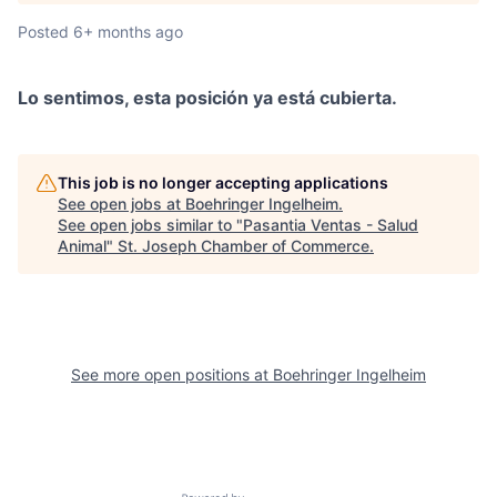
Posted
6+ months ago
Lo sentimos, esta posición ya está cubierta.
This job is no longer accepting applications
See open jobs at
Boehringer Ingelheim
.
See open jobs similar to "
Pasantia Ventas - Salud
Animal
"
St. Joseph Chamber of Commerce
.
See more open positions at
Boehringer Ingelheim