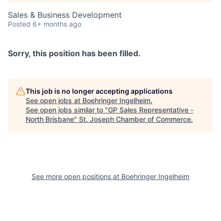
Sales & Business Development
Posted
6+ months ago
Sorry, this position has been filled.
This job is no longer accepting applications
See open jobs at
Boehringer Ingelheim
.
See open jobs similar to "
GP Sales Representative -
North Brisbane
"
St. Joseph Chamber of Commerce
.
See more open positions at
Boehringer Ingelheim