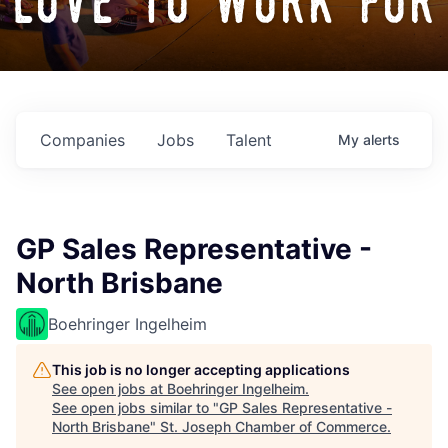
love to work for
Companies
Jobs
Talent
My
alerts
GP Sales Representative -
North Brisbane
Boehringer Ingelheim
This job is no longer accepting applications
See open jobs at
Boehringer Ingelheim
.
See open jobs similar to "
GP Sales Representative -
North Brisbane
"
St. Joseph Chamber of Commerce
.