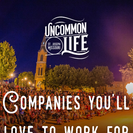
Companies you'll