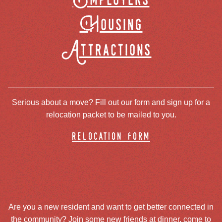
Employers
Housing
Attractions
Serious about a move? Fill out our form and sign up for a
relocation packet to be mailed to you.
relocation form
Are you a new resident and want to get better connected in
the community? Join some new friends at dinner, come to