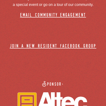
a special event or go on a tour of our community.
email community engagement
join a new resident facebook group
Sponsor: