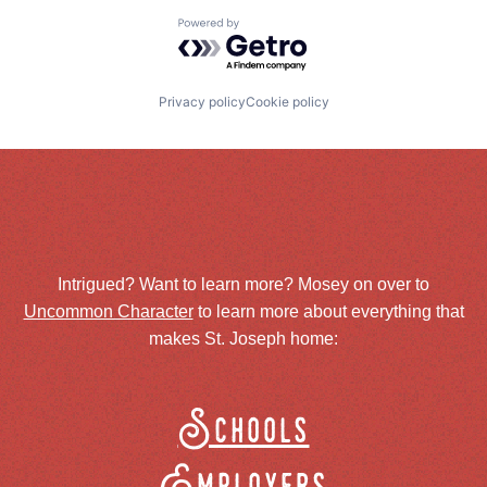
Powered by Getro.com
Privacy policy
Cookie policy
Intrigued? Want to learn more? Mosey on over to
Uncommon Character
to learn more about everything that
makes St. Joseph home:
Schools