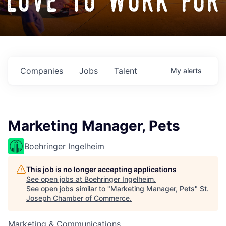
love to work for
Companies
Jobs
Talent
My
alerts
Marketing Manager, Pets
Boehringer Ingelheim
This job is no longer accepting applications
See open jobs at
Boehringer Ingelheim
.
See open jobs similar to "
Marketing Manager, Pets
"
St.
Joseph Chamber of Commerce
.
Marketing & Communications