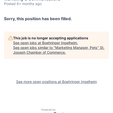
Posted
6+ months ago
Sorry, this position has been filled.
This job is no longer accepting applications
See open jobs at
Boehringer Ingelheim
.
See open jobs similar to "
Marketing Manager, Pets
"
St.
Joseph Chamber of Commerce
.
See more open positions at
Boehringer Ingelheim
Powered by Getro.com