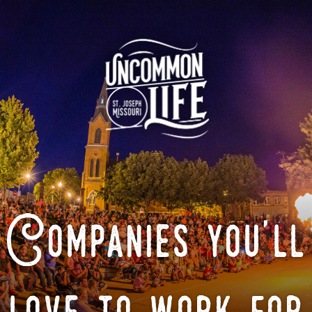
Companies you'll