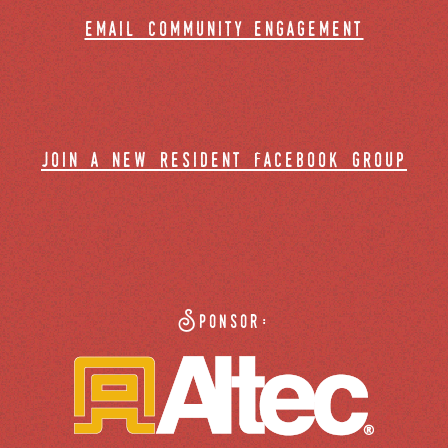
email community engagement
join a new resident facebook group
Sponsor: