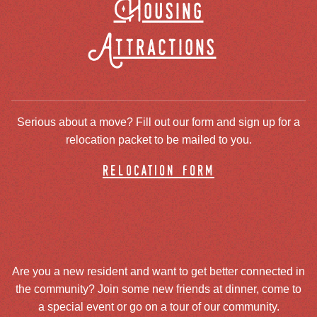
Housing
Attractions
Serious about a move? Fill out our form and sign up for a
relocation packet to be mailed to you.
relocation form
Are you a new resident and want to get better connected in
the community? Join some new friends at dinner, come to
a special event or go on a tour of our community.