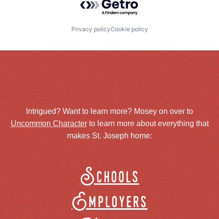
Privacy policy
Cookie policy
Intrigued? Want to learn more? Mosey on over to
Uncommon Character
to learn more about everything that
makes St. Joseph home:
Schools
Employers