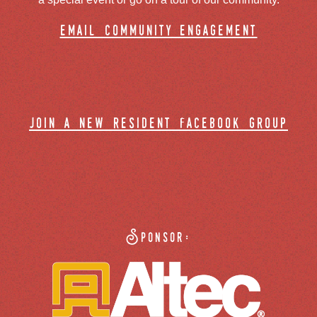
email community engagement
join a new resident facebook group
Sponsor: