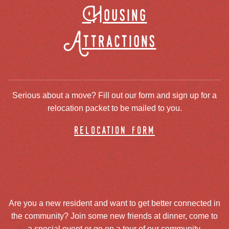
Housing
Attractions
Serious about a move? Fill out our form and sign up for a
relocation packet to be mailed to you.
relocation form
Are you a new resident and want to get better connected in
the community? Join some new friends at dinner, come to
a special event or go on a tour of our community.