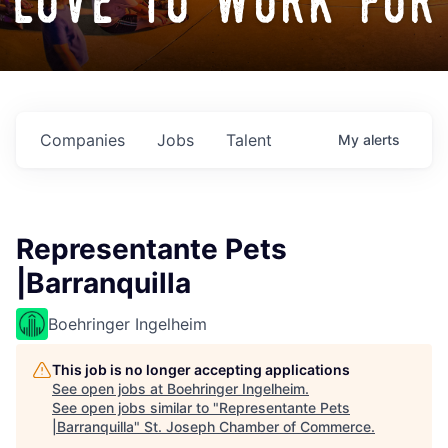
love to work for
Companies
Jobs
Talent
My
alerts
Representante Pets
|Barranquilla
Boehringer Ingelheim
This job is no longer accepting applications
See open jobs at
Boehringer Ingelheim
.
See open jobs similar to "
Representante Pets
|Barranquilla
"
St. Joseph Chamber of Commerce
.