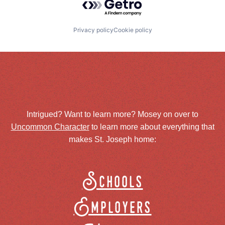
Privacy policy
Cookie policy
Intrigued? Want to learn more? Mosey on over to
Uncommon Character
to learn more about everything that
makes St. Joseph home:
Schools
Employers