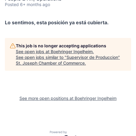
Posted
6+ months ago
Lo sentimos, esta posición ya está cubierta.
This job is no longer accepting applications
See open jobs at
Boehringer Ingelheim
.
See open jobs similar to "
Supervisor de Produccion
"
St. Joseph Chamber of Commerce
.
See more open positions at
Boehringer Ingelheim
Powered by Getro.com