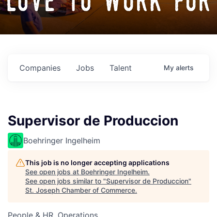
love to work for
Companies
Jobs
Talent
My
alerts
Supervisor de Produccion
Boehringer Ingelheim
This job is no longer accepting applications
See open jobs at
Boehringer Ingelheim
.
See open jobs similar to "
Supervisor de Produccion
"
St. Joseph Chamber of Commerce
.
People & HR, Operations