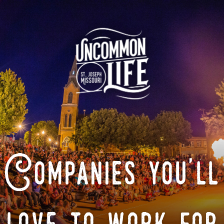
Companies you'll