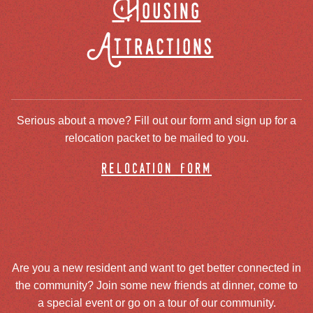
Housing
Attractions
Serious about a move? Fill out our form and sign up for a
relocation packet to be mailed to you.
relocation form
Are you a new resident and want to get better connected in
the community? Join some new friends at dinner, come to
a special event or go on a tour of our community.