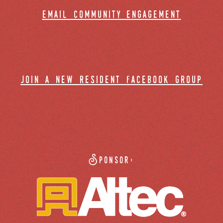
email community engagement
join a new resident facebook group
Sponsor: