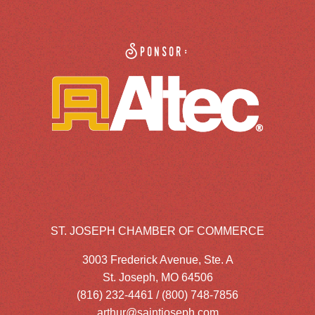
Sponsor:
ST. JOSEPH CHAMBER OF COMMERCE
3003 Frederick Avenue, Ste. A
St. Joseph, MO 64506
(816) 232-4461 / (800) 748-7856
arthur@saintjoseph.com