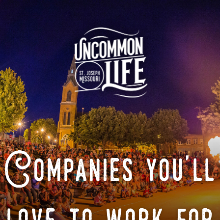
Companies you'll