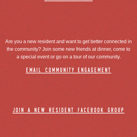
Are you a new resident and want to get better connected in
the community? Join some new friends at dinner, come to
a special event or go on a tour of our community.
email community engagement
join a new resident facebook group