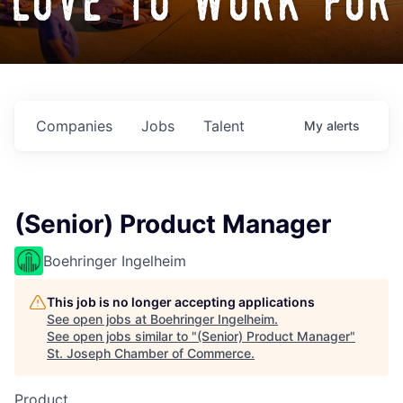
love to work for
Companies
Jobs
Talent
My
alerts
(Senior) Product Manager
Boehringer Ingelheim
This job is no longer accepting applications
See open jobs at
Boehringer Ingelheim
.
See open jobs similar to "
(Senior) Product Manager
"
St. Joseph Chamber of Commerce
.
Product