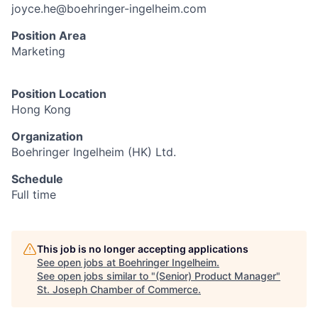
joyce.he@boehringer-ingelheim.com
Position Area
Marketing
Position Location
Hong Kong
Organization
Boehringer Ingelheim (HK) Ltd.
Schedule
Full time
This job is no longer accepting applications
See open jobs at
Boehringer Ingelheim
.
See open jobs similar to "
(Senior) Product Manager
"
St. Joseph Chamber of Commerce
.