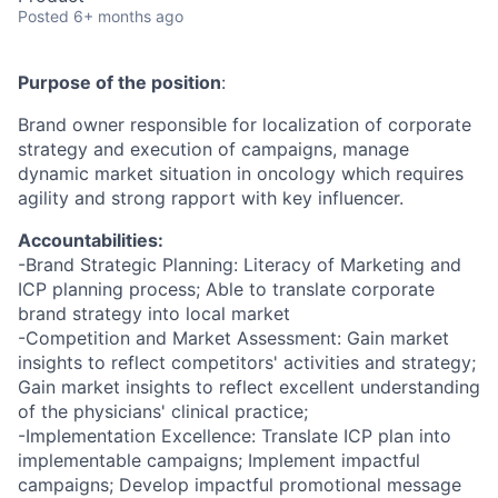
Posted
6+ months ago
Purpose of the position
:
Brand owner responsible for localization of corporate
strategy and execution of campaigns, manage
dynamic market situation in oncology which requires
agility and strong rapport with key influencer.
Accountabilities:
-Brand Strategic Planning: Literacy of Marketing and
ICP planning process; Able to translate corporate
brand strategy into local market
-Competition and Market Assessment: Gain market
insights to reflect competitors' activities and strategy;
Gain market insights to reflect excellent understanding
of the physicians' clinical practice;
-Implementation Excellence: Translate ICP plan into
implementable campaigns; Implement impactful
campaigns; Develop impactful promotional message