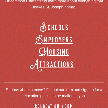
Uncommon Character
to learn more about everything that
makes St. Joseph home:
Schools
Employers
Housing
Attractions
Serious about a move? Fill out our form and sign up for a
relocation packet to be mailed to you.
relocation form