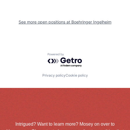
See more open positions at
Boehringer Ingelheim
Powered by Getro.com
Privacy policy
Cookie policy
Intrigued? Want to learn more? Mosey on over to