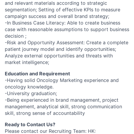
and relevant materials according to strategic
segmentation; Setting of effective KPIs to measure
campaign success and overall brand strategy;
-In Business Case Literacy: Able to create business
case with reasonable assumptions to support business
decision ;
-Risk and Opportunity Assessment: Create a complete
patient journey model and identify opportunities;
Analyze external opportunities and threats with
market intelligence;
Education and Requirement
-Having solid Oncology Marketing experience and
oncology knowledge.
-University graduation;
-Being experienced in brand management, project
management, analytical skill, strong communication
skill, strong sense of accountability
Ready to Contact Us?
Please contact our Recruiting Team: HK: