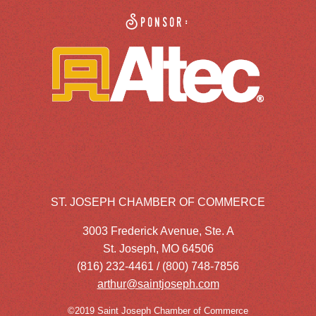
Sponsor:
ST. JOSEPH CHAMBER OF COMMERCE
3003 Frederick Avenue, Ste. A
St. Joseph, MO 64506
(816) 232-4461 / (800) 748-7856
arthur@saintjoseph.com
©2019 Saint Joseph Chamber of Commerce