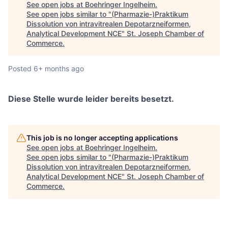
See open jobs at
Boehringer Ingelheim
.
See open jobs similar to "
(Pharmazie-)Praktikum
Dissolution von intravitrealen Depotarzneiformen,
Analytical Development NCE
"
St. Joseph Chamber of
Commerce
.
Posted
6+ months ago
Diese Stelle wurde leider bereits besetzt.
This job is no longer accepting applications
See open jobs at
Boehringer Ingelheim
.
See open jobs similar to "
(Pharmazie-)Praktikum
Dissolution von intravitrealen Depotarzneiformen,
Analytical Development NCE
"
St. Joseph Chamber of
Commerce
.