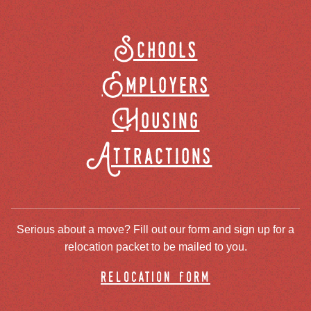
Schools
Employers
Housing
Attractions
Serious about a move? Fill out our form and sign up for a
relocation packet to be mailed to you.
relocation form