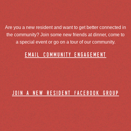
Are you a new resident and want to get better connected in
the community? Join some new friends at dinner, come to
a special event or go on a tour of our community.
email community engagement
join a new resident facebook group