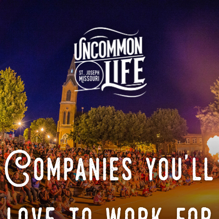
Companies you'll