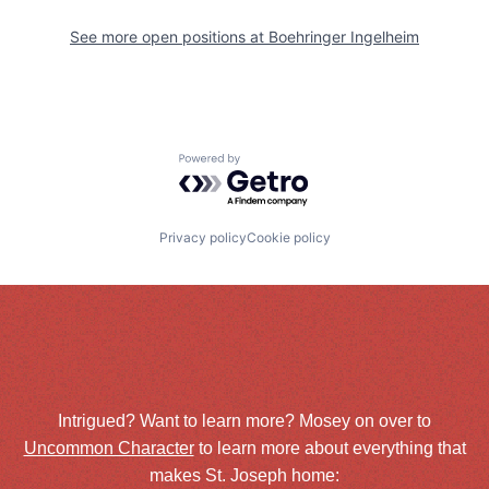
See more open positions at
Boehringer Ingelheim
Powered by Getro.com
Privacy policy
Cookie policy
Intrigued? Want to learn more? Mosey on over to
Uncommon Character
to learn more about everything that
makes St. Joseph home: