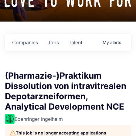
love to work for
Companies
Jobs
Talent
My
alerts
(Pharmazie-)Praktikum
Dissolution von intravitrealen
Depotarzneiformen,
Analytical Development NCE
Boehringer Ingelheim
This job is no longer accepting applications