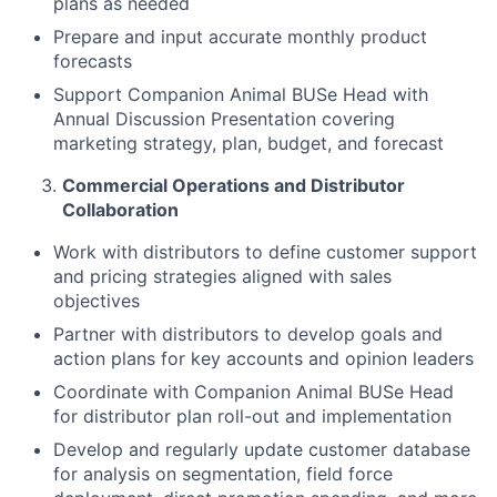
plans as needed
Prepare and input accurate monthly product
forecasts
Support Companion Animal BUSe Head with
Annual Discussion Presentation covering
marketing strategy, plan, budget, and forecast
Commercial Operations and Distributor
Collaboration
Work with distributors to define customer support
and pricing strategies aligned with sales
objectives
Partner with distributors to develop goals and
action plans for key accounts and opinion leaders
Coordinate with Companion Animal BUSe Head
for distributor plan roll-out and implementation
Develop and regularly update customer database
for analysis on segmentation, field force