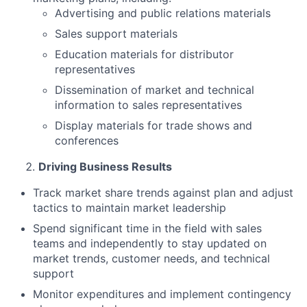
Advertising and public relations materials
Sales support materials
Education materials for distributor
representatives
Dissemination of market and technical
information to sales representatives
Display materials for trade shows and
conferences
Driving Business Results
Track market share trends against plan and adjust
tactics to maintain market leadership
Spend significant time in the field with sales
teams and independently to stay updated on
market trends, customer needs, and technical
support
Monitor expenditures and implement contingency