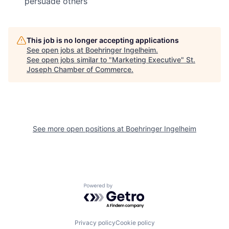
persuade others
This job is no longer accepting applications
See open jobs at
Boehringer Ingelheim
.
See open jobs similar to "
Marketing Executive
"
St.
Joseph Chamber of Commerce
.
See more open positions at
Boehringer Ingelheim
Powered by Getro.com
Privacy policy
Cookie policy