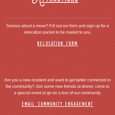
Serious about a move? Fill out our form and sign up for a
relocation packet to be mailed to you.
relocation form
Are you a new resident and want to get better connected in
the community? Join some new friends at dinner, come to
a special event or go on a tour of our community.
email community engagement