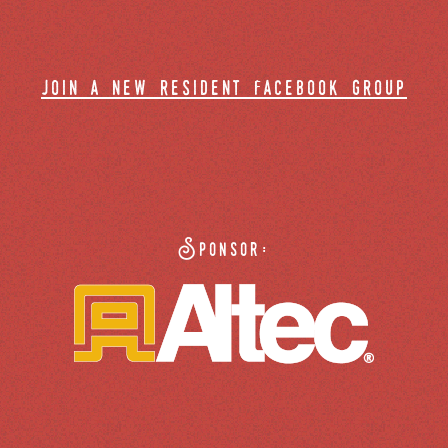
join a new resident facebook group
Sponsor: