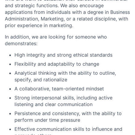
and strategic functions. We also encourage
applications from individuals with a degree in Business
Administration, Marketing, or a related discipline, with
prior experience in marketing.
In addition, we are looking for someone who
demonstrates:
High integrity and strong ethical standards
Flexibility and adaptability to change
Analytical thinking with the ability to outline,
specify, and rationalize
A collaborative, team-oriented mindset
Strong interpersonal skills, including active
listening and clear communication
Persistence and consistency, with the ability to
perform under time pressure
Effective communication skills to influence and