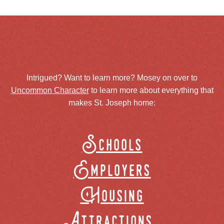
Intrigued? Want to learn more? Mosey on over to
Uncommon Character
to learn more about everything that
makes St. Joseph home:
Schools
Employers
Housing
Attractions