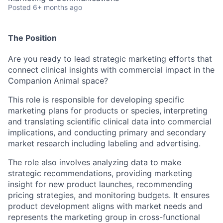
Posted
6+ months ago
The Position
Are you ready to lead strategic marketing efforts that
connect clinical insights with commercial impact in the
Companion Animal space?
This role is responsible for developing specific
marketing plans for products or species, interpreting
and translating scientific clinical data into commercial
implications, and conducting primary and secondary
market research including labeling and advertising.
The role also involves analyzing data to make
strategic recommendations, providing marketing
insight for new product launches, recommending
pricing strategies, and monitoring budgets. It ensures
product development aligns with market needs and
represents the marketing group in cross-functional