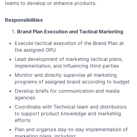
teams to develop or enhance products.
Responsibilities
Brand Plan Execution and Tactical Marketing
Execute tactical execution of the Brand Plan at
the assigned OPU
Lead development of marketing tactical plans,
implementation, and influencing third-parties
Monitor and directly supervise all marketing
programs of assigned brand according to budget
Develop briefs for communication and media
agencies
Coordinate with Technical team and distributors
to support product knowledge and marketing
efforts
Plan and organize day-to-day implementation of
marketing plans, including: