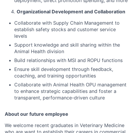
deployment, direct promotion spending, and more
Organizational Development and Collaboration
Collaborate with Supply Chain Management to
establish safety stocks and customer service
levels
Support knowledge and skill sharing within the
Animal Health division
Build relationships with MSI and ROPU functions
Ensure skill development through feedback,
coaching, and training opportunities
Collaborate with Animal Health OPU management
to enhance strategic capabilities and foster a
transparent, performance-driven culture
About our future employee
We welcome recent graduates in Veterinary Medicine
who are want to establish their careers in commercial