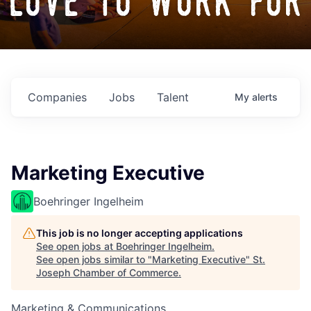
love to work for
Companies
Jobs
Talent
My
alerts
Marketing Executive
Boehringer Ingelheim
This job is no longer accepting applications
See open jobs at
Boehringer Ingelheim
.
See open jobs similar to "
Marketing Executive
"
St.
Joseph Chamber of Commerce
.
Marketing & Communications