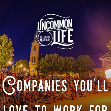
Companies you'll