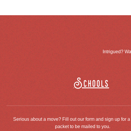
Intrigued? Wa
Schools
Serious about a move? Fill out our form and sign up for a
packet to be mailed to you.