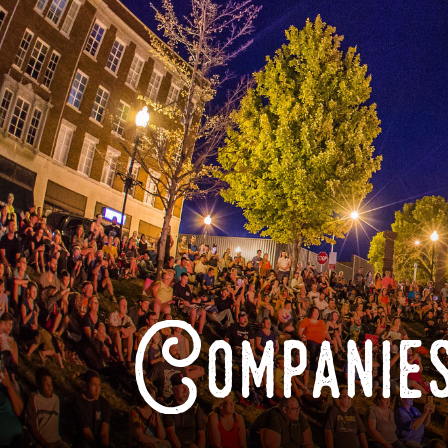
Companies