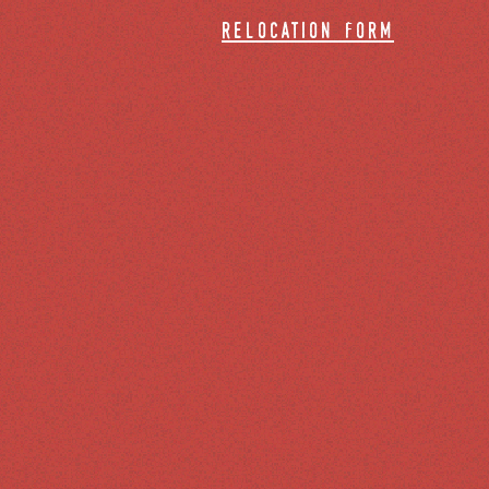
relocation form