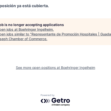
posición ya está cubierta.
job is no longer accepting applications
pen jobs at
Boehringer Ingelheim
.
en jobs similar to "
Representante de Promoción Hospitales | Guada
oseph Chamber of Commerce
.
See more open positions at
Boehringer Ingelheim
Powered by Getro.com