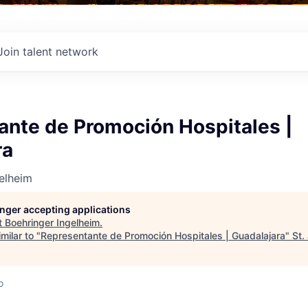
Join talent network
ante de Promoción Hospitales |
ra
elheim
longer accepting applications
t
Boehringer Ingelheim
.
milar to "
Representante de Promoción Hospitales | Guadalajara
"
St.
o