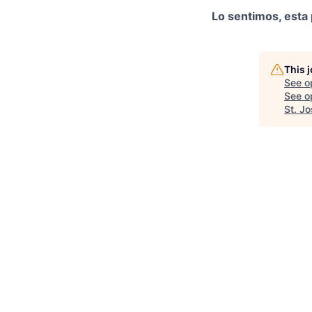
Lo sentimos, esta 
This 
See o
See op
St. J