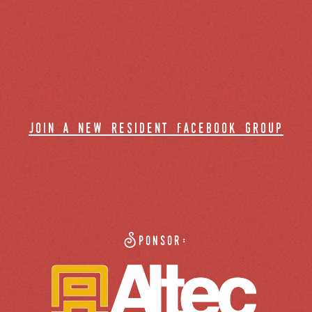
join a new resident facebook group
Sponsor: