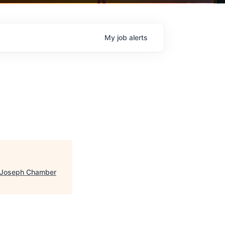
My
job
alerts
 Joseph Chamber