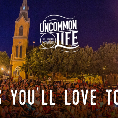
 you'll love t