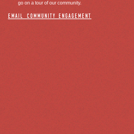
go on a tour of our community.
email community engagement