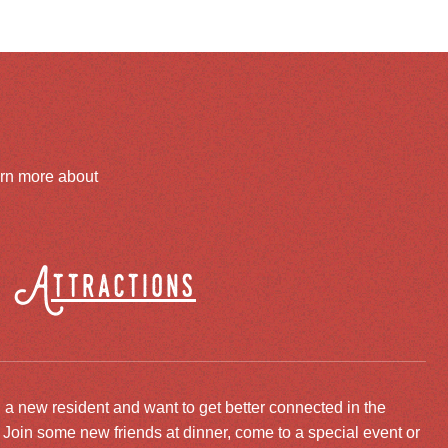
arn more about
Attractions
 a new resident and want to get better connected in the
oin some new friends at dinner, come to a special event or