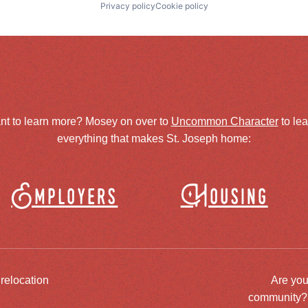
Privacy policy
Cookie policy
nt to learn more? Mosey on over to
Uncommon Character
to le
everything that makes St. Joseph home:
Employers
Housing
 relocation
Are you
community? J