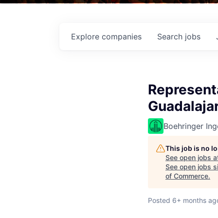
Explore
companies
Search
jobs
Represent
Guadalaja
Boehringer Ing
This job is no 
See open jobs a
See open jobs si
of Commerce
.
Posted
6+ months ag