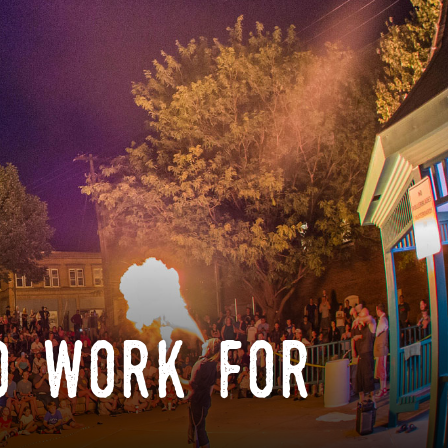
o work for