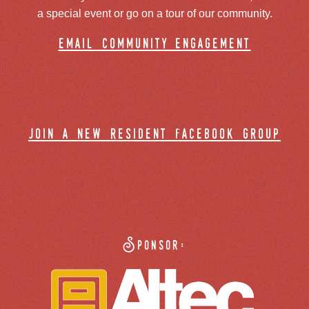
a special event or go on a tour of our community.
email community engagement
join a new resident facebook group
Sponsor: