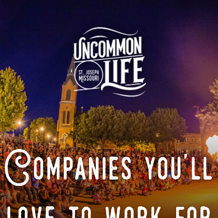
Companies you'll