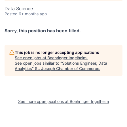
Data Science
Posted
6+ months ago
Sorry, this position has been filled.
This job is no longer accepting applications
See open jobs at
Boehringer Ingelheim
.
See open jobs similar to "
Solutions Engineer, Data
Analytics
"
St. Joseph Chamber of Commerce
.
See more open positions at
Boehringer Ingelheim