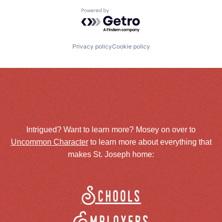
Powered by Getro.com
Privacy policy
Cookie policy
Intrigued? Want to learn more? Mosey on over to
Uncommon Character
to learn more about everything that
makes St. Joseph home:
Schools