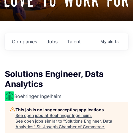
love to work for
Companies
Jobs
Talent
My
alerts
Solutions Engineer, Data
Analytics
Boehringer Ingelheim
This job is no longer accepting applications
See open jobs at
Boehringer Ingelheim
.
See open jobs similar to "
Solutions Engineer, Data
Analytics
"
St. Joseph Chamber of Commerce
.