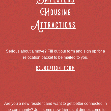
Employers
Housing
Attractions
Serious about a move? Fill out our form and sign up for a
relocation packet to be mailed to you.
relocation form
Are you a new resident and want to get better connected in
the community? Join some new friends at dinner, come to