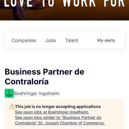
love to work for
Companies
Jobs
Talent
My
alerts
Business Partner de
Contraloría
Boehringer Ingelheim
This job is no longer accepting applications
See open jobs at
Boehringer Ingelheim
.
See open jobs similar to "
Business Partner de
Contraloría
"
St. Joseph Chamber of Commerce
.