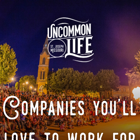
Companies you'll