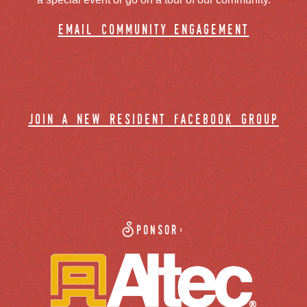
email community engagement
join a new resident facebook group
Sponsor: