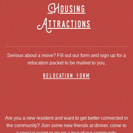
Housing
Attractions
Serious about a move? Fill out our form and sign up for a
relocation packet to be mailed to you.
relocation form
Are you a new resident and want to get better connected in
the community? Join some new friends at dinner, come to
a special event or go on a tour of our community.