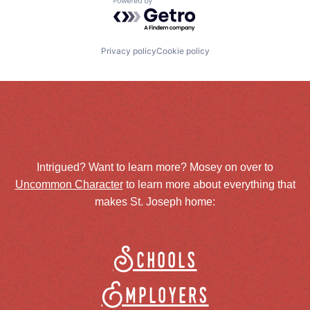
Powered by Getro.com
Privacy policy
Cookie policy
Intrigued? Want to learn more? Mosey on over to
Uncommon Character
to learn more about everything that
makes St. Joseph home:
Schools
Employers