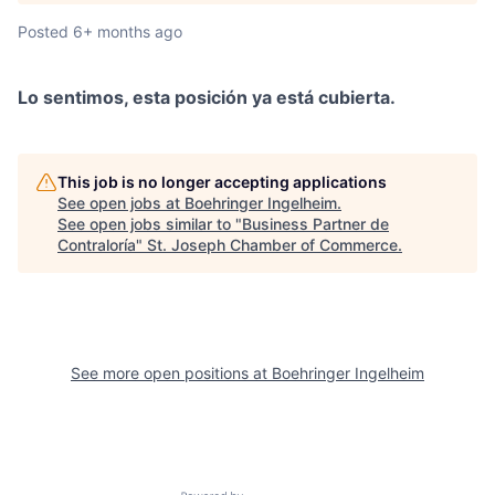
Posted
6+ months ago
Lo sentimos, esta posición ya está cubierta.
This job is no longer accepting applications
See open jobs at
Boehringer Ingelheim
.
See open jobs similar to "
Business Partner de
Contraloría
"
St. Joseph Chamber of Commerce
.
See more open positions at
Boehringer Ingelheim