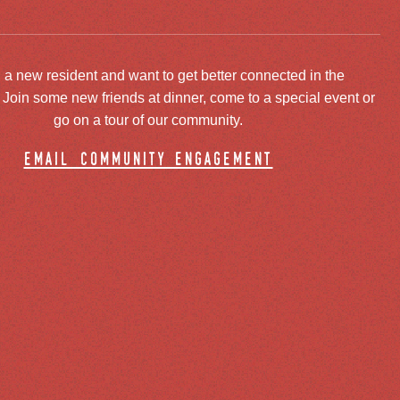
 a new resident and want to get better connected in the
oin some new friends at dinner, come to a special event or
go on a tour of our community.
email community engagement