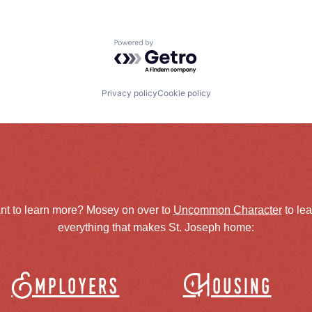
Powered by Getro.com
Privacy policy
Cookie policy
nt to learn more? Mosey on over to
Uncommon Character
to le
everything that makes St. Joseph home:
Employers
Housing