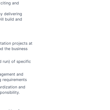
citing and
by delivering
ill build and
tation projects at
nd the business
 run) of specific
nagement and
ng requirements
ardization and
onsibility.