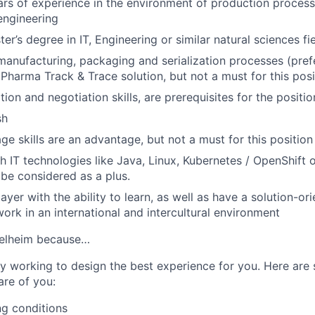
ears of experience in the environment of production proces
engineering
er’s degree in IT, Engineering or similar natural sciences fie
nufacturing, packaging and serialization processes (pref
harma Track & Trace solution, but not a must for this posi
on and negotiation skills, are prerequisites for the positio
sh
e skills are an advantage, but not a must for this position
h IT technologies like Java, Linux, Kubernetes / OpenShift 
 be considered as a plus.
ayer with the ability to learn, as well as have a solution-o
work in an international and intercultural environment
gelheim because…
y working to design the best experience for you. Here ar
are of you:
ng conditions