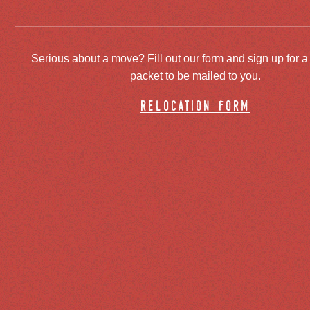
Serious about a move? Fill out our form and sign up for a
packet to be mailed to you.
relocation form