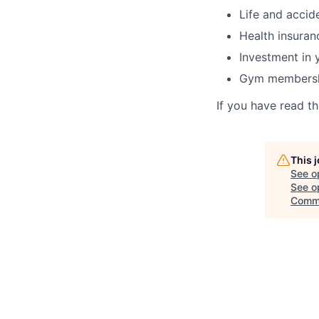
Life and accid
Health insuran
Investment in 
Gym membersh
If you have read t
This 
See o
See op
Comm