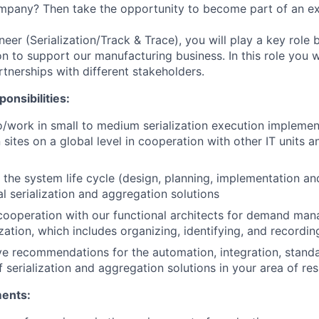
mpany? Then take the opportunity to become part of an ex
eer (Serialization/Track & Trace), you will play a key role 
ion to support our manufacturing business. In this role you w
tnerships with different stakeholders.
onsibilities:
o/work in small to medium serialization execution implemen
sites on a global level in cooperation with other IT units a
 the system life cycle (design, planning, implementation and
al serialization and aggregation solutions
cooperation with our functional architects for demand ma
ization, which includes organizing, identifying, and recordi
e recommendations for the automation, integration, stand
 serialization and aggregation solutions in your area of resp
ments: