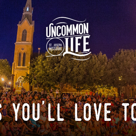
 you'll love t