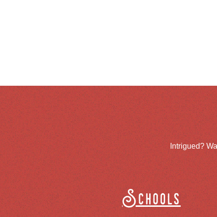
Intrigued? Wa
Schools