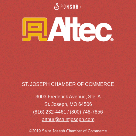
Sponsor:
ST. JOSEPH CHAMBER OF COMMERCE
3003 Frederick Avenue, Ste. A
St. Joseph, MO 64506
(816) 232-4461 / (800) 748-7856
arthur@saintjoseph.com
©2019 Saint Joseph Chamber of Commerce