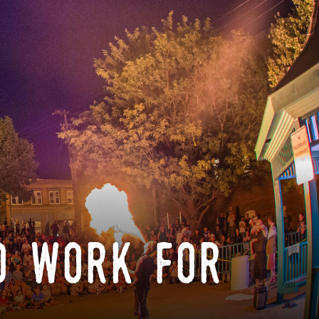
o work for