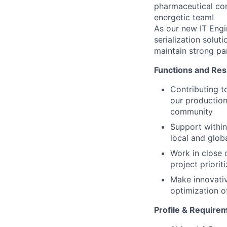
pharmaceutical co
energetic team!
As our new IT Engin
serialization solut
maintain strong par
Functions and Resp
Contributing t
our production 
community
Support within
local and glob
Work in close 
project priorit
Make innovativ
optimization of
Profile & Require