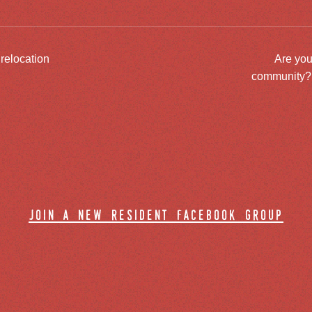
 relocation
Are you
community? J
join a new resident facebook group