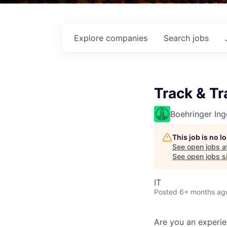
Explore
companies
Search
jobs
Track & Tr
Boehringer Ing
This job is no 
See open jobs a
See open jobs si
IT
Posted
6+ months ag
Are you an experie