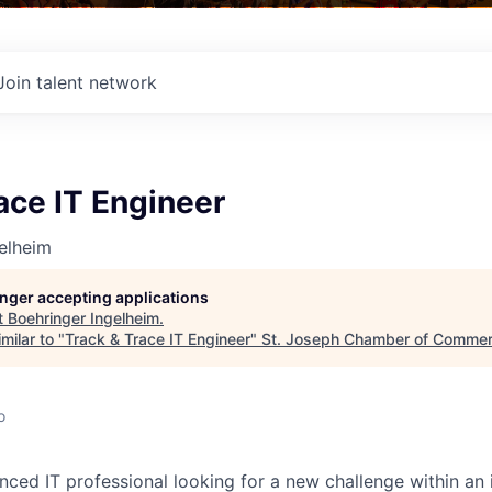
Join talent network
ace IT Engineer
elheim
longer accepting applications
t
Boehringer Ingelheim
.
milar to "
Track & Trace IT Engineer
"
St. Joseph Chamber of Comme
o
nced IT professional looking for a new challenge within an 