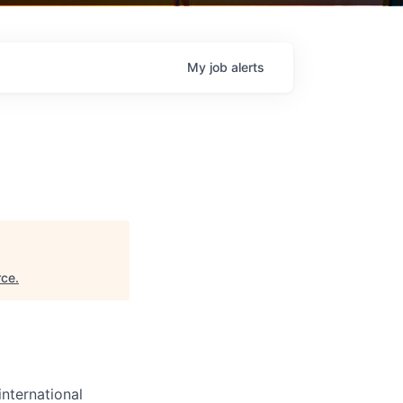
My
job
alerts
rce
.
international