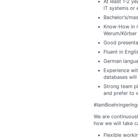
At least 1-2 y
IT systems or 
Bachelor’s/mast
Know-How in ma
Werum/Körber P
Good presentati
Fluent in Engli
German languag
Experience wit
databases will
Strong team pl
and prefer to 
#IamBoehringerIn
We are continuousl
how we will take c
Flexible worki