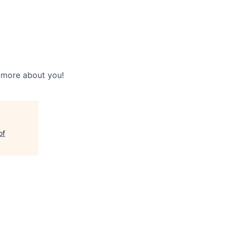
w more about you!
of