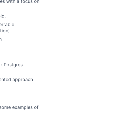
ses with a focus on
ld.
errable
tion)
n
or Postgres
riented approach
e some examples of