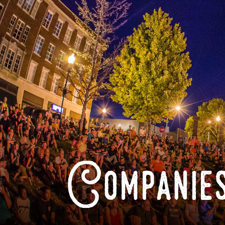
Companies