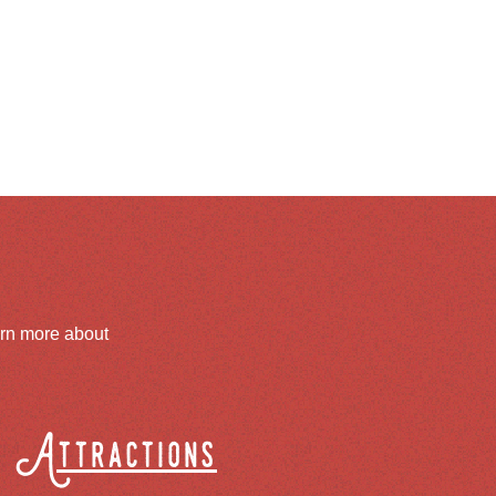
arn more about
Attractions