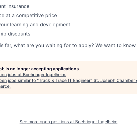
ent insurance
ce at a competitive price
your learning and development
ip discounts
his far, what are you waiting for to apply? We want to kno
job is no longer accepting applications
pen jobs at
Boehringer Ingelheim
.
en jobs similar to "
Track & Trace IT Engineer
"
St. Joseph Chamber 
erce
.
See more open positions at
Boehringer Ingelheim