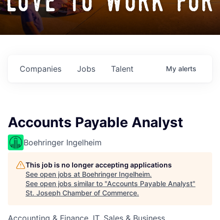
love to work for
Companies
Jobs
Talent
My
alerts
Accounts Payable Analyst
Boehringer Ingelheim
This job is no longer accepting applications
See open jobs at
Boehringer Ingelheim
.
See open jobs similar to "
Accounts Payable Analyst
"
St. Joseph Chamber of Commerce
.
Accounting & Finance, IT, Sales & Business