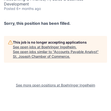
Development
Posted
6+ months ago
Sorry, this position has been filled.
This job is no longer accepting applications
See open jobs at
Boehringer Ingelheim
.
See open jobs similar to "
Accounts Payable Analyst
"
St. Joseph Chamber of Commerce
.
See more open positions at
Boehringer Ingelheim