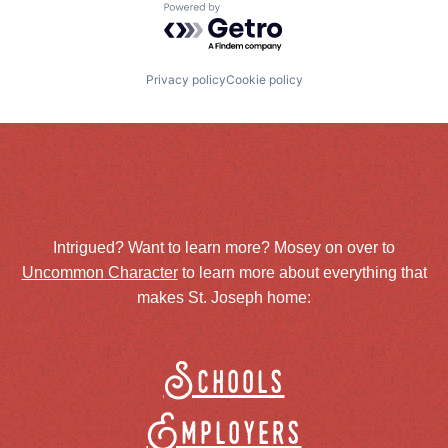
Powered by Getro.com
Privacy policy
Cookie policy
Intrigued? Want to learn more? Mosey on over to
Uncommon Character
to learn more about everything that
makes St. Joseph home:
Schools
Employers