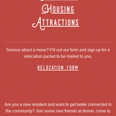
Housing
Attractions
Serious about a move? Fill out our form and sign up for a
relocation packet to be mailed to you.
relocation form
Are you a new resident and want to get better connected in
the community? Join some new friends at dinner, come to