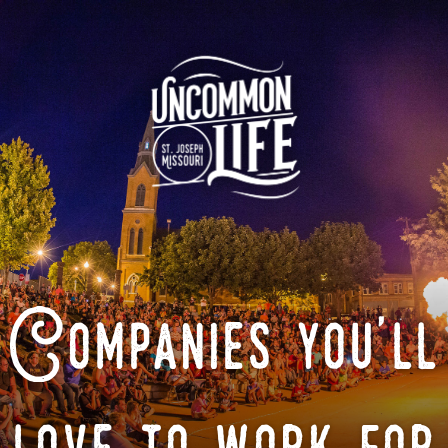
Companies you'll