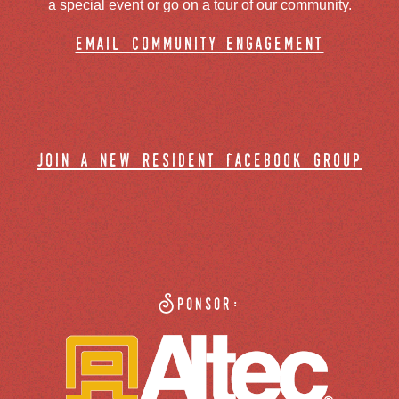
a special event or go on a tour of our community.
email community engagement
join a new resident facebook group
Sponsor: