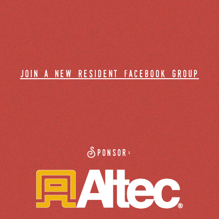
join a new resident facebook group
Sponsor: