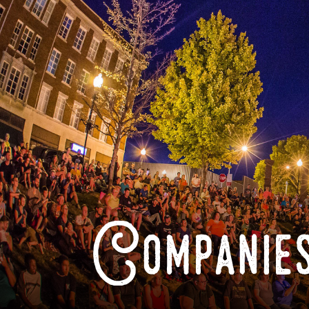
Companies