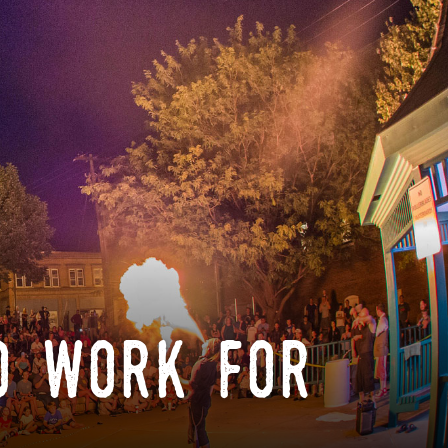
o work for