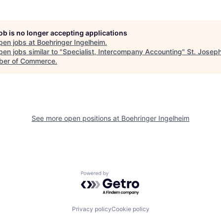
job is no longer accepting applications
pen jobs at
Boehringer Ingelheim
.
en jobs similar to "
Specialist, Intercompany Accounting
"
St. Josep
er of Commerce
.
See more open positions at
Boehringer Ingelheim
Powered by Getro.com
Privacy policy
Cookie policy