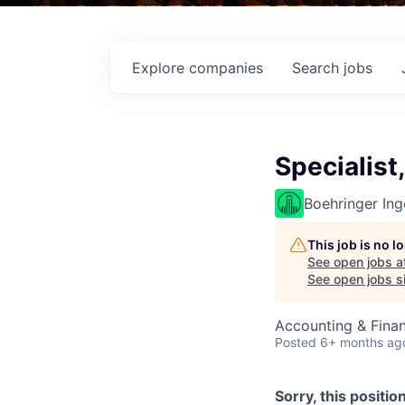
Explore
companies
Search
jobs
Specialist
Boehringer Ing
This job is no 
See open jobs a
See open jobs si
Accounting & Fina
Posted
6+ months ag
Sorry, this positio