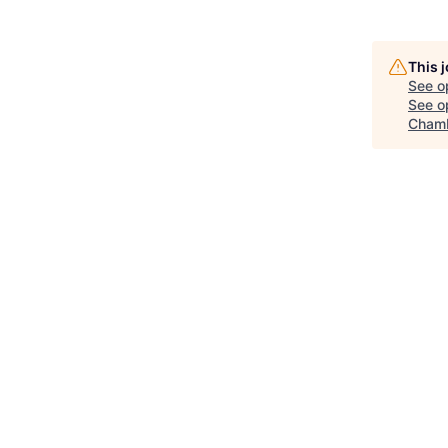
This 
See o
See op
Chamb