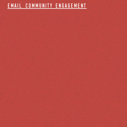
email community engagement