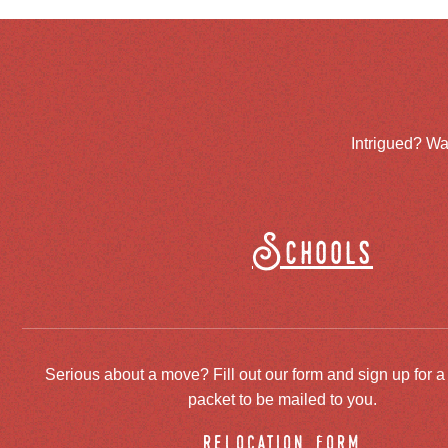
Intrigued? Wa
Schools
Serious about a move? Fill out our form and sign up for a
packet to be mailed to you.
relocation form