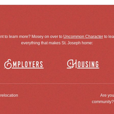
nt to learn more? Mosey on over to
Uncommon Character
to le
everything that makes St. Joseph home:
Employers
Housing
 relocation
Are you
community? J