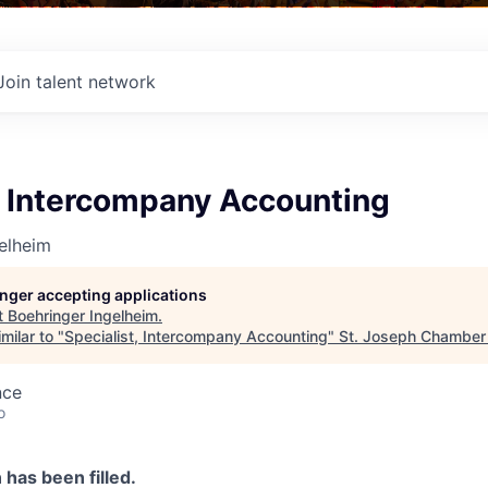
Join talent network
, Intercompany Accounting
elheim
longer accepting applications
t
Boehringer Ingelheim
.
milar to "
Specialist, Intercompany Accounting
"
St. Joseph Chamber
nce
o
n has been filled.