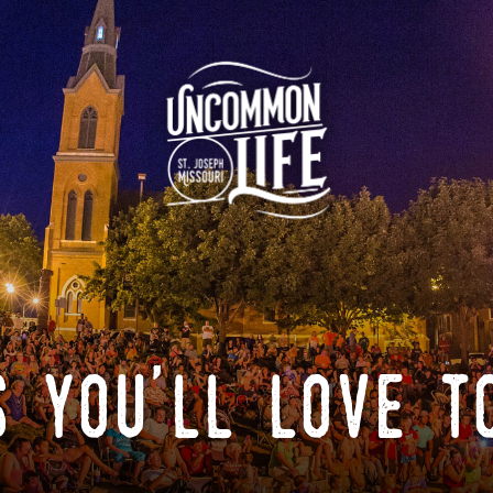
 you'll love t