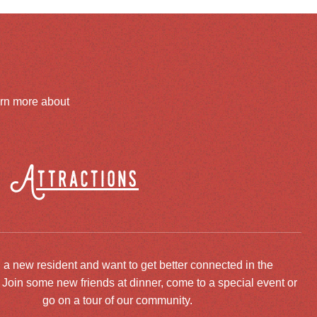
arn more about
Attractions
 a new resident and want to get better connected in the
oin some new friends at dinner, come to a special event or
go on a tour of our community.