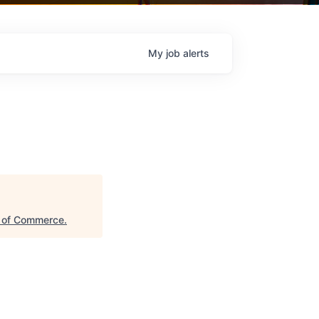
My
job
alerts
 of Commerce
.