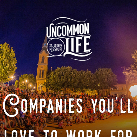
Companies you'll