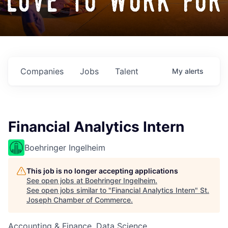
love to work for
Companies
Jobs
Talent
My
alerts
Financial Analytics Intern
Boehringer Ingelheim
This job is no longer accepting applications
See open jobs at
Boehringer Ingelheim
.
See open jobs similar to "
Financial Analytics Intern
"
St.
Joseph Chamber of Commerce
.
Accounting & Finance, Data Science