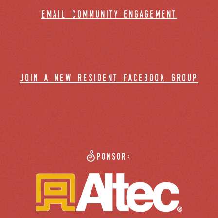
email community engagement
join a new resident facebook group
Sponsor: