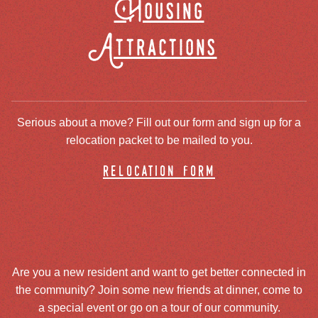
Housing
Attractions
Serious about a move? Fill out our form and sign up for a
relocation packet to be mailed to you.
relocation form
Are you a new resident and want to get better connected in
the community? Join some new friends at dinner, come to
a special event or go on a tour of our community.