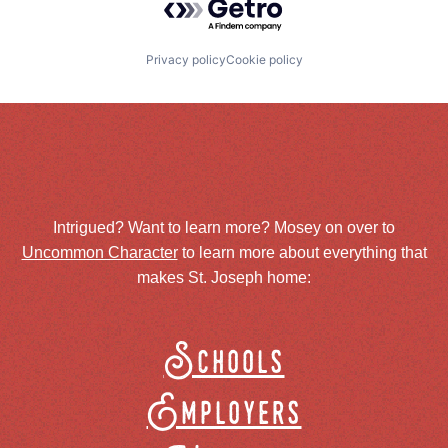
Privacy policy
Cookie policy
Intrigued? Want to learn more? Mosey on over to
Uncommon Character
to learn more about everything that
makes St. Joseph home:
Schools
Employers