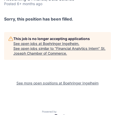
Posted
6+ months ago
Sorry, this position has been filled.
This job is no longer accepting applications
See open jobs at
Boehringer Ingelheim
.
See open jobs similar to "
Financial Analytics Intern
"
St.
Joseph Chamber of Commerce
.
See more open positions at
Boehringer Ingelheim
Powered by Getro.com