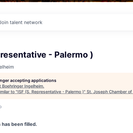
Join talent network
presentative - Palermo )
elheim
longer accepting applications
t
Boehringer Ingelheim
.
milar to "
ISF (S. Representative - Palermo )
"
St. Joseph Chamber o
o
n has been filled.