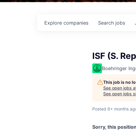
Explore
companies
Search
jobs
ISF (S. Re
Boehringer Ing
This job is no 
See open jobs a
See open jobs si
Posted
6+ months ag
Sorry, this positio