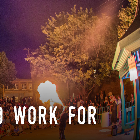
o work for