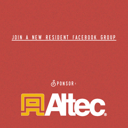
join a new resident facebook group
Sponsor: