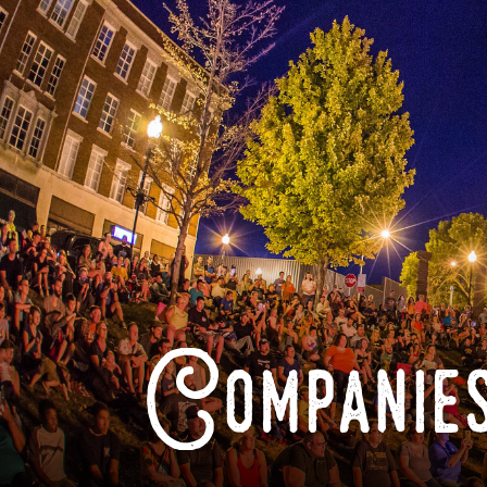
Companies