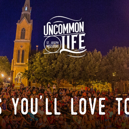
 you'll love t