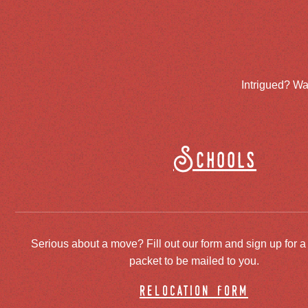
Intrigued? Wa
Schools
Serious about a move? Fill out our form and sign up for a
packet to be mailed to you.
relocation form