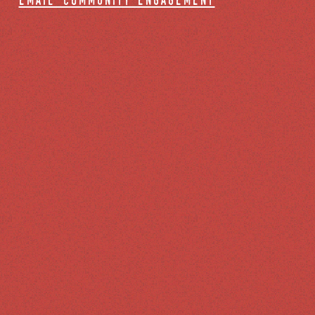
email community engagement