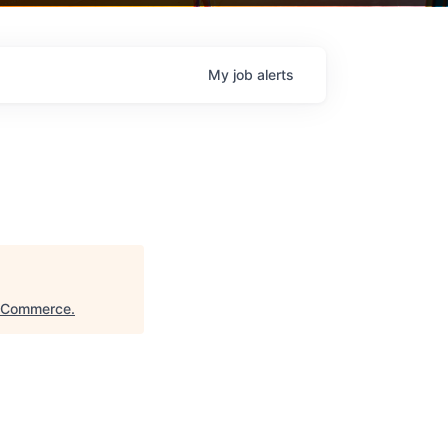
My
job
alerts
f Commerce
.