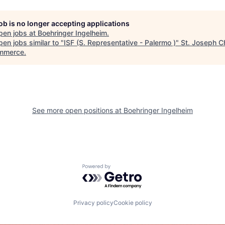
job is no longer accepting applications
pen jobs at
Boehringer Ingelheim
.
en jobs similar to "
ISF (S. Representative - Palermo )
"
St. Joseph 
mmerce
.
See more open positions at
Boehringer Ingelheim
Powered by Getro.com
Privacy policy
Cookie policy