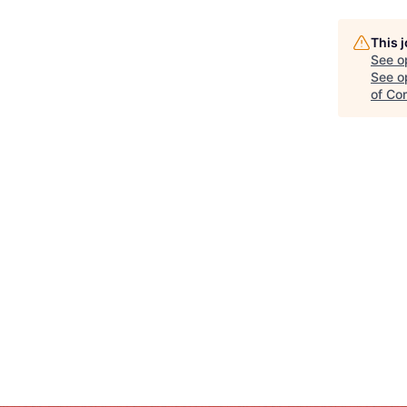
This 
See o
See op
of Co