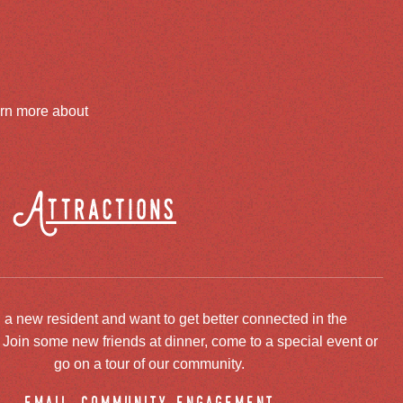
arn more about
Attractions
 a new resident and want to get better connected in the
oin some new friends at dinner, come to a special event or
go on a tour of our community.