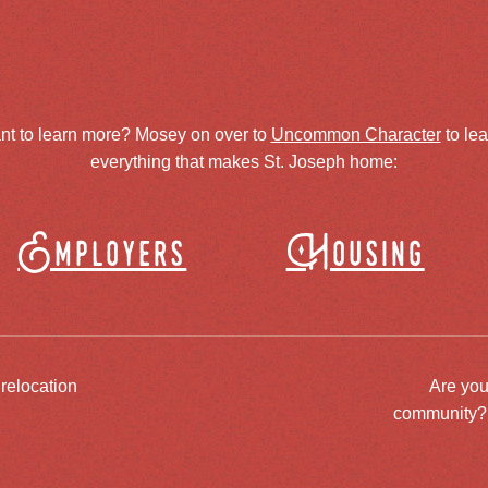
nt to learn more? Mosey on over to
Uncommon Character
to le
everything that makes St. Joseph home:
Employers
Housing
 relocation
Are you
community? J