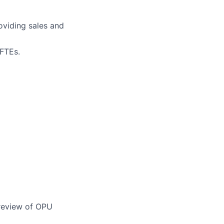
oviding sales and
 FTEs.
review of OPU