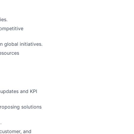
ies.
ompetitive
global initiatives.
resources
 updates and KPI
roposing solutions
.
 customer, and