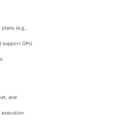
lans (e.g.,
nd support OPU
ss
ket, and
 execution.