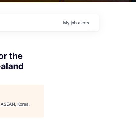
My
job
alerts
or the
ealand
f ASEAN, Korea,