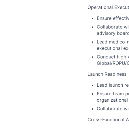
Operational Execut
Ensure effecti
Collaborate w
advisory boar
Lead medico-m
executional ex
Conduct high-q
Global/ROPU/O
Launch Readiness
Lead launch re
Ensure team pr
organizational
Collaborate wi
Cross-Functional 