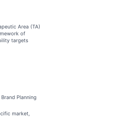
apeutic Area (TA)
ramework of
ility targets
 Brand Planning
ific market,