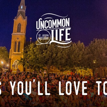
 you'll love t