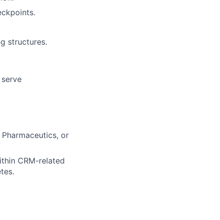
ckpoints.
g structures.
 serve
, Pharmaceutics, or
ithin CRM-related
tes.