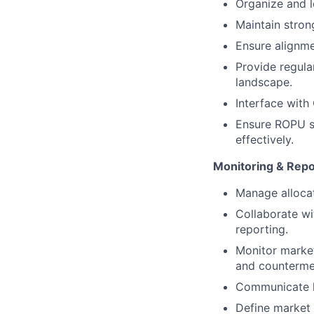
Organize and l
Maintain stron
Ensure alignme
Provide regula
landscape.
Interface with
Ensure ROPU st
effectively.
Monitoring & Repo
Manage alloca
Collaborate w
reporting.
Monitor market
and counterme
Communicate k
Define market 