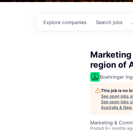
Explore
companies
Search
jobs
Marketing 
region of 
Boehringer Ing
This job is no 
See open jobs a
See open jobs si
Australia & New
Marketing & Comm
Posted
6+ months ag