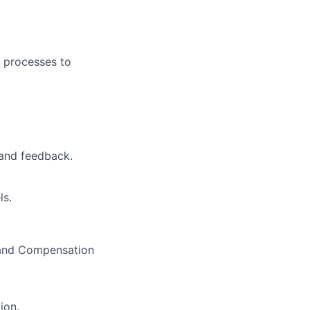
 processes to
 and feedback.
ls.
 and Compensation
ion.