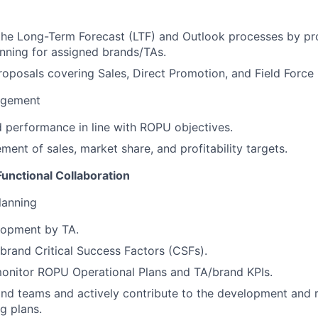
the Long-Term Forecast (LTF) and Outlook processes by pr
nning for assigned brands/TAs.
oposals covering Sales, Direct Promotion, and Field Force
agement
 performance in line with ROPU objectives.
ment of sales, market share, and profitability targets.
unctional Collaboration
lanning
lopment by TA.
brand Critical Success Factors (CSFs).
onitor ROPU Operational Plans and TA/brand KPIs.
nd teams and actively contribute to the development and 
g plans.