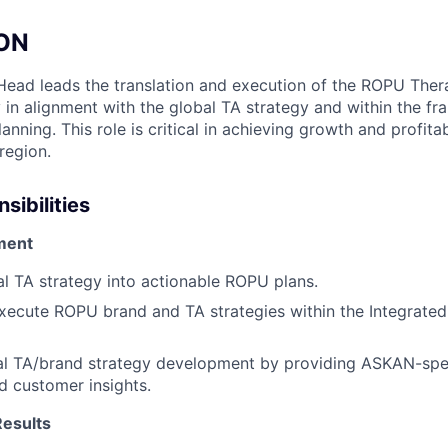
ION
ead leads the translation and execution of the ROPU Ther
 in alignment with the global TA strategy and within the f
anning. This role is critical in achieving growth and profitab
region.
sibilities
ment
al TA strategy into actionable ROPU plans.
ecute ROPU brand and TA strategies within the Integrated
al TA/brand strategy development by providing ASKAN-spec
d customer insights.
Results