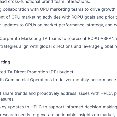
ead cross-functional brand team interactions.
g collaboration with OPU marketing teams to drive growth.
nt of OPU marketing activities with ROPU goals and priorit
r updates to OPUs on market performance, strategy, and c
 Corporate Marketing TA teams to represent ROPU ASKAN in 
rategies align with global directions and leverage global 
rting
ted TA Direct Promotion (DP) budget.
ith Commercial Operations to deliver monthly performance
 share trends and proactively address issues with HPLC, p
asures.
ey updates to HPLC to support informed decision-making
research needs to generate actionable insights on market,