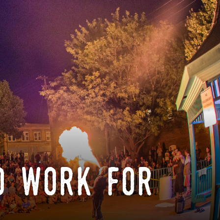
o work for