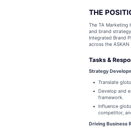
THE POSIT
The TA Marketing H
and brand strategy
Integrated Brand Pl
across the ASKAN 
Tasks & Respon
Strategy Develop
Translate glob
Develop and ex
framework.
Influence glob
competitor, an
Driving Business 