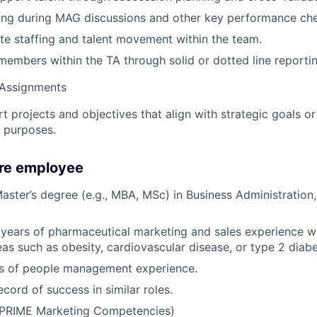
ing during MAG discussions and other key performance che
e staffing and talent movement within the team.
mbers within the TA through solid or dotted line reportin
 Assignments
t projects and objectives that align with strategic goals or
 purposes.
ure employee
Master’s degree (e.g., MBA, MSc) in Business Administration
years of pharmaceutical marketing and sales experience w
eas such as obesity, cardiovascular disease, or type 2 diabe
rs of people management experience.
cord of success in similar roles.
 (PRIME Marketing Competencies)