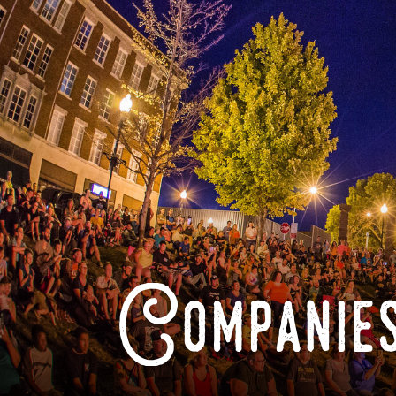
Companies