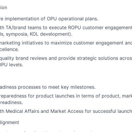
ion
ve implementation of OPU operational plans.
ith TA/brand teams to execute ROPU customer engagement p
ds, symposia, KOL development).
arketing initiatives to maximize customer engagement a
cellence.
uality brand reviews and provide strategic solutions acro
PU levels.
adiness processes to meet key milestones.
eparedness for product launches in terms of product, mar
 readiness.
th Medical Affairs and Market Access for successful launch
Alignment