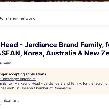
Join talent network
Head - Jardiance Brand Family, f
ASEAN, Korea, Australia & New Z
elheim
longer accepting applications
t
Boehringer Ingelheim
.
milar to "
Marketing Head - Jardiance Brand Family, for the region o
 Zealand
"
St. Joseph Chamber of Commerce
.
unications
o