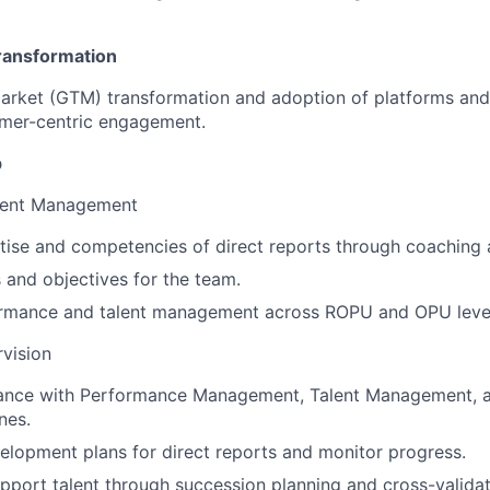
ransformation
arket (GTM) transformation and adoption of platforms and
mer-centric engagement.
p
lent Management
tise and competencies of direct reports through coaching
s and objectives for the team.
rmance and talent management across ROPU and OPU leve
vision
ance with Performance Management, Talent Management,
nes.
lopment plans for direct reports and monitor progress.
upport talent through succession planning and cross-validat