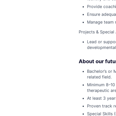
Provide coach
Ensure adequat
Manage team me
Projects & Special
Lead or suppor
developmental
About our fut
Bachelor’s or 
related field.
Minimum 8–10 
therapeutic ar
At least 3 yea
Proven track re
Special Skills