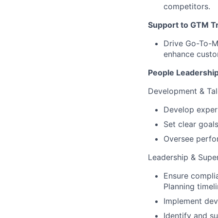
competitors.
Support to GTM T
Drive Go-To-M
enhance custo
People Leadershi
Development & Ta
Develop exper
Set clear goal
Oversee perfo
Leadership & Super
Ensure compli
Planning timeli
Implement deve
Identify and s