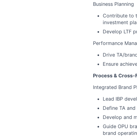
Business Planning
Contribute to 
investment pla
Develop LTF pr
Performance Man
Drive TA/brand
Ensure achieve
Process & Cross-F
Integrated Brand P
Lead IBP deve
Define TA and 
Develop and m
Guide OPU bra
brand operatin