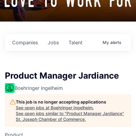
love to work for
Companies
Jobs
Talent
My
alerts
Product Manager Jardiance
Boehringer Ingelheim
This job is no longer accepting applications
See open jobs at
Boehringer Ingelheim
.
See open jobs similar to "
Product Manager Jardiance
"
St. Joseph Chamber of Commerce
.
Product