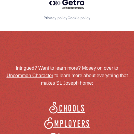
Privacy policy
Cookie policy
Intrigued? Want to learn more? Mosey on over to
Uncommon Character
to learn more about everything that
makes St. Joseph home:
Schools
Employers