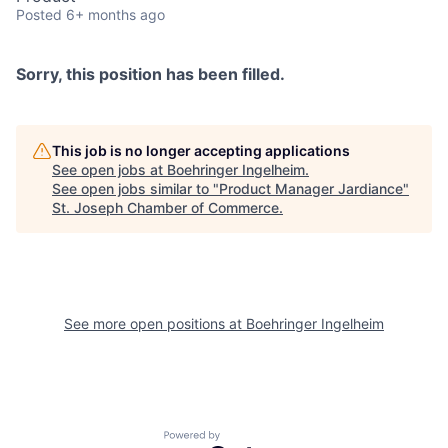
Posted
6+ months ago
Sorry, this position has been filled.
This job is no longer accepting applications
See open jobs at
Boehringer Ingelheim
.
See open jobs similar to "
Product Manager Jardiance
"
St. Joseph Chamber of Commerce
.
See more open positions at
Boehringer Ingelheim
Powered by Getro.com