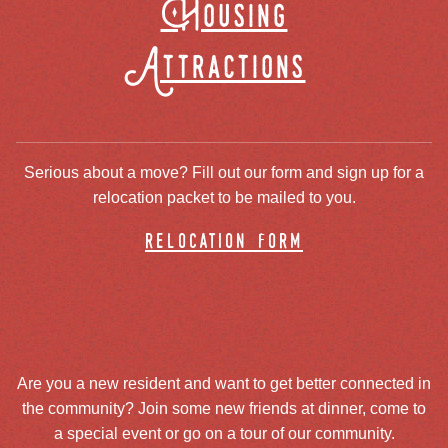
Housing
Attractions
Serious about a move? Fill out our form and sign up for a
relocation packet to be mailed to you.
relocation form
Are you a new resident and want to get better connected in
the community? Join some new friends at dinner, come to
a special event or go on a tour of our community.