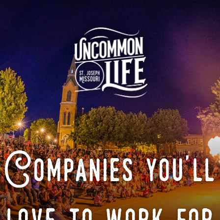
Companies you'll