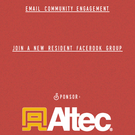
email community engagement
join a new resident facebook group
Sponsor: