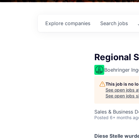
Explore
companies
Search
jobs
Regional 
Boehringer Ing
This job is no 
See open jobs a
See open jobs si
Sales & Business 
Posted
6+ months ag
Diese Stelle wurde