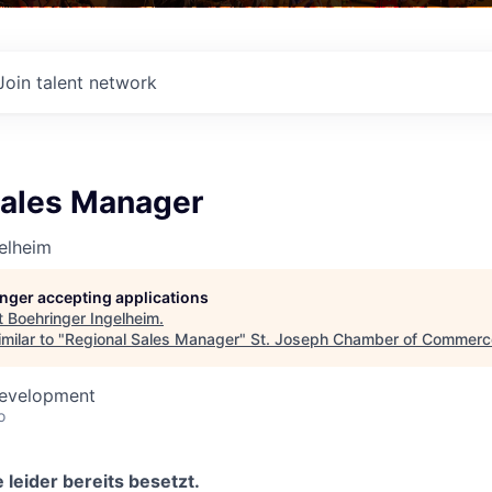
Join talent network
Sales Manager
elheim
longer accepting applications
t
Boehringer Ingelheim
.
milar to "
Regional Sales Manager
"
St. Joseph Chamber of Commerc
Development
o
 leider bereits besetzt.