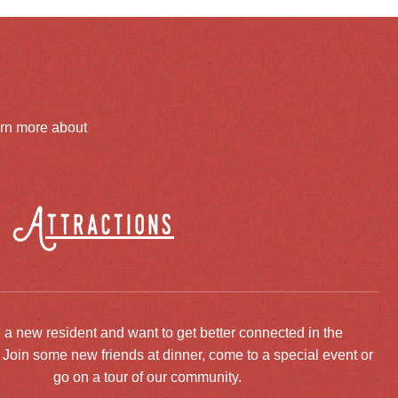
arn more about
Attractions
 a new resident and want to get better connected in the
oin some new friends at dinner, come to a special event or
go on a tour of our community.