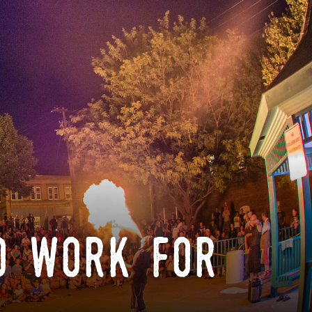
o work for