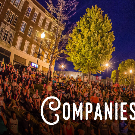
Companies