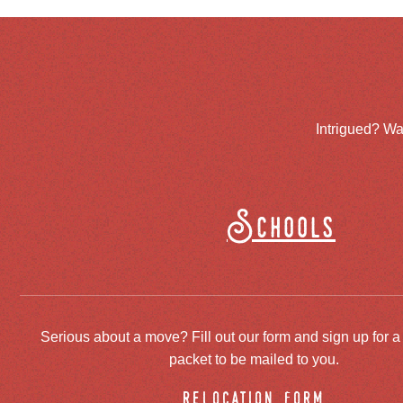
Intrigued? Wa
Schools
Serious about a move? Fill out our form and sign up for a
packet to be mailed to you.
relocation form