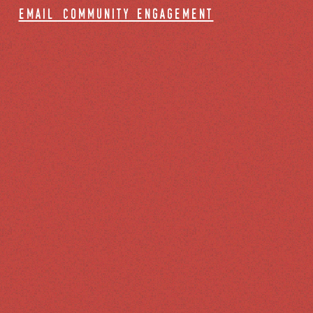
email community engagement