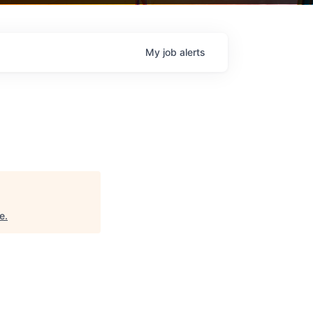
My
job
alerts
e
.