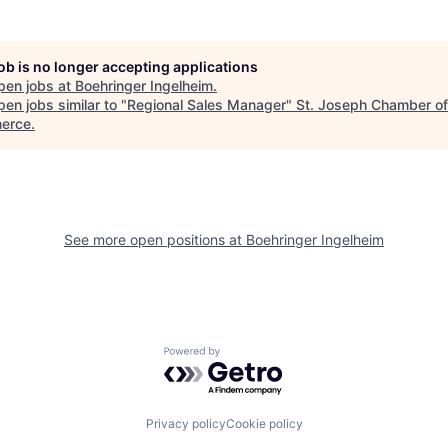
job is no longer accepting applications
pen jobs at
Boehringer Ingelheim
.
en jobs similar to "
Regional Sales Manager
"
St. Joseph Chamber of
erce
.
See more open positions at
Boehringer Ingelheim
Powered by Getro.com
Privacy policy
Cookie policy