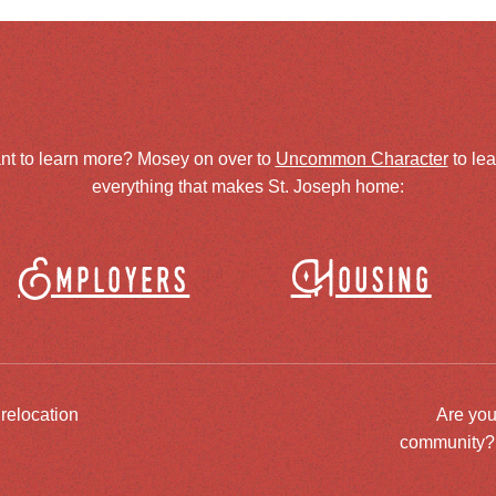
nt to learn more? Mosey on over to
Uncommon Character
to le
everything that makes St. Joseph home:
Employers
Housing
 relocation
Are you
community? J