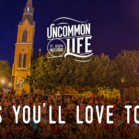
 you'll love t