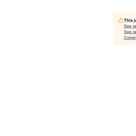
This 
See o
See op
Comm