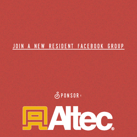
join a new resident facebook group
Sponsor: