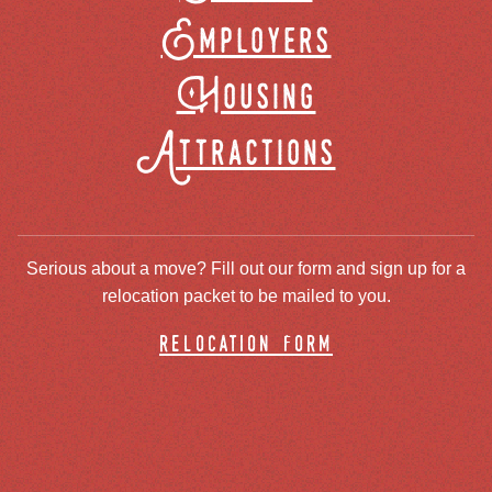
Employers
Housing
Attractions
Serious about a move? Fill out our form and sign up for a
relocation packet to be mailed to you.
relocation form