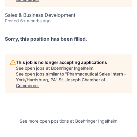
Sales & Business Development
Posted
6+ months ago
Sorry, this position has been filled.
This job is no longer accepting applications
See open jobs at
Boehringer Ingelheim
.
See open jobs similar to "
Pharmaceutical Sales Intern -
York/Harrisburg, PA
"
St. Joseph Chamber of
Commerce
.
See more open positions at
Boehringer Ingelheim