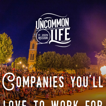
Companies you'll