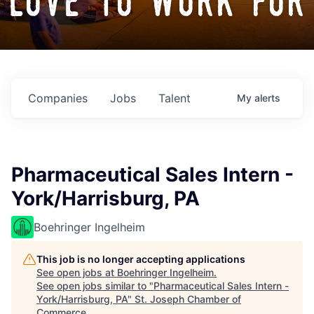
love to work for
Companies
Jobs
Talent
My
alerts
Pharmaceutical Sales Intern -
York/Harrisburg, PA
Boehringer Ingelheim
This job is no longer accepting applications
See open jobs at
Boehringer Ingelheim
.
See open jobs similar to "
Pharmaceutical Sales Intern -
York/Harrisburg, PA
"
St. Joseph Chamber of
Commerce
.