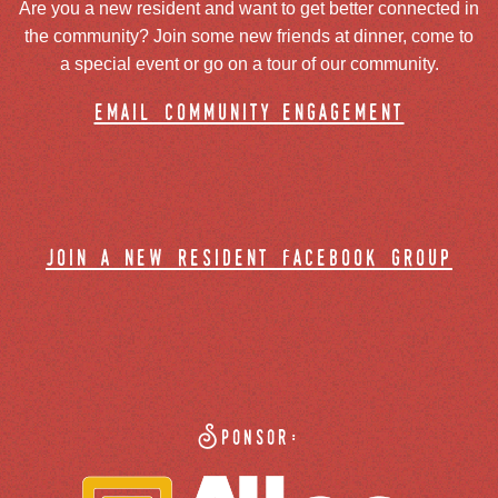
Are you a new resident and want to get better connected in
the community? Join some new friends at dinner, come to
a special event or go on a tour of our community.
email community engagement
join a new resident facebook group
Sponsor: