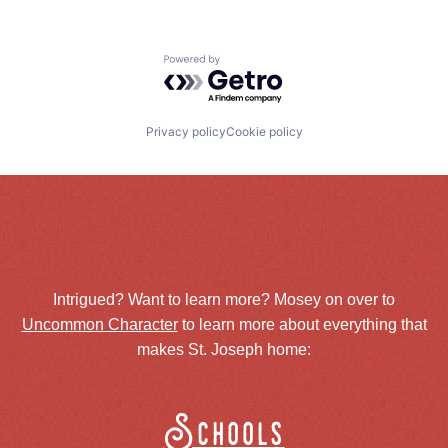
Powered by Getro.com
Privacy policy
Cookie policy
Intrigued? Want to learn more? Mosey on over to
Uncommon Character
to learn more about everything that
makes St. Joseph home:
Schools