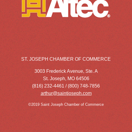
ST. JOSEPH CHAMBER OF COMMERCE
3003 Frederick Avenue, Ste. A
St. Joseph, MO 64506
(816) 232-4461 / (800) 748-7856
arthur@saintjoseph.com
©2019 Saint Joseph Chamber of Commerce