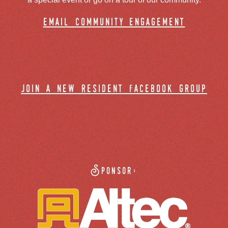
email community engagement
join a new resident facebook group
Sponsor: