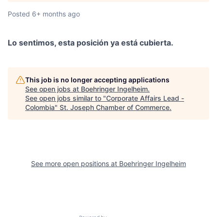
Posted
6+ months ago
Lo sentimos, esta posición ya está cubierta.
This job is no longer accepting applications
See open jobs at
Boehringer Ingelheim
.
See open jobs similar to "
Corporate Affairs Lead -
Colombia
"
St. Joseph Chamber of Commerce
.
See more open positions at
Boehringer Ingelheim