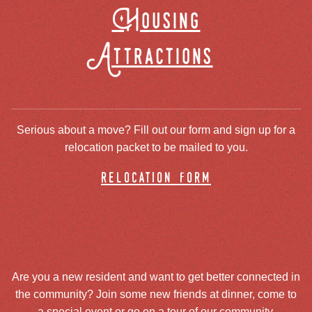
Housing
Attractions
Serious about a move? Fill out our form and sign up for a
relocation packet to be mailed to you.
relocation form
Are you a new resident and want to get better connected in
the community? Join some new friends at dinner, come to
a special event or go on a tour of our community.