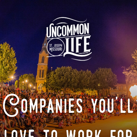
Companies you'll