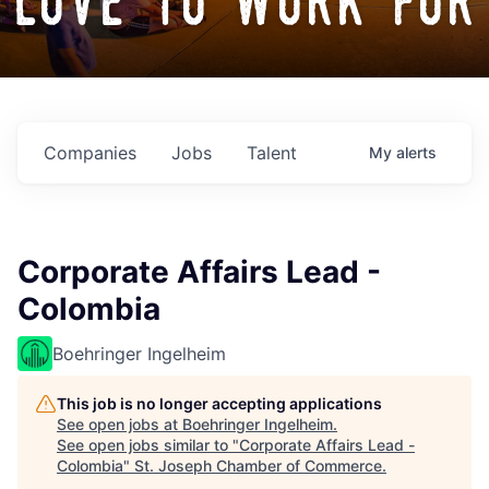
love to work for
Companies
Jobs
Talent
My
alerts
Corporate Affairs Lead -
Colombia
Boehringer Ingelheim
This job is no longer accepting applications
See open jobs at
Boehringer Ingelheim
.
See open jobs similar to "
Corporate Affairs Lead -
Colombia
"
St. Joseph Chamber of Commerce
.