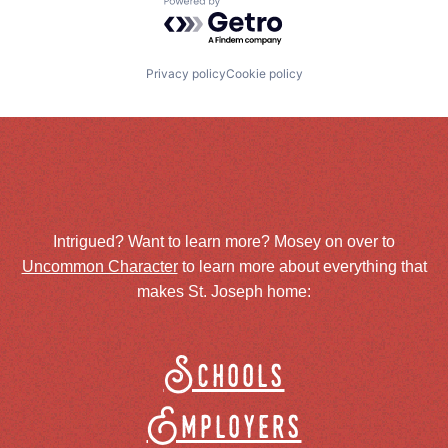
Powered by Getro.com
Privacy policy
Cookie policy
Intrigued? Want to learn more? Mosey on over to
Uncommon Character
to learn more about everything that
makes St. Joseph home:
Schools
Employers