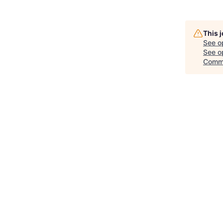
This 
See o
See op
Comm