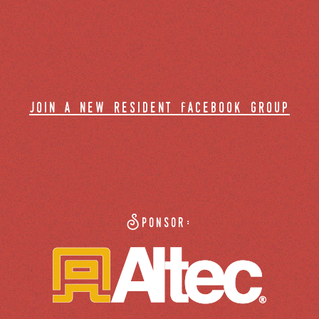
join a new resident facebook group
Sponsor: