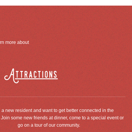
arn more about
Attractions
 a new resident and want to get better connected in the
oin some new friends at dinner, come to a special event or
go on a tour of our community.