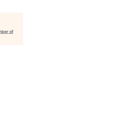
mber of