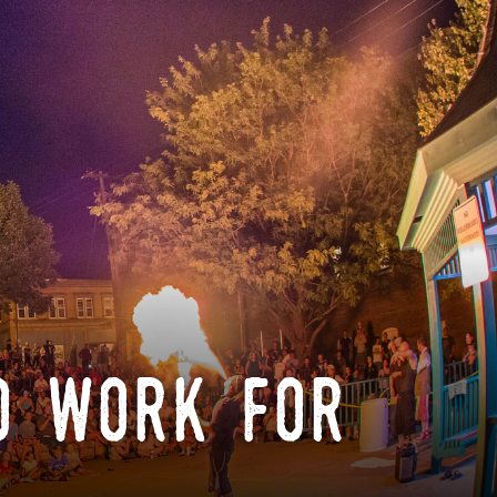
o work for