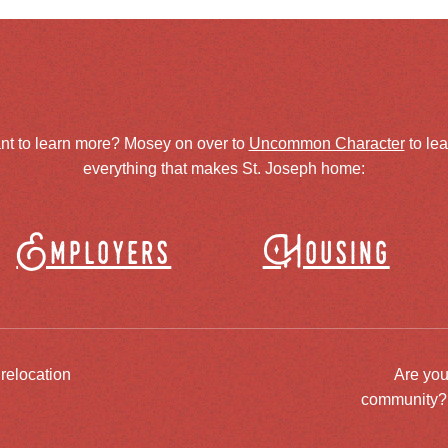
nt to learn more? Mosey on over to
Uncommon Character
to le
everything that makes St. Joseph home:
Employers
Housing
 relocation
Are you
community? J