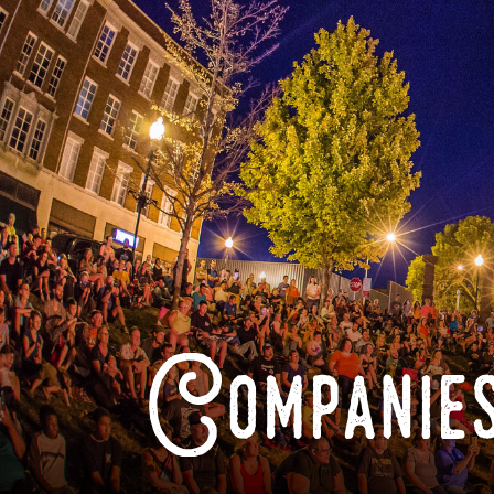
Companies