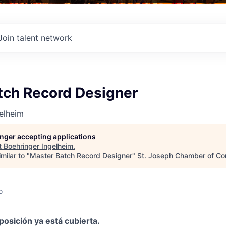
Join talent network
tch Record Designer
elheim
longer accepting applications
t
Boehringer Ingelheim
.
milar to "
Master Batch Record Designer
"
St. Joseph Chamber of C
o
posición ya está cubierta.