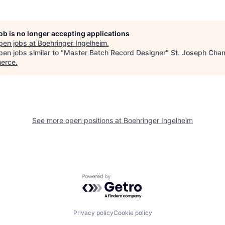
job is no longer accepting applications
pen jobs at
Boehringer Ingelheim
.
en jobs similar to "
Master Batch Record Designer
"
St. Joseph Cha
erce
.
See more open positions at
Boehringer Ingelheim
Powered by Getro.com
Privacy policy
Cookie policy