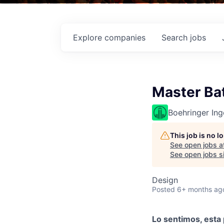
Explore
companies
Search
jobs
Master Ba
Boehringer Ing
This job is no 
See open jobs a
See open jobs si
Design
Posted
6+ months ag
Lo sentimos, esta 