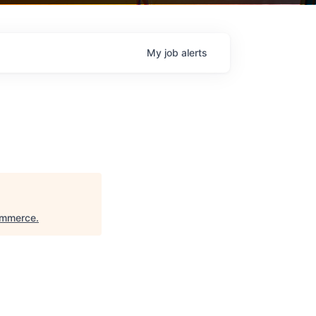
My
job
alerts
ommerce
.