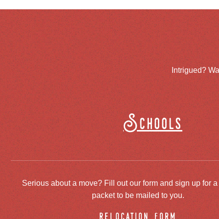
Intrigued? Wa
Schools
Serious about a move? Fill out our form and sign up for a
packet to be mailed to you.
relocation form