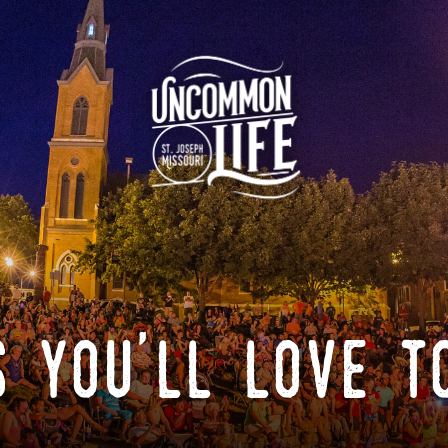
 you'll love t