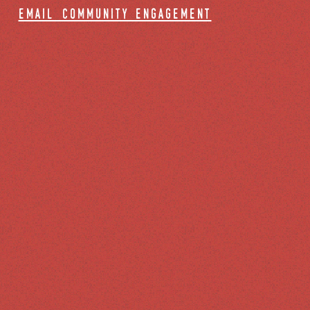
email community engagement