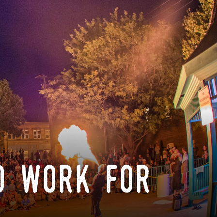
o work for