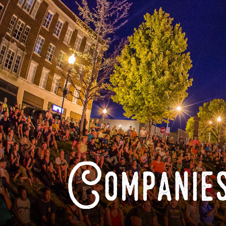
Companies