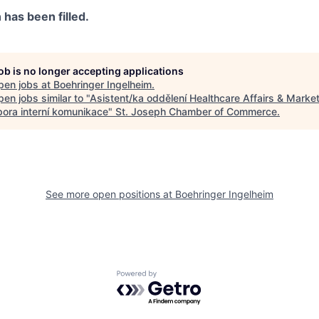
n has been filled.
job is no longer accepting applications
pen jobs at
Boehringer Ingelheim
.
en jobs similar to "
Asistent/ka oddělení Healthcare Affairs & Mark
pora interní komunikace
"
St. Joseph Chamber of Commerce
.
See more open positions at
Boehringer Ingelheim
Powered by Getro.com