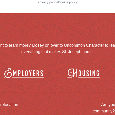
Privacy policy
Cookie policy
nt to learn more? Mosey on over to
Uncommon Character
to le
everything that makes St. Joseph home:
Employers
Housing
 relocation
Are you
community? J