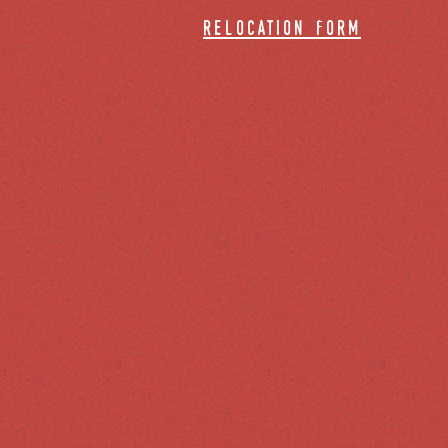
relocation form