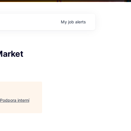
My
job
alerts
Market
Podpora interní