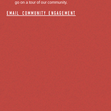
go on a tour of our community.
email community engagement