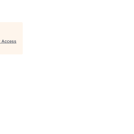
et Access