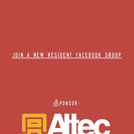
join a new resident facebook group
Sponsor: