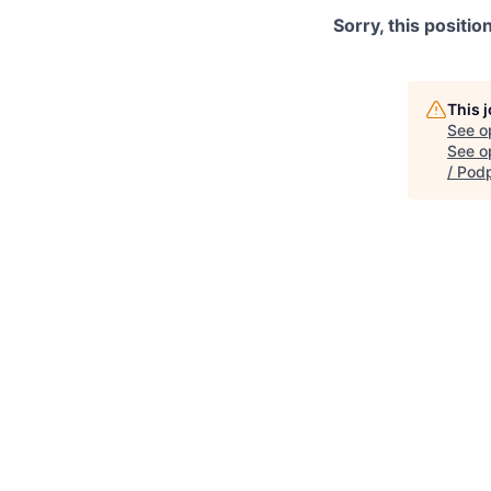
Sorry, this positio
This 
See o
See op
/ Pod