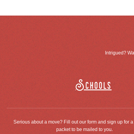
Intrigued? Wa
Schools
Serious about a move? Fill out our form and sign up for a
packet to be mailed to you.