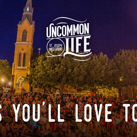
 you'll love t