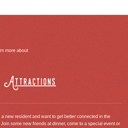
arn more about
Attractions
 a new resident and want to get better connected in the
oin some new friends at dinner, come to a special event or