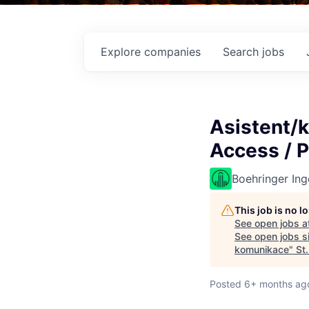
Explore
companies
Search
jobs
Asistent/k
Access / 
Boehringer Ing
This job is no 
See open jobs a
See open jobs si
komunikace
"
St
Posted
6+ months ag