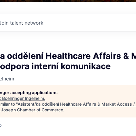
Join talent network
a oddělení Healthcare Affairs & 
Podpora interní komunikace
elheim
longer accepting applications
t
Boehringer Ingelheim
.
milar to "
Asistent/ka oddělení Healthcare Affairs & Market Access / 
. Joseph Chamber of Commerce
.
o