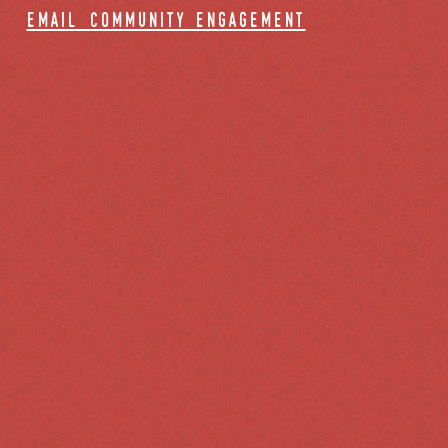
email community engagement