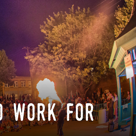
o work for