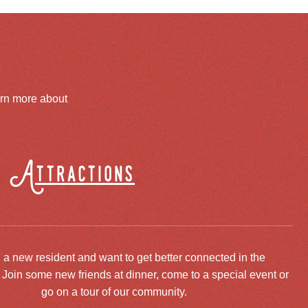
arn more about
Attractions
 a new resident and want to get better connected in the
oin some new friends at dinner, come to a special event or
go on a tour of our community.