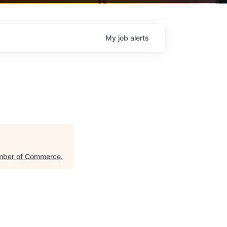
My
job
alerts
mber of Commerce
.