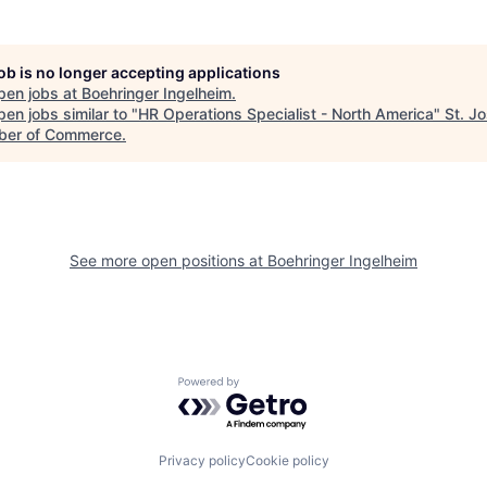
job is no longer accepting applications
pen jobs at
Boehringer Ingelheim
.
en jobs similar to "
HR Operations Specialist - North America
"
St. J
er of Commerce
.
See more open positions at
Boehringer Ingelheim
Powered by Getro.com
Privacy policy
Cookie policy