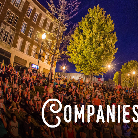
Companies