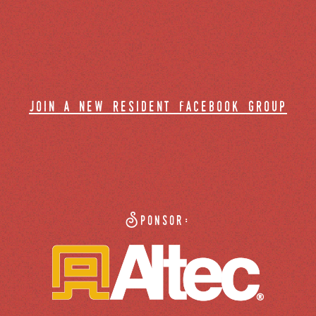
join a new resident facebook group
Sponsor: