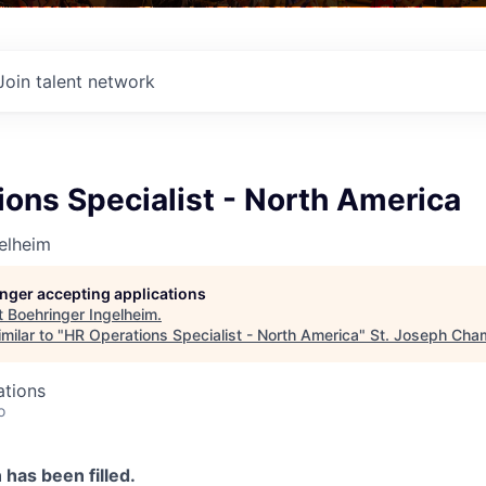
Join talent network
ons Specialist - North America
elheim
longer accepting applications
t
Boehringer Ingelheim
.
milar to "
HR Operations Specialist - North America
"
St. Joseph Cha
ations
o
n has been filled.