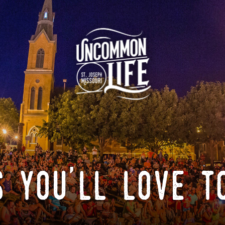
 you'll love t