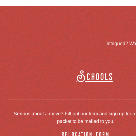
Intrigued? Wa
Schools
Serious about a move? Fill out our form and sign up for a
packet to be mailed to you.
relocation form