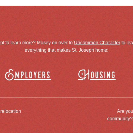
nt to learn more? Mosey on over to
Uncommon Character
to le
everything that makes St. Joseph home:
Employers
Housing
 relocation
Are you
community? J