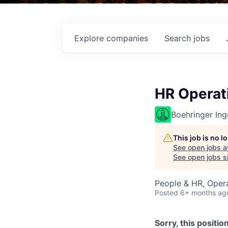
Explore
companies
Search
jobs
HR Operati
Boehringer Ing
This job is no 
See open jobs a
See open jobs si
People & HR, Oper
Posted
6+ months ag
Sorry, this positio