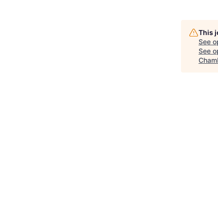
This 
See o
See op
Chamb