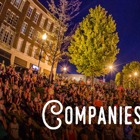
Companies