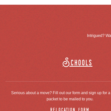
Intrigued? Wa
Schools
Serious about a move? Fill out our form and sign up for a
packet to be mailed to you.
relocation form