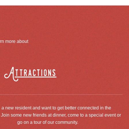
arn more about
Attractions
 a new resident and want to get better connected in the
oin some new friends at dinner, come to a special event or
go on a tour of our community.