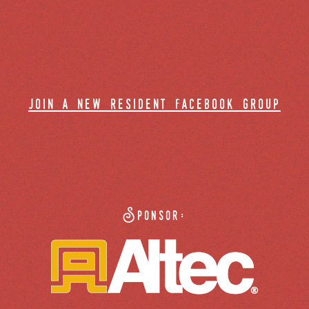
join a new resident facebook group
Sponsor: