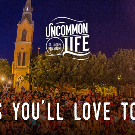
 you'll love t