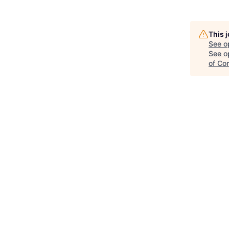
This 
See o
See op
of Co