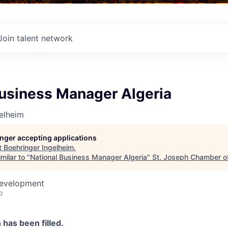
Join talent network
Business Manager Algeria
elheim
longer accepting applications
t
Boehringer Ingelheim
.
milar to "
National Business Manager Algeria
"
St. Joseph Chamber 
Development
o
n has been filled.