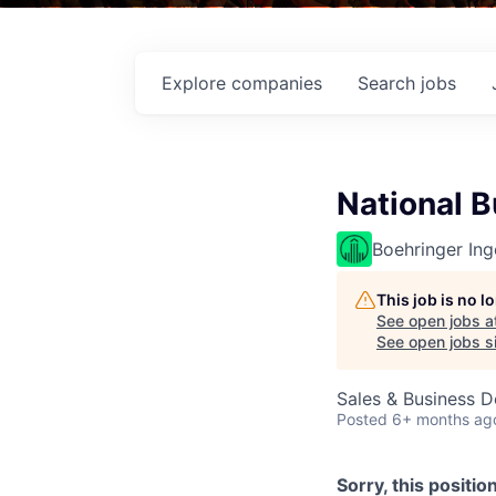
Explore
companies
Search
jobs
National 
Boehringer Ing
This job is no 
See open jobs a
See open jobs si
Sales & Business 
Posted
6+ months ag
Sorry, this positio