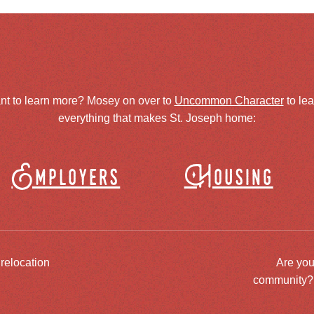
nt to learn more? Mosey on over to
Uncommon Character
to le
everything that makes St. Joseph home:
Employers
Housing
 relocation
Are you
community? J