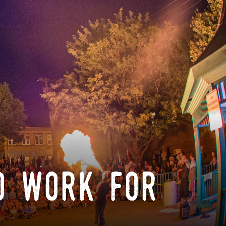
o work for