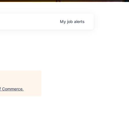
My
job
alerts
of Commerce
.