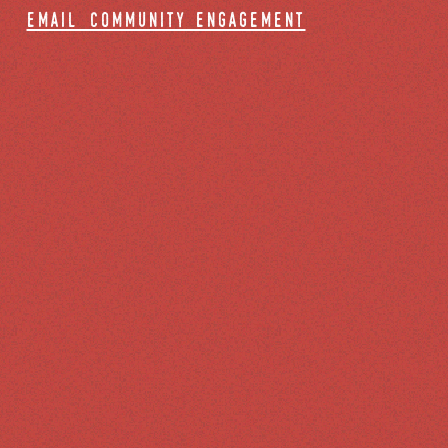
email community engagement