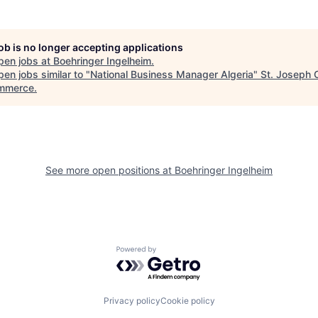
job is no longer accepting applications
pen jobs at
Boehringer Ingelheim
.
en jobs similar to "
National Business Manager Algeria
"
St. Joseph
mmerce
.
See more open positions at
Boehringer Ingelheim
Powered by Getro.com
Privacy policy
Cookie policy