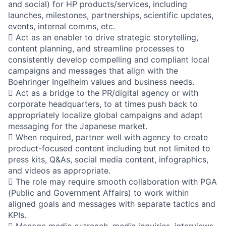
and social) for HP products/services, including
launches, milestones, partnerships, scientific updates,
events, internal comms, etc.
 Act as an enabler to drive strategic storytelling,
content planning, and streamline processes to
consistently develop compelling and compliant local
campaigns and messages that align with the
Boehringer Ingelheim values and business needs.
 Act as a bridge to the PR/digital agency or with
corporate headquarters, to at times push back to
appropriately localize global campaigns and adapt
messaging for the Japanese market.
 When required, partner well with agency to create
product-focused content including but not limited to
press kits, Q&As, social media content, infographics,
and videos as appropriate.
 The role may require smooth collaboration with PGA
(Public and Government Affairs) to work within
aligned goals and messages with separate tactics and
KPIs.