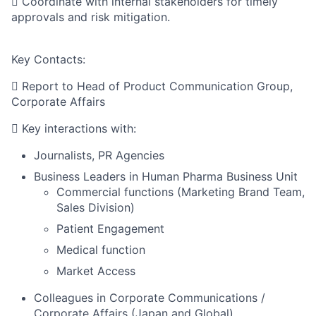
 Coordinate with internal stakeholders for timely
approvals and risk mitigation.
Key Contacts:
 Report to Head of Product Communication Group,
Corporate Affairs
 Key interactions with:
Journalists, PR Agencies
Business Leaders in Human Pharma Business Unit
Commercial functions (Marketing Brand Team,
Sales Division)
Patient Engagement
Medical function
Market Access
Colleagues in Corporate Communications /
Corporate Affairs (Japan and Global)