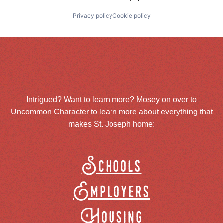
Privacy policy
Cookie policy
Intrigued? Want to learn more? Mosey on over to
Uncommon Character
to learn more about everything that
makes St. Joseph home:
Schools
Employers
Housing