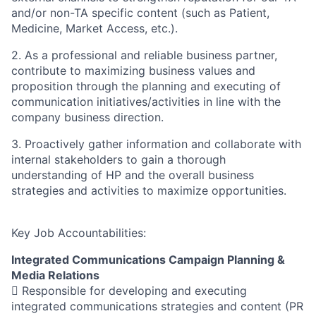
and/or non-TA specific content (such as Patient,
Medicine, Market Access, etc.).
2. As a professional and reliable business partner,
contribute to maximizing business values and
proposition through the planning and executing of
communication initiatives/activities in line with the
company business direction.
3. Proactively gather information and collaborate with
internal stakeholders to gain a thorough
understanding of HP and the overall business
strategies and activities to maximize opportunities.
Key Job Accountabilities:
Integrated Communications Campaign Planning &
Media Relations
 Responsible for developing and executing
integrated communications strategies and content (PR