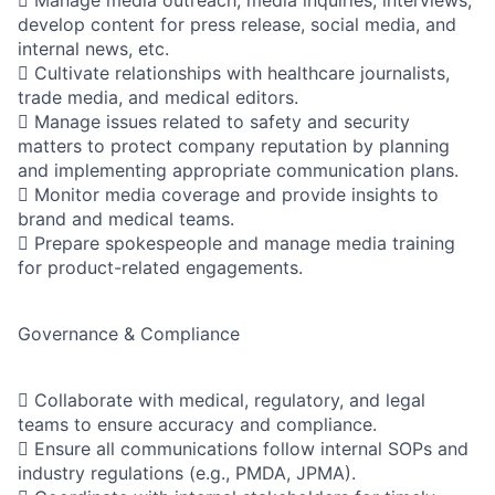
 Manage media outreach, media inquiries, interviews,
develop content for press release, social media, and
internal news, etc.
 Cultivate relationships with healthcare journalists,
trade media, and medical editors.
 Manage issues related to safety and security
matters to protect company reputation by planning
and implementing appropriate communication plans.
 Monitor media coverage and provide insights to
brand and medical teams.
 Prepare spokespeople and manage media training
for product-related engagements.
Governance & Compliance
 Collaborate with medical, regulatory, and legal
teams to ensure accuracy and compliance.
 Ensure all communications follow internal SOPs and
industry regulations (e.g., PMDA, JPMA).