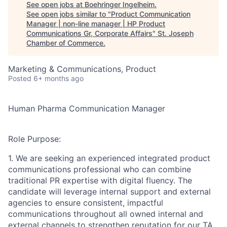
See open jobs at
Boehringer Ingelheim
.
See open jobs similar to "
Product Communication
Manager | non-line manager | HP Product
Communications Gr, Corporate Affairs
"
St. Joseph
Chamber of Commerce
.
Marketing & Communications, Product
Posted
6+ months ago
Human Pharma Communication Manager
Role Purpose:
1. We are seeking an experienced integrated product
communications professional who can combine
traditional PR expertise with digital fluency. The
candidate will leverage internal support and external
agencies to ensure consistent, impactful
communications throughout all owned internal and
external channels to strengthen reputation for our TA