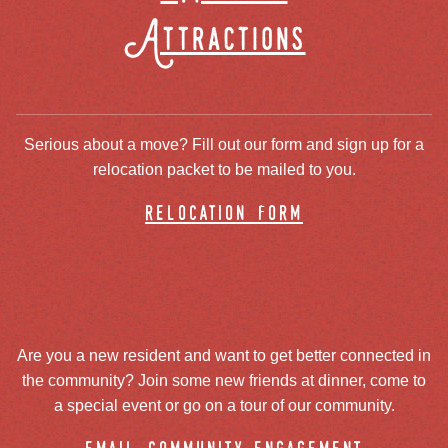
Attractions
Serious about a move? Fill out our form and sign up for a
relocation packet to be mailed to you.
relocation form
Are you a new resident and want to get better connected in
the community? Join some new friends at dinner, come to
a special event or go on a tour of our community.