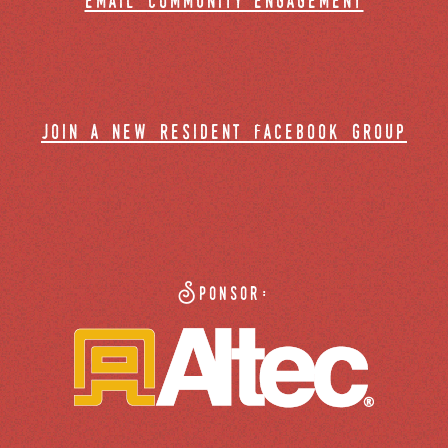
email community engagement
join a new resident facebook group
Sponsor: