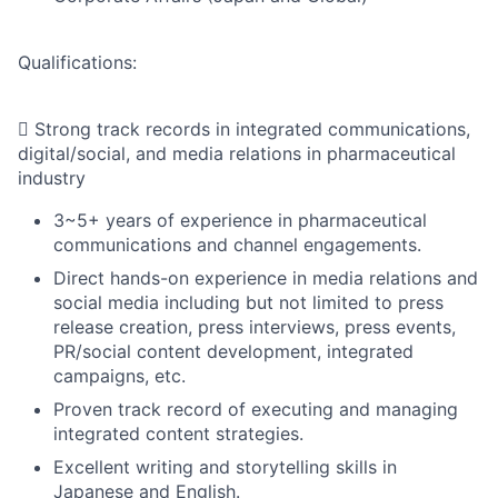
Qualifications:
 Strong track records in integrated communications,
digital/social, and media relations in pharmaceutical
industry
3~5+ years of experience in pharmaceutical
communications and channel engagements.
Direct hands-on experience in media relations and
social media including but not limited to press
release creation, press interviews, press events,
PR/social content development, integrated
campaigns, etc.
Proven track record of executing and managing
integrated content strategies.
Excellent writing and storytelling skills in
Japanese and English.