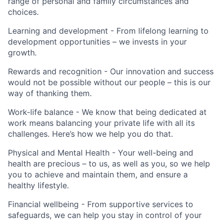
range of personal and family circumstances and
choices.
Learning and development - From lifelong learning to
development opportunities – we invests in your
growth.
Rewards and recognition - Our innovation and success
would not be possible without our people – this is our
way of thanking them.
Work-life balance - We know that being dedicated at
work means balancing your private life with all its
challenges. Here’s how we help you do that.
Physical and Mental Health - Your well-being and
health are precious – to us, as well as you, so we help
you to achieve and maintain them, and ensure a
healthy lifestyle.
Financial wellbeing - From supportive services to
safeguards, we can help you stay in control of your