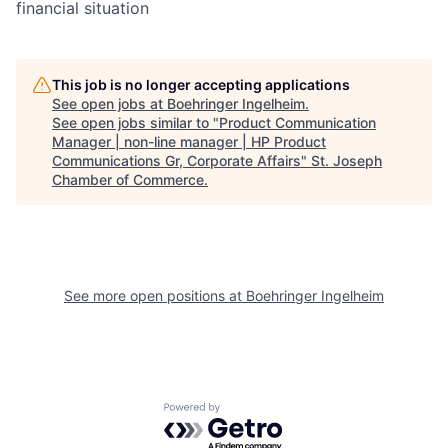
financial situation
This job is no longer accepting applications
See open jobs at
Boehringer Ingelheim
.
See open jobs similar to "
Product Communication
Manager | non-line manager | HP Product
Communications Gr, Corporate Affairs
"
St. Joseph
Chamber of Commerce
.
See more open positions at
Boehringer Ingelheim
Powered by Getro.com