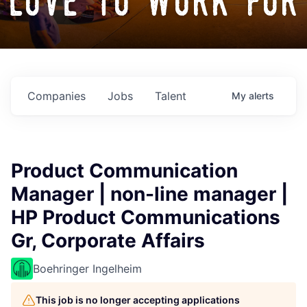
love to work for
Companies
Jobs
Talent
My
alerts
Product Communication
Manager | non-line manager |
HP Product Communications
Gr, Corporate Affairs
Boehringer Ingelheim
This job is no longer accepting applications