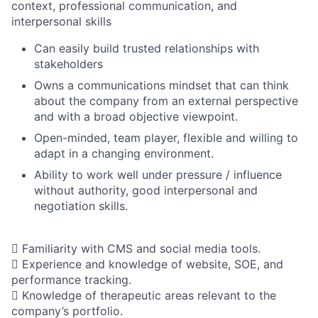
context, professional communication, and
interpersonal skills
Can easily build trusted relationships with
stakeholders
Owns a communications mindset that can think
about the company from an external perspective
and with a broad objective viewpoint.
Open-minded, team player, flexible and willing to
adapt in a changing environment.
Ability to work well under pressure / influence
without authority, good interpersonal and
negotiation skills.
 Familiarity with CMS and social media tools.
 Experience and knowledge of website, SOE, and
performance tracking.
 Knowledge of therapeutic areas relevant to the
company’s portfolio.