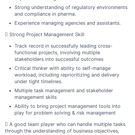
Strong understanding of regulatory environments
and compliance in pharma.
Experience managing agencies and assistants.
 Strong Project Management Skill
Track record in successfully leading cross-
functional projects, involving multiple
stakeholders into successful outcomes
Critical thinker with ability to self-manage
workload, including reprioritizing and delivery
under tight timelines.
Multiple task management and stakeholder
management skills
Ability to bring project management tools into
play for problem solving & risk management
 A good team player who can handle multiple tasks
through the understanding of business objectives,