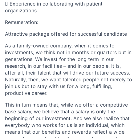
 Experience in collaborating with patient
organizations.
Remuneration:
Attractive package offered for successful candidate
As a family-owned company, when it comes to
investments, we think not in months or quarters but in
generations. We invest for the long term in our
research, in our facilities – and in our people. It is,
after all, their talent that will drive our future success.
Naturally, then, we want talented people not merely to
join us but to stay with us for a long, fulfilling,
productive career.
This in turn means that, while we offer a competitive
base salary, we believe that a salary is only the
beginning of our investment. And we also realize that
everybody who works for us is an individual, which
means that our benefits and rewards reflect a wide