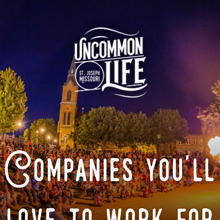
Companies you'll