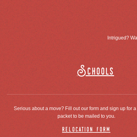
Intrigued? Wa
Schools
Serious about a move? Fill out our form and sign up for a
packet to be mailed to you.
relocation form