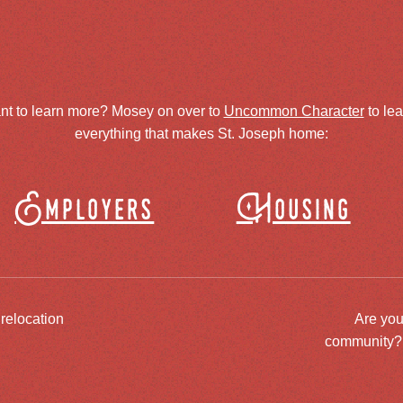
nt to learn more? Mosey on over to
Uncommon Character
to le
everything that makes St. Joseph home:
Employers
Housing
 relocation
Are you
community? J