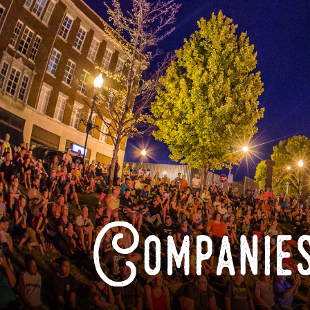
Companies