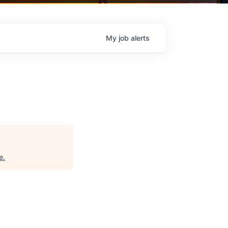
My
job
alerts
e
.