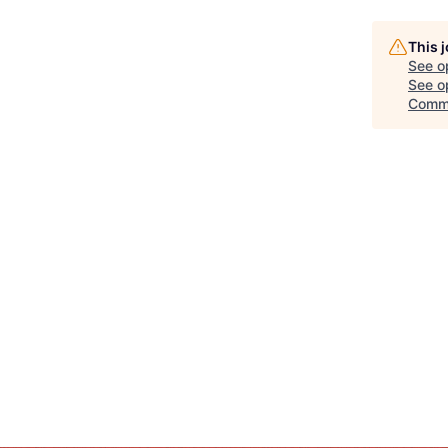
This 
See o
See op
Comm