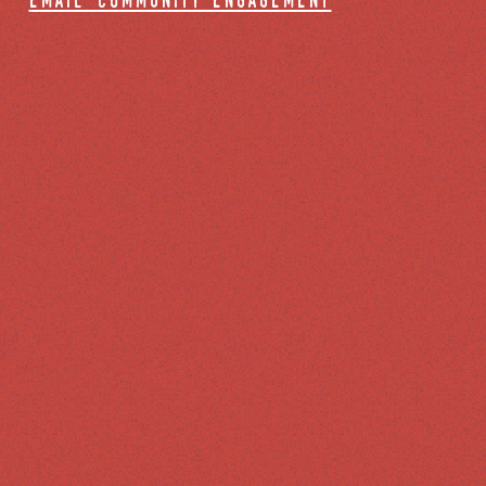
email community engagement