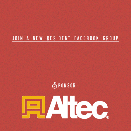
join a new resident facebook group
Sponsor: