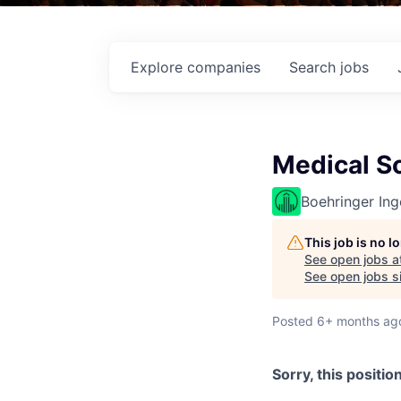
Explore
companies
Search
jobs
Medical Sc
Boehringer Ing
This job is no 
See open jobs a
See open jobs si
Posted
6+ months ag
Sorry, this positio