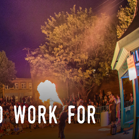
o work for