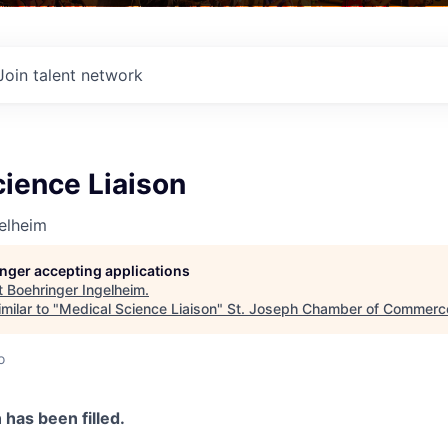
Join talent network
ience Liaison
elheim
longer accepting applications
t
Boehringer Ingelheim
.
milar to "
Medical Science Liaison
"
St. Joseph Chamber of Commerc
o
n has been filled.