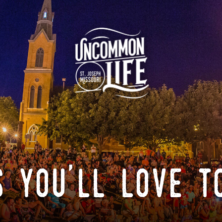
 you'll love t