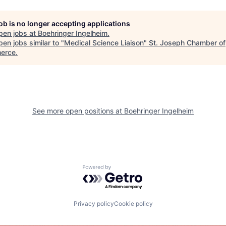
job is no longer accepting applications
pen jobs at
Boehringer Ingelheim
.
en jobs similar to "
Medical Science Liaison
"
St. Joseph Chamber of
erce
.
See more open positions at
Boehringer Ingelheim
Powered by Getro.com
Privacy policy
Cookie policy