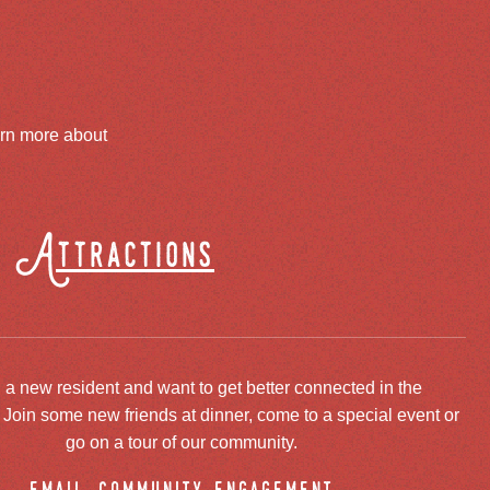
arn more about
Attractions
 a new resident and want to get better connected in the
oin some new friends at dinner, come to a special event or
go on a tour of our community.