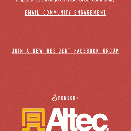
email community engagement
join a new resident facebook group
Sponsor: