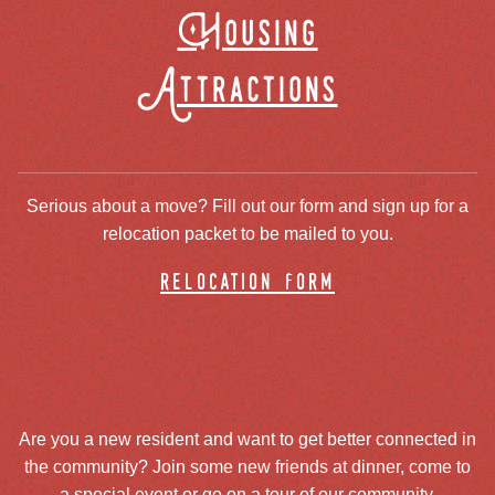
Housing
Attractions
Serious about a move? Fill out our form and sign up for a
relocation packet to be mailed to you.
relocation form
Are you a new resident and want to get better connected in
the community? Join some new friends at dinner, come to
a special event or go on a tour of our community.