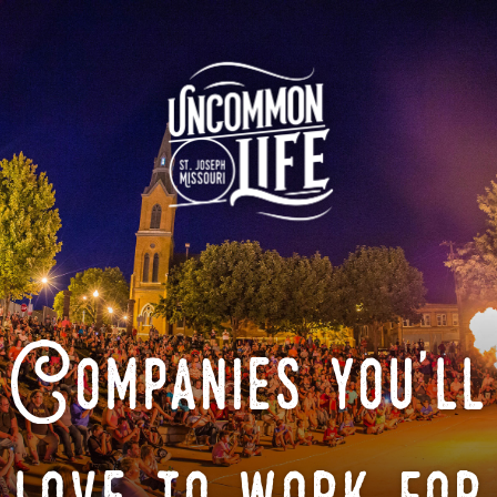
Companies you'll