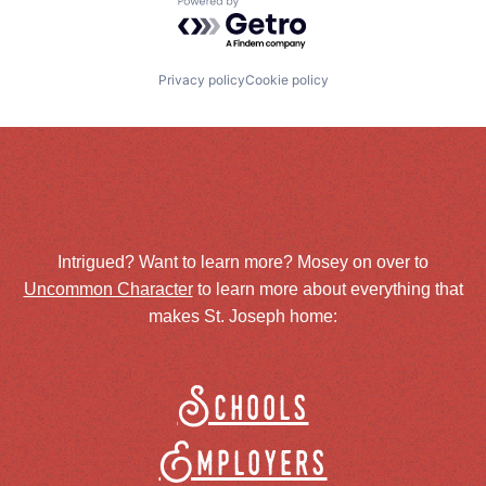
Powered by Getro.com
Privacy policy
Cookie policy
Intrigued? Want to learn more? Mosey on over to
Uncommon Character
to learn more about everything that
makes St. Joseph home:
Schools
Employers