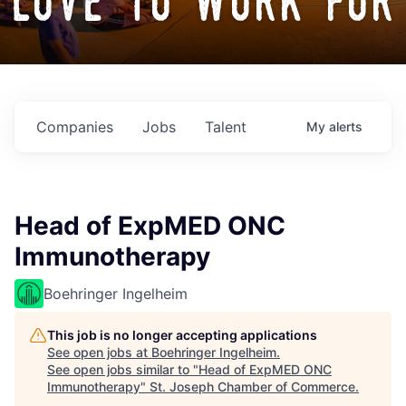
love to work for
Companies
Jobs
Talent
My
alerts
Head of ExpMED ONC
Immunotherapy
Boehringer Ingelheim
This job is no longer accepting applications
See open jobs at
Boehringer Ingelheim
.
See open jobs similar to "
Head of ExpMED ONC
Immunotherapy
"
St. Joseph Chamber of Commerce
.