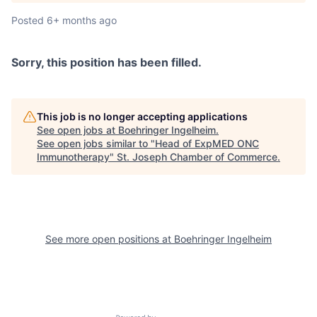
Posted
6+ months ago
Sorry, this position has been filled.
This job is no longer accepting applications
See open jobs at
Boehringer Ingelheim
.
See open jobs similar to "
Head of ExpMED ONC
Immunotherapy
"
St. Joseph Chamber of Commerce
.
See more open positions at
Boehringer Ingelheim