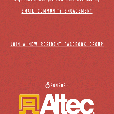
email community engagement
join a new resident facebook group
Sponsor: