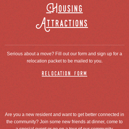
Housing
Attractions
Serious about a move? Fill out our form and sign up for a
relocation packet to be mailed to you.
relocation form
Are you a new resident and want to get better connected in
the community? Join some new friends at dinner, come to
a special event or go on a tour of our community.