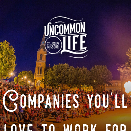
Companies you'll