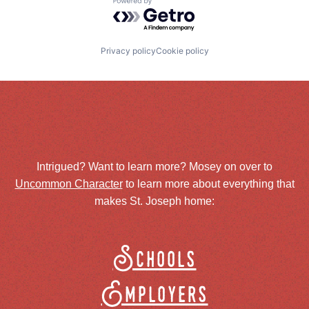
Powered by Getro.com
Privacy policy
Cookie policy
Intrigued? Want to learn more? Mosey on over to
Uncommon Character
to learn more about everything that
makes St. Joseph home:
Schools
Employers