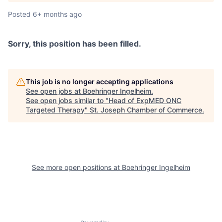
Posted
6+ months ago
Sorry, this position has been filled.
This job is no longer accepting applications
See open jobs at
Boehringer Ingelheim
.
See open jobs similar to "
Head of ExpMED ONC
Targeted Therapy
"
St. Joseph Chamber of Commerce
.
See more open positions at
Boehringer Ingelheim