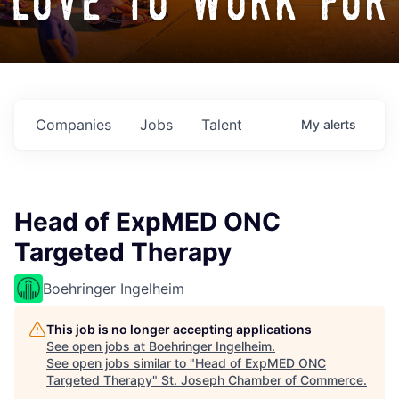
love to work for
Companies
Jobs
Talent
My
alerts
Head of ExpMED ONC
Targeted Therapy
Boehringer Ingelheim
This job is no longer accepting applications
See open jobs at
Boehringer Ingelheim
.
See open jobs similar to "
Head of ExpMED ONC
Targeted Therapy
"
St. Joseph Chamber of Commerce
.