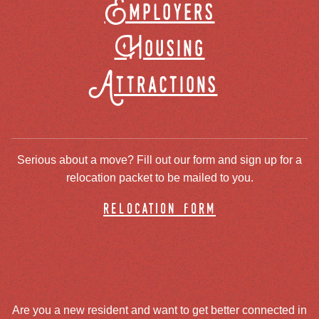
Employers
Housing
Attractions
Serious about a move? Fill out our form and sign up for a
relocation packet to be mailed to you.
relocation form
Are you a new resident and want to get better connected in