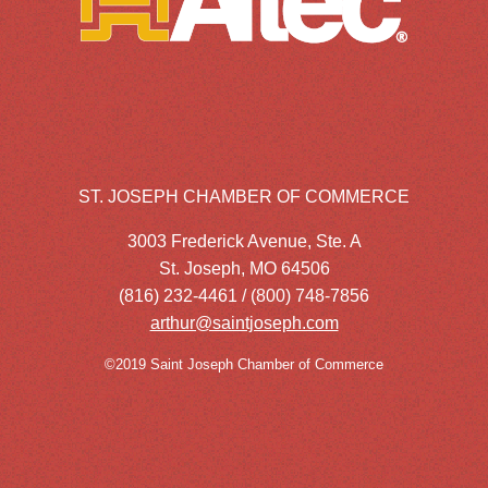
ST. JOSEPH CHAMBER OF COMMERCE
3003 Frederick Avenue, Ste. A
St. Joseph, MO 64506
(816) 232-4461 / (800) 748-7856
arthur@saintjoseph.com
©2019 Saint Joseph Chamber of Commerce