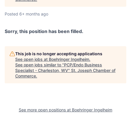
Posted
6+ months ago
Sorry, this position has been filled.
This job is no longer accepting applications
See open jobs at
Boehringer Ingelheim
.
See open jobs similar to "
PCP/Endo Business
Specialist - Charleston, WV
"
St. Joseph Chamber of
Commerce
.
See more open positions at
Boehringer Ingelheim