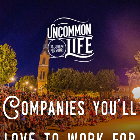
Companies you'll