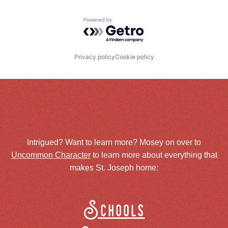
Powered by Getro.com
Privacy policy
Cookie policy
Intrigued? Want to learn more? Mosey on over to
Uncommon Character
to learn more about everything that
makes St. Joseph home:
Schools