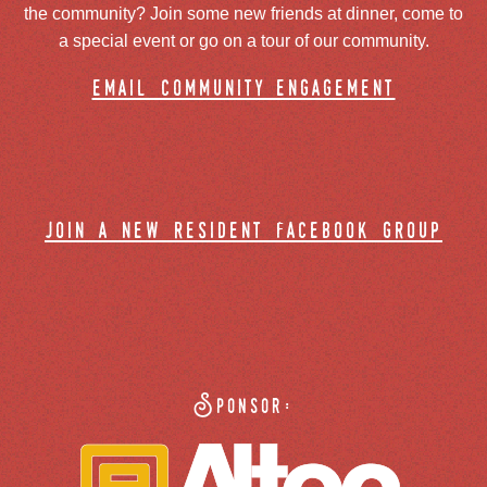
the community? Join some new friends at dinner, come to
a special event or go on a tour of our community.
email community engagement
join a new resident facebook group
Sponsor: