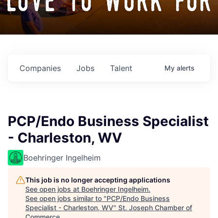
love to work for
Companies
Jobs
Talent
My
alerts
PCP/Endo Business Specialist
- Charleston, WV
Boehringer Ingelheim
This job is no longer accepting applications
See open jobs at
Boehringer Ingelheim
.
See open jobs similar to "
PCP/Endo Business
Specialist - Charleston, WV
"
St. Joseph Chamber of
Commerce
.