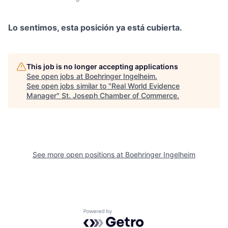
Lo sentimos, esta posición ya está cubierta.
This job is no longer accepting applications
See open jobs at
Boehringer Ingelheim
.
See open jobs similar to "
Real World Evidence
Manager
"
St. Joseph Chamber of Commerce
.
See more open positions at
Boehringer Ingelheim
Powered by Getro.com