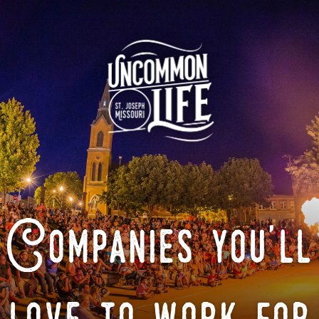
Companies you'll