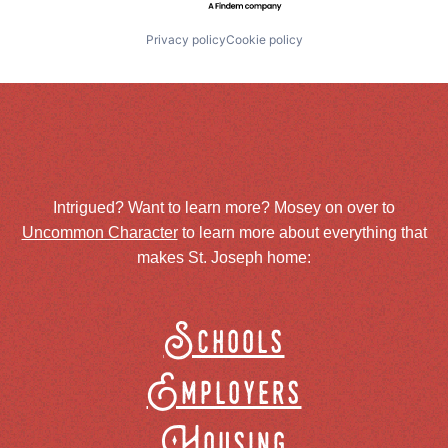
Privacy policy
Cookie policy
Intrigued? Want to learn more? Mosey on over to
Uncommon Character
to learn more about everything that
makes St. Joseph home:
Schools
Employers
Housing