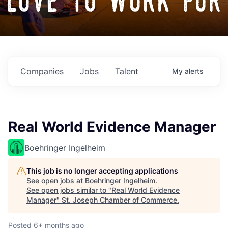
love to work for
Companies
Jobs
Talent
My
alerts
Real World Evidence Manager
Boehringer Ingelheim
This job is no longer accepting applications
See open jobs at
Boehringer Ingelheim
.
See open jobs similar to "
Real World Evidence
Manager
"
St. Joseph Chamber of Commerce
.
Posted
6+ months ago