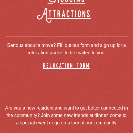
Attractions
Serious about a move? Fill out our form and sign up for a
relocation packet to be mailed to you.
relocation form
Are you a new resident and want to get better connected in
the community? Join some new friends at dinner, come to
a special event or go on a tour of our community.