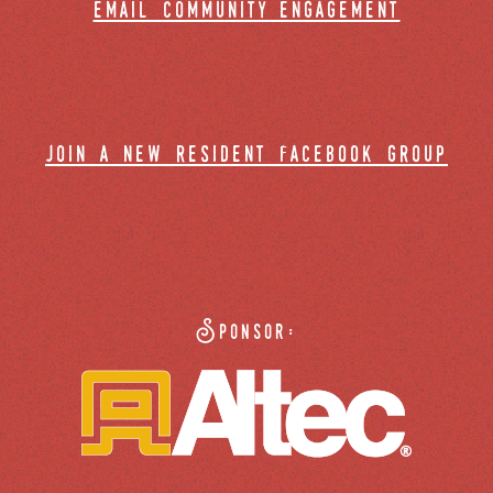
email community engagement
join a new resident facebook group
Sponsor: