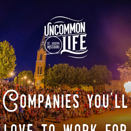
Companies you'll