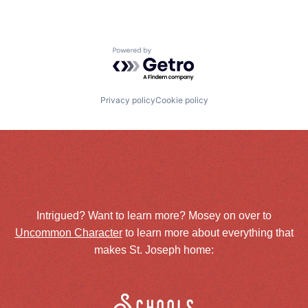
Powered by Getro.com
Privacy policy
Cookie policy
Intrigued? Want to learn more? Mosey on over to
Uncommon Character
to learn more about everything that
makes St. Joseph home: