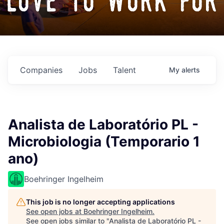
love to work for
Companies
Jobs
Talent
My
alerts
Analista de Laboratório PL -
Microbiologia (Temporario 1
ano)
Boehringer Ingelheim
This job is no longer accepting applications
See open jobs at
Boehringer Ingelheim
.
See open jobs similar to "
Analista de Laboratório PL -