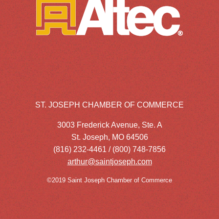
ST. JOSEPH CHAMBER OF COMMERCE
3003 Frederick Avenue, Ste. A
St. Joseph, MO 64506
(816) 232-4461 / (800) 748-7856
arthur@saintjoseph.com
©2019 Saint Joseph Chamber of Commerce