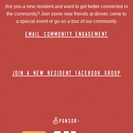
Are you a new resident and want to get better connected in
the community? Join some new friends at dinner, come to
a special event or go on a tour of our community.
email community engagement
join a new resident facebook group
Sponsor: