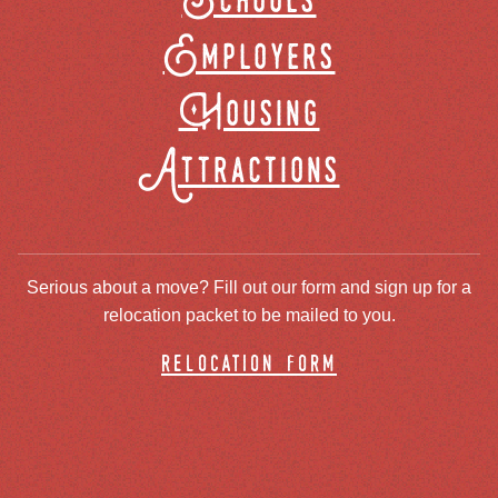
Schools
Employers
Housing
Attractions
Serious about a move? Fill out our form and sign up for a
relocation packet to be mailed to you.
relocation form