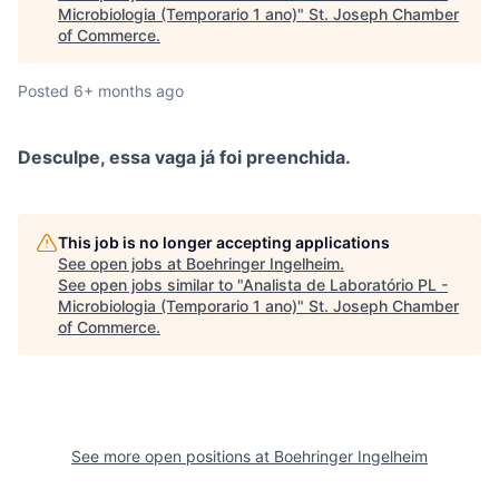
Microbiologia (Temporario 1 ano)
"
St. Joseph Chamber
of Commerce
.
Posted
6+ months ago
Desculpe, essa vaga já foi preenchida.
This job is no longer accepting applications
See open jobs at
Boehringer Ingelheim
.
See open jobs similar to "
Analista de Laboratório PL -
Microbiologia (Temporario 1 ano)
"
St. Joseph Chamber
of Commerce
.
See more open positions at
Boehringer Ingelheim